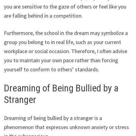
you are sensitive to the gaze of others or feel like you
are falling behind in a competition.
Furthermore, the school in the dream may symbolize a
group you belong to in real life, such as your current
workplace or social occasion. Therefore, I often advise
you to maintain your own pace rather than forcing
yourself to conform to others’ standards.
Dreaming of Being Bullied by a
Stranger
Dreaming of being bullied by a stranger is a
phenomenon that expresses unknown anxiety or stress