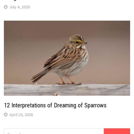
July 4, 2026
12 Interpretations of Dreaming of Sparrows
April 16, 2026
Search