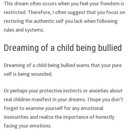
This dream often occurs when you feel your freedom is
restricted. Therefore, I often suggest that you focus on
restoring the authentic self you lack when following
rules and systems.
Dreaming of a child being bullied
Dreaming of a child being bullied warns that your pure
self is being wounded.
Or perhaps your protective instincts or anxieties about
real children manifest in your dreams. I hope you don’t
forget to examine yourself for any emotional
insecurities and realize the importance of honestly
facing your emotions.