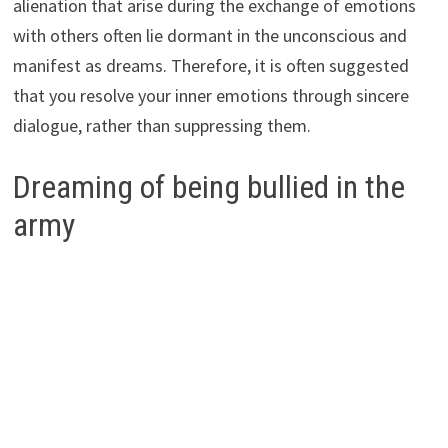
alienation that arise during the exchange of emotions
with others often lie dormant in the unconscious and
manifest as dreams. Therefore, it is often suggested
that you resolve your inner emotions through sincere
dialogue, rather than suppressing them.
Dreaming of being bullied in the
army