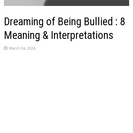
Dreaming of Being Bullied : 8
Meaning & Interpretations
March 24, 2026