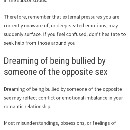
in the subconscious.
Therefore, remember that external pressures you are
currently unaware of, or deep-seated emotions, may
suddenly surface. If you feel confused, don’t hesitate to
seek help from those around you.
Dreaming of being bullied by
someone of the opposite sex
Dreaming of being bullied by someone of the opposite
sex may reflect conflict or emotional imbalance in your
romantic relationship.
Most misunderstandings, obsessions, or feelings of