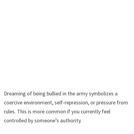
Dreaming of being bullied in the army symbolizes a
coercive environment, self-repression, or pressure from
rules. This is more common if you currently feel
controlled by someone’s authority.