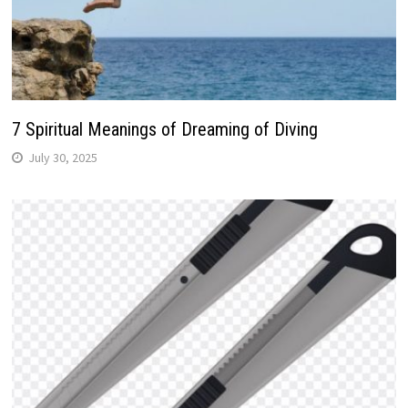
7 Spiritual Meanings of Dreaming of Diving
July 30, 2025