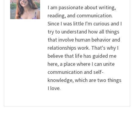
I am passionate about writing,
reading, and communication.
Since I was little I'm curious and I
try to understand how all things
that involve human behavior and
relationships work. That's why I
believe that life has guided me
here, a place where I can unite
communication and self-
knowledge, which are two things
I love.