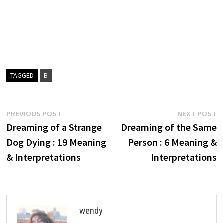
TAGGED
B
Post
Previous
N
PREVIOUS POST
NEXT POST
post:
p
Dreaming of a Strange
Dreaming of the Same
navigation
Dog Dying : 19 Meaning
Person : 6 Meaning &
& Interpretations
Interpretations
wendy