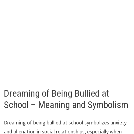
Dreaming of Being Bullied at
School – Meaning and Symbolism
Dreaming of being bullied at school symbolizes anxiety
and alienation in social relationships, especially when