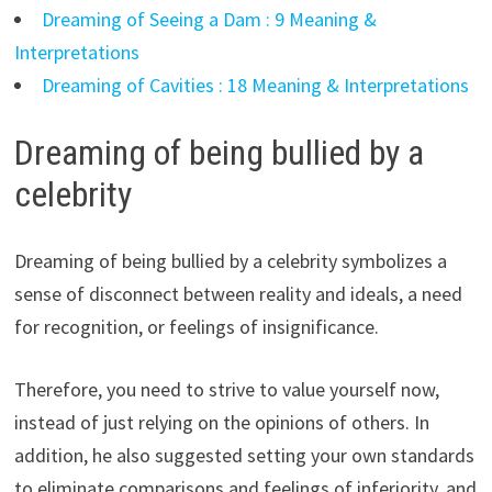
Dreaming of Seeing a Dam : 9 Meaning &
Interpretations
Dreaming of Cavities : 18 Meaning & Interpretations
Dreaming of being bullied by a
celebrity
Dreaming of being bullied by a celebrity symbolizes a
sense of disconnect between reality and ideals, a need
for recognition, or feelings of insignificance.
Therefore, you need to strive to value yourself now,
instead of just relying on the opinions of others. In
addition, he also suggested setting your own standards
to eliminate comparisons and feelings of inferiority, and