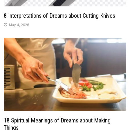
8 Interpretations of Dreams about Cutting Knives
May 4, 2026
18 Spiritual Meanings of Dreams about Making
Things