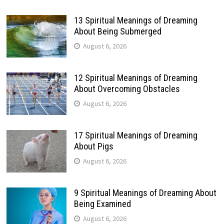
13 Spiritual Meanings of Dreaming
About Being Submerged
August 6, 2026
12 Spiritual Meanings of Dreaming
About Overcoming Obstacles
August 6, 2026
17 Spiritual Meanings of Dreaming
About Pigs
August 6, 2026
9 Spiritual Meanings of Dreaming About
Being Examined
August 6, 2026