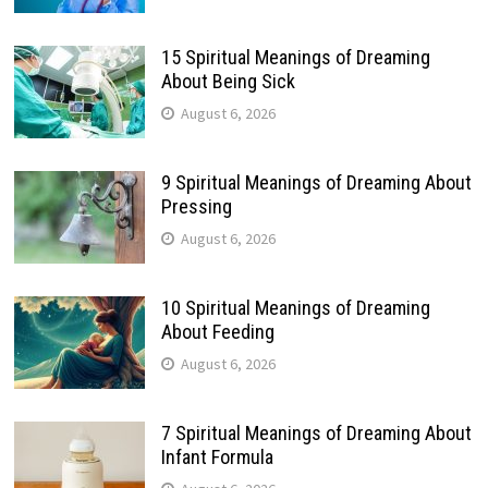
15 Spiritual Meanings of Dreaming
About Being Sick
August 6, 2026
9 Spiritual Meanings of Dreaming About
Pressing
August 6, 2026
10 Spiritual Meanings of Dreaming
About Feeding
August 6, 2026
7 Spiritual Meanings of Dreaming About
Infant Formula