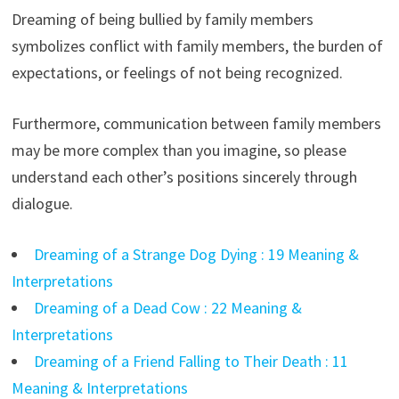
Dreaming of being bullied by family members
symbolizes conflict with family members, the burden of
expectations, or feelings of not being recognized.
Furthermore, communication between family members
may be more complex than you imagine, so please
understand each other’s positions sincerely through
dialogue.
Dreaming of a Strange Dog Dying : 19 Meaning &
Interpretations
Dreaming of a Dead Cow : 22 Meaning &
Interpretations
Dreaming of a Friend Falling to Their Death : 11
Meaning & Interpretations