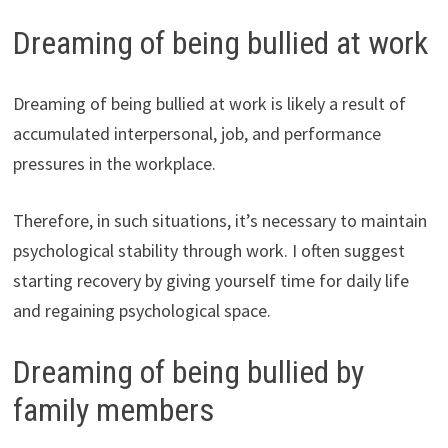
Dreaming of being bullied at work
Dreaming of being bullied at work is likely a result of
accumulated interpersonal, job, and performance
pressures in the workplace.
Therefore, in such situations, it’s necessary to maintain
psychological stability through work. I often suggest
starting recovery by giving yourself time for daily life
and regaining psychological space.
Dreaming of being bullied by
family members