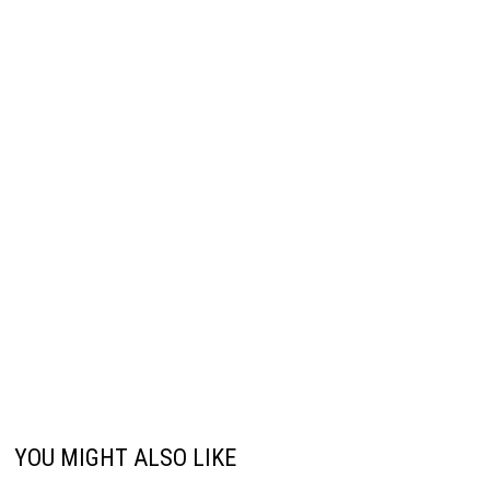
YOU MIGHT ALSO LIKE