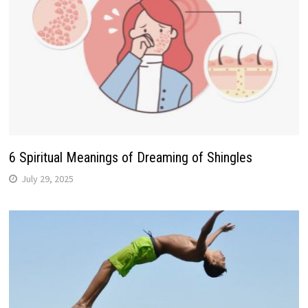
6 Spiritual Meanings of Dreaming of Shingles
July 29, 2025