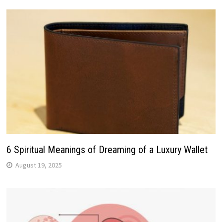
6 Spiritual Meanings of Dreaming of a Luxury Wallet
August 19, 2025