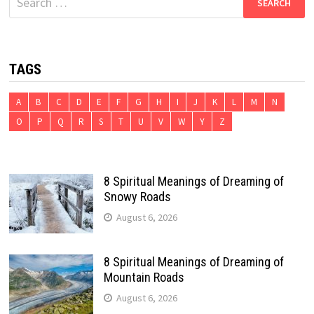
for:
TAGS
A
B
C
D
E
F
G
H
I
J
K
L
M
N
O
P
Q
R
S
T
U
V
W
Y
Z
8 Spiritual Meanings of Dreaming of
Snowy Roads
August 6, 2026
8 Spiritual Meanings of Dreaming of
Mountain Roads
August 6, 2026