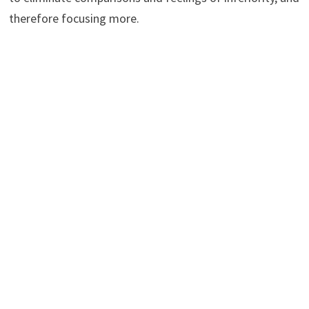
therefore focusing more.