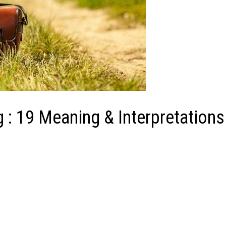
 : 19 Meaning & Interpretations