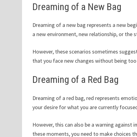
Dreaming of a New Bag
Dreaming of a new bag represents a new begin
a new environment, new relationship, or the st
However, these scenarios sometimes suggest
that you face new changes without being too 
Dreaming of a Red Bag
Dreaming of a red bag, red represents emotio
your desire for what you are currently focused
However, this can also be a warning against im
these moments, you need to make choices tha