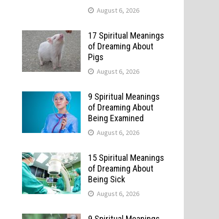
August 6, 2026
17 Spiritual Meanings
of Dreaming About
Pigs
August 6, 2026
9 Spiritual Meanings
of Dreaming About
Being Examined
August 6, 2026
15 Spiritual Meanings
of Dreaming About
Being Sick
August 6, 2026
9 Spiritual Meanings