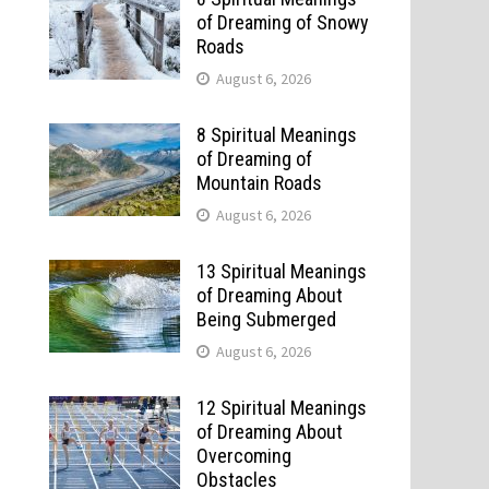
of Dreaming of Snowy
Roads
August 6, 2026
8 Spiritual Meanings
of Dreaming of
Mountain Roads
August 6, 2026
13 Spiritual Meanings
of Dreaming About
Being Submerged
August 6, 2026
12 Spiritual Meanings
of Dreaming About
Overcoming
Obstacles