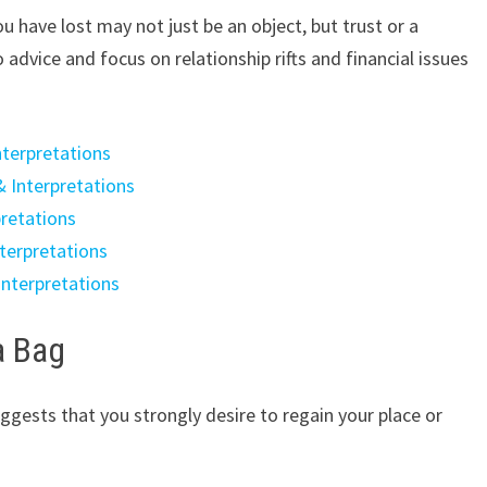
 have lost may not just be an object, but trust or a
 advice and focus on relationship rifts and financial issues
nterpretations
& Interpretations
pretations
terpretations
Interpretations
a Bag
ggests that you strongly desire to regain your place or