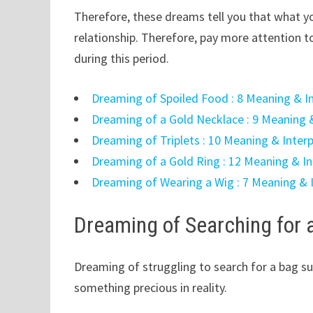
Therefore, these dreams tell you that what you
relationship. Therefore, pay more attention to
during this period.
Dreaming of Spoiled Food : 8 Meaning & I
Dreaming of a Gold Necklace : 9 Meaning 
Dreaming of Triplets : 10 Meaning & Inter
Dreaming of a Gold Ring : 12 Meaning & In
Dreaming of Wearing a Wig : 7 Meaning & 
Dreaming of Searching for 
Dreaming of struggling to search for a bag su
something precious in reality.