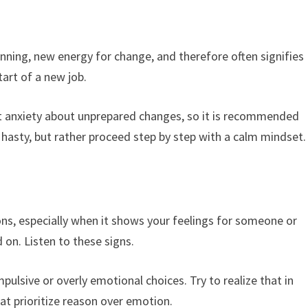
ning, new energy for change, and therefore often signifies
art of a new job.
 anxiety about unprepared changes, so it is recommended
hasty, but rather proceed step by step with a calm mindset.
ns, especially when it shows your feelings for someone or
 on. Listen to these signs.
pulsive or overly emotional choices. Try to realize that in
t prioritize reason over emotion.