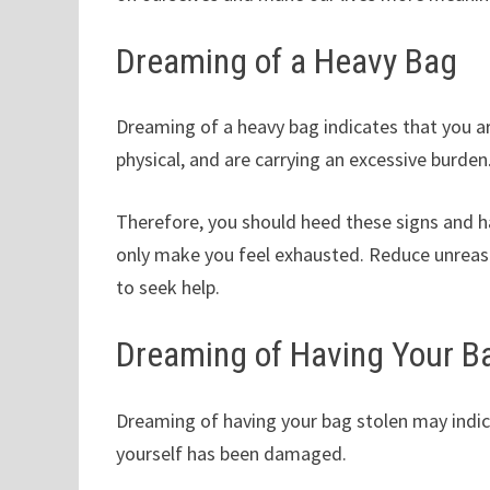
Dreaming of a Heavy Bag
Dreaming of a heavy bag indicates that you ar
physical, and are carrying an excessive burden
Therefore, you should heed these signs and hav
only make you feel exhausted. Reduce unreas
to seek help.
Dreaming of Having Your B
Dreaming of having your bag stolen may indica
yourself has been damaged.