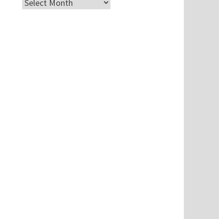
Archives