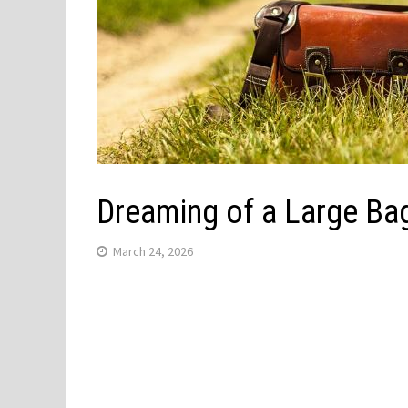
Dreaming of a Large Bag
March 24, 2026