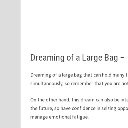
Dreaming of a Large Bag –
Dreaming of a large bag that can hold many th
simultaneously, so remember that you are no
On the other hand, this dream can also be inte
the future, so have confidence in seizing oppo
manage emotional fatigue.