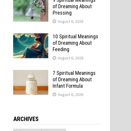
of Dreaming About
Pressing
August 6, 2026
10 Spiritual Meanings
of Dreaming About
Feeding
August 6, 2026
7 Spiritual Meanings
of Dreaming About
Infant Formula
August 6, 2026
ARCHIVES