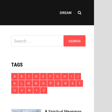
DREAM
Search
for:
TAGS
A
B
C
D
E
F
G
H
I
J
K
L
M
N
O
P
Q
R
S
T
U
V
W
Y
Z
8 Spiritual Meanings