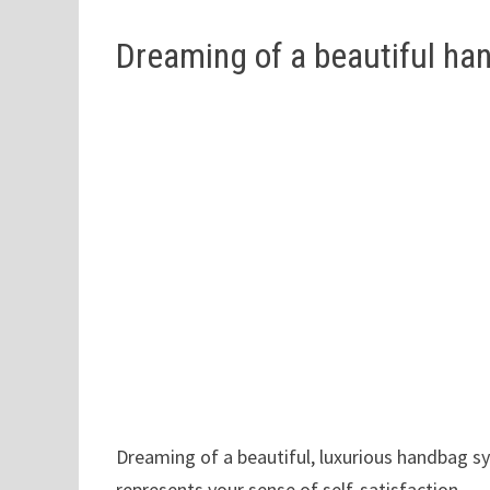
Dreaming of a beautiful ha
Dreaming of a beautiful, luxurious handbag sy
represents your sense of self-satisfaction.