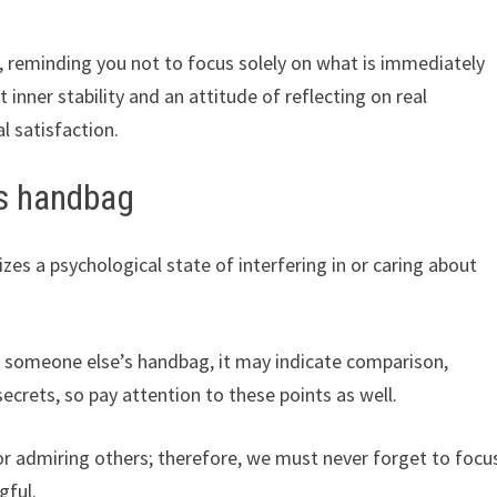
 reminding you not to focus solely on what is immediately
t inner stability and an attitude of reflecting on real
l satisfaction.
s handbag
s a psychological state of interfering in or caring about
ng someone else’s handbag, it may indicate comparison,
ecrets, so pay attention to these points as well.
r admiring others; therefore, we must never forget to focu
gful.