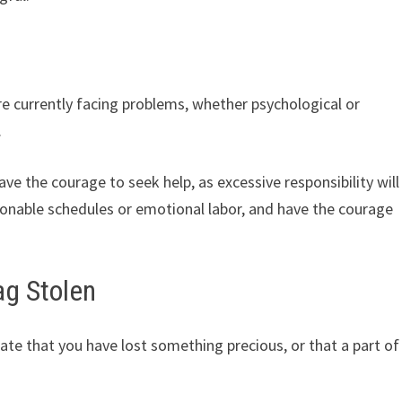
e currently facing problems, whether psychological or
.
e the courage to seek help, as excessive responsibility will
onable schedules or emotional labor, and have the courage
ag Stolen
te that you have lost something precious, or that a part of