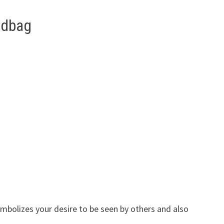
ndbag
mbolizes your desire to be seen by others and also