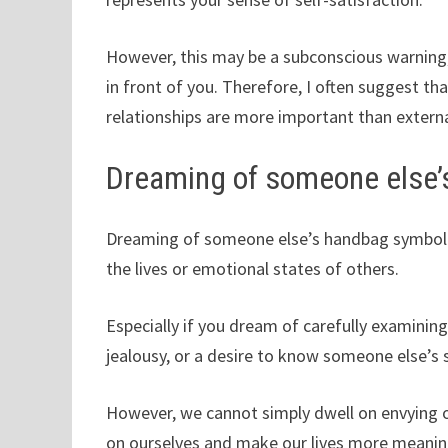
However, this may be a subconscious warning,
in front of you. Therefore, I often suggest tha
relationships are more important than externa
Dreaming of someone else’
Dreaming of someone else’s handbag symbolize
the lives or emotional states of others.
Especially if you dream of carefully examini
jealousy, or a desire to know someone else’s s
However, we cannot simply dwell on envying o
on ourselves and make our lives more meanin