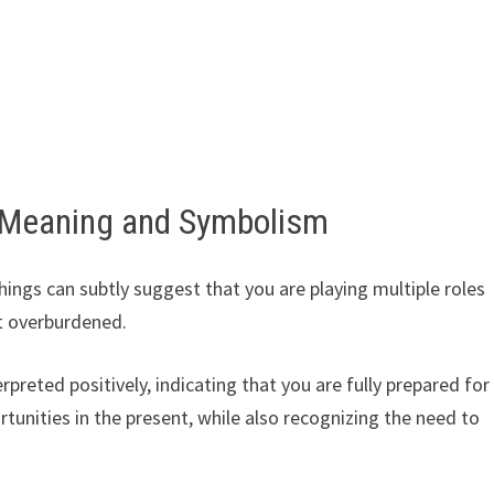
 Meaning and Symbolism
ings can subtly suggest that you are playing multiple roles
t overburdened.
rpreted positively, indicating that you are fully prepared for
rtunities in the present, while also recognizing the need to