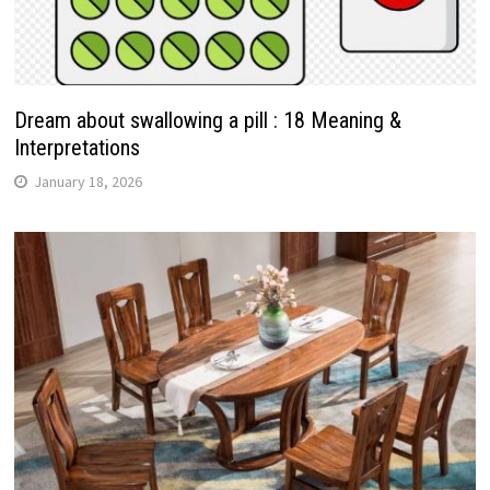
Dream about swallowing a pill : 18 Meaning &
Interpretations
January 18, 2026