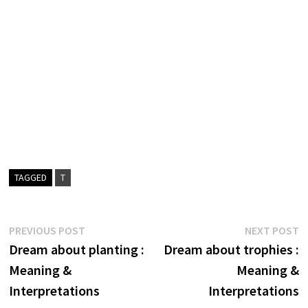
TAGGED
T
Post
Previous
N
PREVIOUS POST
NEXT POST
post:
p
Dream about planting :
Dream about trophies :
navigation
Meaning &
Meaning &
Interpretations
Interpretations