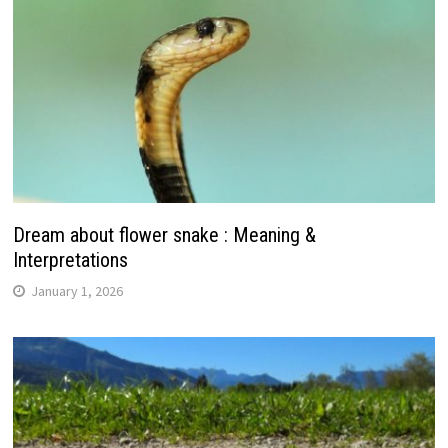
Dream about flower snake : Meaning &
Interpretations
January 1, 2026