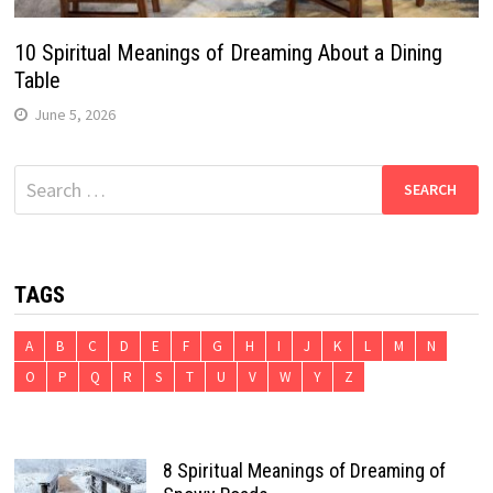
10 Spiritual Meanings of Dreaming About a Dining
Table
June 5, 2026
Search
for:
TAGS
A
B
C
D
E
F
G
H
I
J
K
L
M
N
O
P
Q
R
S
T
U
V
W
Y
Z
8 Spiritual Meanings of Dreaming of