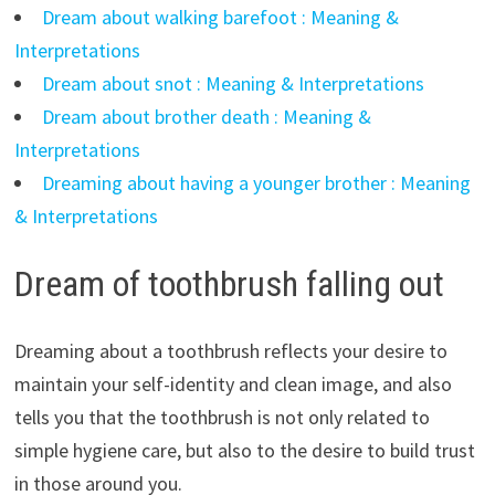
Dream about walking barefoot : Meaning &
Interpretations
Dream about snot : Meaning & Interpretations
Dream about brother death : Meaning &
Interpretations
Dreaming about having a younger brother : Meaning
& Interpretations
Dream of toothbrush falling out
Dreaming about a toothbrush reflects your desire to
maintain your self-identity and clean image, and also
tells you that the toothbrush is not only related to
simple hygiene care, but also to the desire to build trust
in those around you.