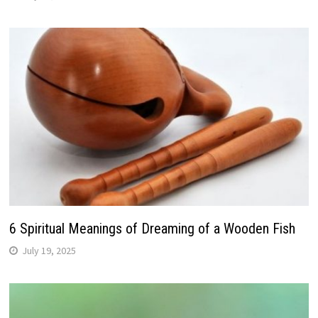
6 Spiritual Meanings of Dreaming of a Wooden Fish
July 19, 2025