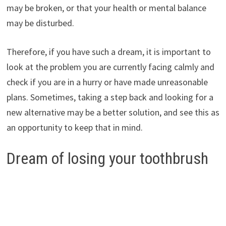
may be broken, or that your health or mental balance
may be disturbed.
Therefore, if you have such a dream, it is important to
look at the problem you are currently facing calmly and
check if you are in a hurry or have made unreasonable
plans. Sometimes, taking a step back and looking for a
new alternative may be a better solution, and see this as
an opportunity to keep that in mind.
Dream of losing your toothbrush