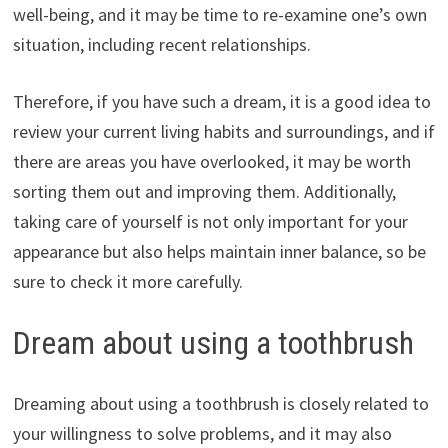
well-being, and it may be time to re-examine one’s own
situation, including recent relationships.
Therefore, if you have such a dream, it is a good idea to
review your current living habits and surroundings, and if
there are areas you have overlooked, it may be worth
sorting them out and improving them. Additionally,
taking care of yourself is not only important for your
appearance but also helps maintain inner balance, so be
sure to check it more carefully.
Dream about using a toothbrush
Dreaming about using a toothbrush is closely related to
your willingness to solve problems, and it may also