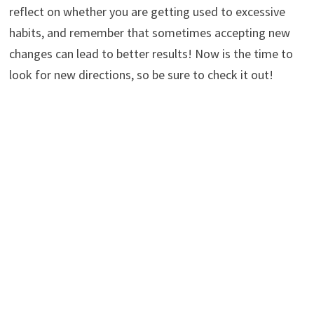
reflect on whether you are getting used to excessive
habits, and remember that sometimes accepting new
changes can lead to better results! Now is the time to
look for new directions, so be sure to check it out!