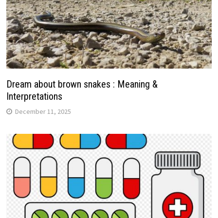
Dream about brown snakes : Meaning &
Interpretations
December 11, 2025