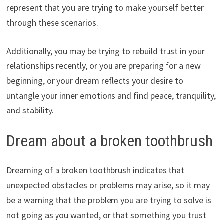
represent that you are trying to make yourself better
through these scenarios.
Additionally, you may be trying to rebuild trust in your
relationships recently, or you are preparing for a new
beginning, or your dream reflects your desire to
untangle your inner emotions and find peace, tranquility,
and stability.
Dream about a broken toothbrush
Dreaming of a broken toothbrush indicates that
unexpected obstacles or problems may arise, so it may
be a warning that the problem you are trying to solve is
not going as you wanted, or that something you trust