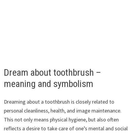
Dream about toothbrush –
meaning and symbolism
Dreaming about a toothbrush is closely related to
personal cleanliness, health, and image maintenance.
This not only means physical hygiene, but also often
reflects a desire to take care of one’s mental and social