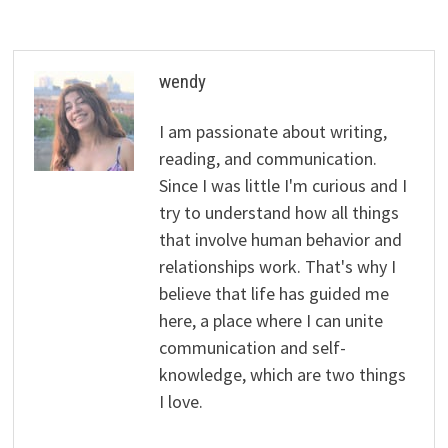
wendy
I am passionate about writing,
reading, and communication.
Since I was little I'm curious and I
try to understand how all things
that involve human behavior and
relationships work. That's why I
believe that life has guided me
here, a place where I can unite
communication and self-
knowledge, which are two things
I love.