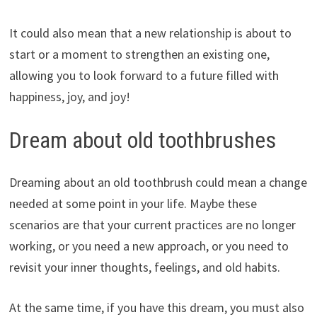
It could also mean that a new relationship is about to
start or a moment to strengthen an existing one,
allowing you to look forward to a future filled with
happiness, joy, and joy!
Dream about old toothbrushes
Dreaming about an old toothbrush could mean a change
needed at some point in your life. Maybe these
scenarios are that your current practices are no longer
working, or you need a new approach, or you need to
revisit your inner thoughts, feelings, and old habits.
At the same time, if you have this dream, you must also