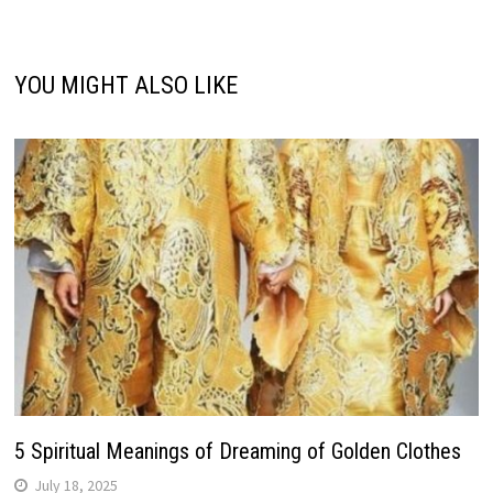
YOU MIGHT ALSO LIKE
5 Spiritual Meanings of Dreaming of Golden Clothes
July 18, 2025