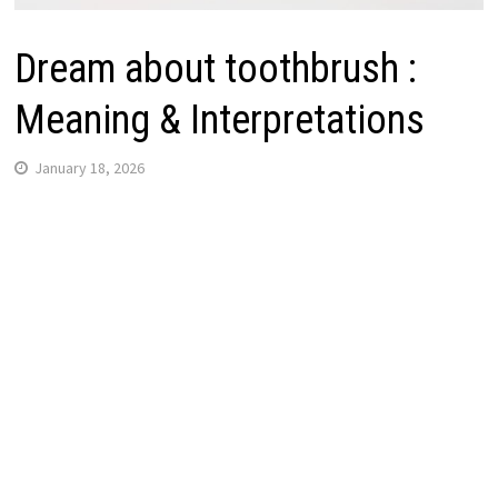
Dream about toothbrush :
Meaning & Interpretations
January 18, 2026