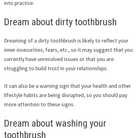
into practice.
Dream about dirty toothbrush
Dreaming of a dirty toothbrush is likely to reflect your
inner insecurities, fears, etc., so it may suggest that you
currently have unresolved issues or that you are
struggling to build trust in your relationships.
It can also be a warning sign that your health and other
lifestyle habits are being disrupted, so you should pay
more attention to these signs.
Dream about washing your
toothbrush