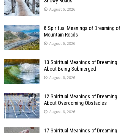
Snowy Roads
August 6, 2026
8 Spiritual Meanings of Dreaming of
Mountain Roads
August 6, 2026
13 Spiritual Meanings of Dreaming
About Being Submerged
August 6, 2026
12 Spiritual Meanings of Dreaming
About Overcoming Obstacles
August 6, 2026
17 Spiritual Meanings of Dreaming