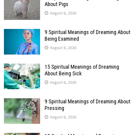
About Pigs
August 6, 2026
9 Spiritual Meanings of Dreaming About
Being Examined
August 6, 2026
15 Spiritual Meanings of Dreaming
About Being Sick
August 6, 2026
9 Spiritual Meanings of Dreaming About
Pressing
August 6, 2026