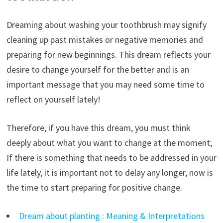
Dreaming about washing your toothbrush may signify
cleaning up past mistakes or negative memories and
preparing for new beginnings. This dream reflects your
desire to change yourself for the better and is an
important message that you may need some time to
reflect on yourself lately!
Therefore, if you have this dream, you must think
deeply about what you want to change at the moment;
If there is something that needs to be addressed in your
life lately, it is important not to delay any longer, now is
the time to start preparing for positive change.
Dream about planting : Meaning & Interpretations