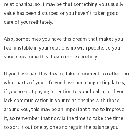
relationships, so it may be that something you usually
value has been disturbed or you haven’t taken good
care of yourself lately.
Also, sometimes you have this dream that makes you
feel unstable in your relationship with people, so you
should examine this dream more carefully.
If you have had this dream, take a moment to reflect on
what parts of your life you have been neglecting lately,
if you are not paying attention to your health, or if you
lack communication in your relationships with those
around you, this may be an important time to improve
it, so remember that now is the time to take the time
to sort it out one by one and regain the balance you