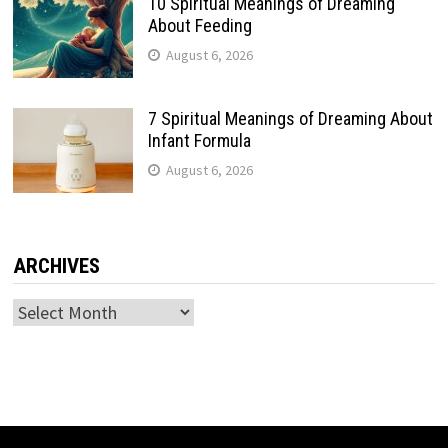
10 Spiritual Meanings of Dreaming
About Feeding
August 6, 2026
7 Spiritual Meanings of Dreaming About
Infant Formula
August 6, 2026
ARCHIVES
Archives