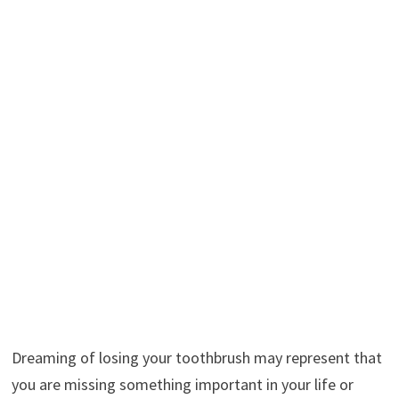
Dreaming of losing your toothbrush may represent that
you are missing something important in your life or