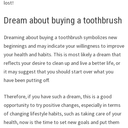
lost!
Dream about buying a toothbrush
Dreaming about buying a toothbrush symbolizes new
beginnings and may indicate your willingness to improve
your health and habits. This is most likely a dream that
reflects your desire to clean up and live a better life, or
it may suggest that you should start over what you
have been putting off.
Therefore, if you have such a dream, this is a good
opportunity to try positive changes, especially in terms
of changing lifestyle habits, such as taking care of your
health, now is the time to set new goals and put them