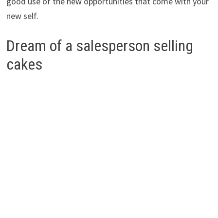
good use of the new opportunities that come with your
new self.
Dream of a salesperson selling
cakes