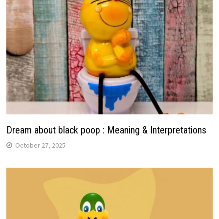
Dream about black poop : Meaning & Interpretations
October 27, 2025