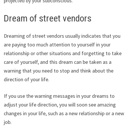
projected by your subconscious.
Dream of street vendors
Dreaming of street vendors usually indicates that you
are paying too much attention to yourself in your
relationship or other situations and forgetting to take
care of yourself, and this dream can be taken as a
warning that you need to stop and think about the
direction of your life.
If you use the warning messages in your dreams to
adjust your life direction, you will soon see amazing
changes in your life, such as a new relationship or a new
job.