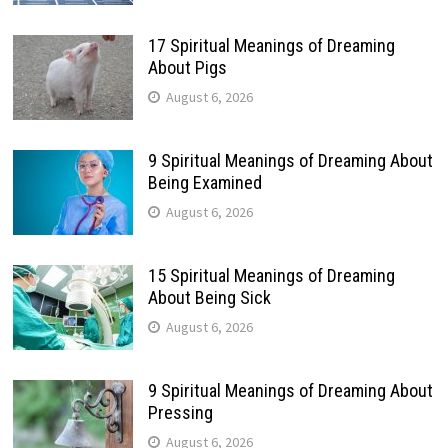
17 Spiritual Meanings of Dreaming
About Pigs
August 6, 2026
9 Spiritual Meanings of Dreaming About
Being Examined
August 6, 2026
15 Spiritual Meanings of Dreaming
About Being Sick
August 6, 2026
9 Spiritual Meanings of Dreaming About
Pressing
August 6, 2026