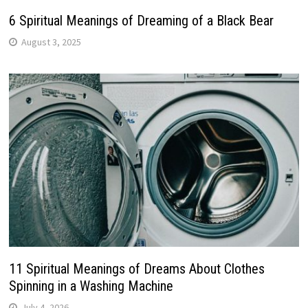
6 Spiritual Meanings of Dreaming of a Black Bear
August 3, 2025
11 Spiritual Meanings of Dreams About Clothes
Spinning in a Washing Machine
July 4, 2026