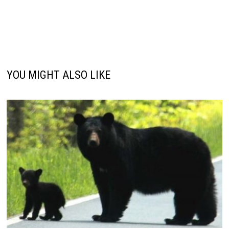
YOU MIGHT ALSO LIKE