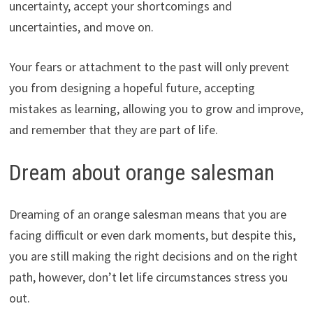
uncertainty, accept your shortcomings and
uncertainties, and move on.
Your fears or attachment to the past will only prevent
you from designing a hopeful future, accepting
mistakes as learning, allowing you to grow and improve,
and remember that they are part of life.
Dream about orange salesman
Dreaming of an orange salesman means that you are
facing difficult or even dark moments, but despite this,
you are still making the right decisions and on the right
path, however, don’t let life circumstances stress you
out.