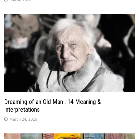
Dreaming of an Old Man : 14 Meaning &
Interpretations
March 24, 2026