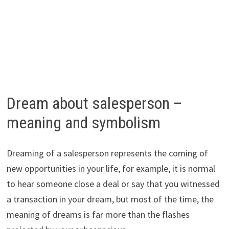
Dream about salesperson –
meaning and symbolism
Dreaming of a salesperson represents the coming of
new opportunities in your life, for example, it is normal
to hear someone close a deal or say that you witnessed
a transaction in your dream, but most of the time, the
meaning of dreams is far more than the flashes