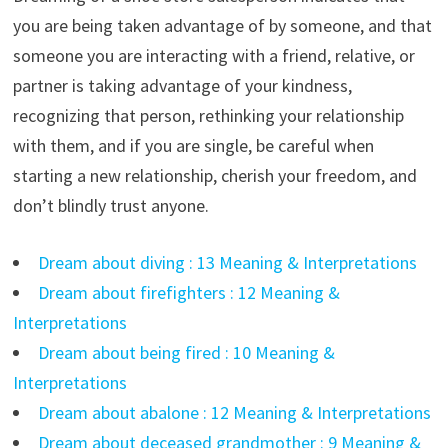
you are being taken advantage of by someone, and that
someone you are interacting with a friend, relative, or
partner is taking advantage of your kindness,
recognizing that person, rethinking your relationship
with them, and if you are single, be careful when
starting a new relationship, cherish your freedom, and
don’t blindly trust anyone.
Dream about diving : 13 Meaning & Interpretations
Dream about firefighters : 12 Meaning &
Interpretations
Dream about being fired : 10 Meaning &
Interpretations
Dream about abalone : 12 Meaning & Interpretations
Dream about deceased grandmother : 9 Meaning &