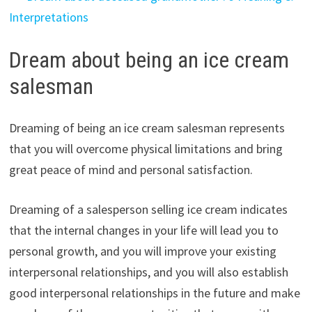
Interpretations
Dream about being an ice cream
salesman
Dreaming of being an ice cream salesman represents
that you will overcome physical limitations and bring
great peace of mind and personal satisfaction.
Dreaming of a salesperson selling ice cream indicates
that the internal changes in your life will lead you to
personal growth, and you will improve your existing
interpersonal relationships, and you will also establish
good interpersonal relationships in the future and make