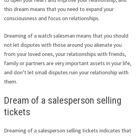
this dream means that you need to expand your
consciousness and focus on relationships.
Dreaming of a watch salesman means that you should
not let disputes with those around you alienate you
from your loved ones, your relationships with friends,
family or partners are very important assets in your life,
and don’t let small disputes ruin your relationship with
them.
Dream of a salesperson selling
tickets
Dreaming of a salesperson selling tickets indicates that