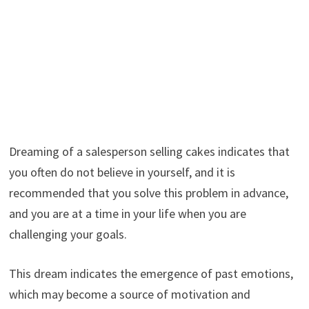
Dreaming of a salesperson selling cakes indicates that
you often do not believe in yourself, and it is
recommended that you solve this problem in advance,
and you are at a time in your life when you are
challenging your goals.
This dream indicates the emergence of past emotions,
which may become a source of motivation and