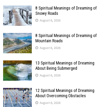
8 Spiritual Meanings of Dreaming of
Snowy Roads
August 6, 2026
8 Spiritual Meanings of Dreaming of
Mountain Roads
August 6, 2026
13 Spiritual Meanings of Dreaming
About Being Submerged
August 6, 2026
12 Spiritual Meanings of Dreaming
About Overcoming Obstacles
August 6, 2026