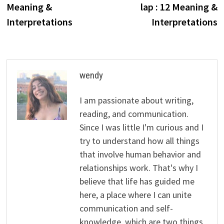
Meaning &
lap : 12 Meaning &
Interpretations
Interpretations
wendy
I am passionate about writing,
reading, and communication.
Since I was little I'm curious and I
try to understand how all things
that involve human behavior and
relationships work. That's why I
believe that life has guided me
here, a place where I can unite
communication and self-
knowledge, which are two things