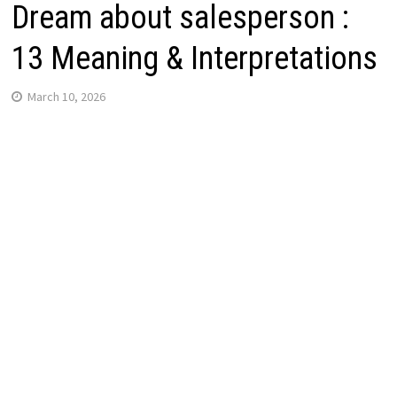
Dream about salesperson :
13 Meaning & Interpretations
March 10, 2026