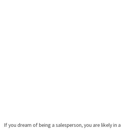
If you dream of being a salesperson, you are likely in a