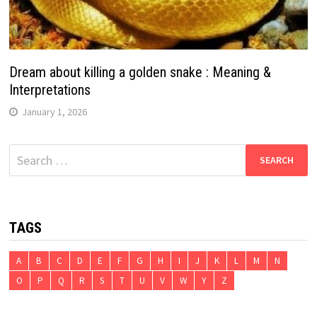
Dream about killing a golden snake : Meaning &
Interpretations
January 1, 2026
Search
for:
TAGS
A
B
C
D
E
F
G
H
I
J
K
L
M
N
O
P
Q
R
S
T
U
V
W
Y
Z