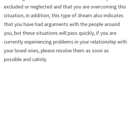
excluded or neglected and that you are overcoming this
situation, in addition, this type of dream also indicates
that you have had arguments with the people around
you, but these situations will pass quickly, if you are
currently experiencing problems in your relationship with
your loved ones, please resolve them as soon as
possible and calmly.