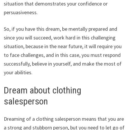
situation that demonstrates your confidence or
persuasiveness.
So, if you have this dream, be mentally prepared and
since you will succeed, work hard in this challenging
situation, because in the near future, it will require you
to face challenges, and in this case, you must respond
successfully, believe in yourself, and make the most of
your abilities.
Dream about clothing
salesperson
Dreaming of a clothing salesperson means that you are
a strong and stubborn person, but you need to let go of