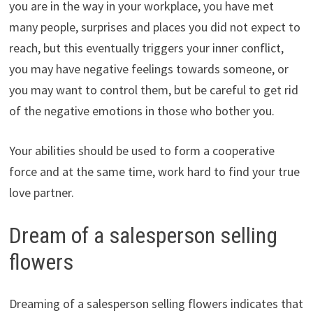
you are in the way in your workplace, you have met
many people, surprises and places you did not expect to
reach, but this eventually triggers your inner conflict,
you may have negative feelings towards someone, or
you may want to control them, but be careful to get rid
of the negative emotions in those who bother you.
Your abilities should be used to form a cooperative
force and at the same time, work hard to find your true
love partner.
Dream of a salesperson selling
flowers
Dreaming of a salesperson selling flowers indicates that