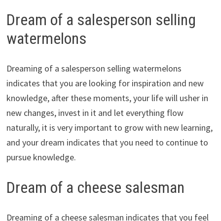
Dream of a salesperson selling
watermelons
Dreaming of a salesperson selling watermelons
indicates that you are looking for inspiration and new
knowledge, after these moments, your life will usher in
new changes, invest in it and let everything flow
naturally, it is very important to grow with new learning,
and your dream indicates that you need to continue to
pursue knowledge.
Dream of a cheese salesman
Dreaming of a cheese salesman indicates that you feel