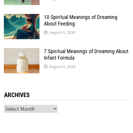
10 Spiritual Meanings of Dreaming
About Feeding
August 6, 2026
7 Spiritual Meanings of Dreaming About
Infant Formula
August 6, 2026
ARCHIVES
Archives