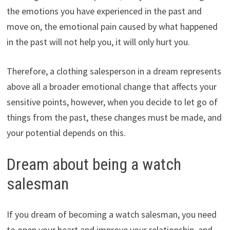
the emotions you have experienced in the past and
move on, the emotional pain caused by what happened
in the past will not help you, it will only hurt you.
Therefore, a clothing salesperson in a dream represents
above all a broader emotional change that affects your
sensitive points, however, when you decide to let go of
things from the past, these changes must be made, and
your potential depends on this.
Dream about being a watch
salesman
If you dream of becoming a watch salesman, you need
to open your heart and improve your relationship, and