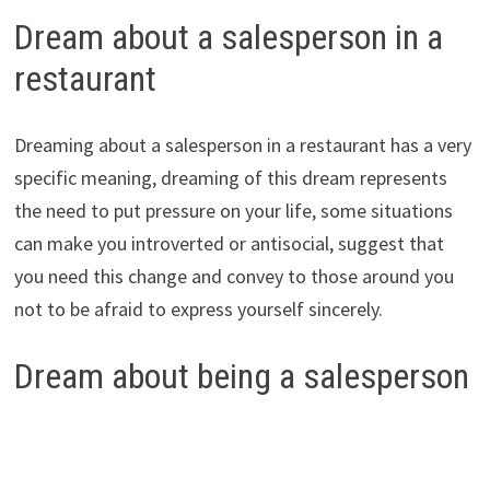
Dream about a salesperson in a
restaurant
Dreaming about a salesperson in a restaurant has a very
specific meaning, dreaming of this dream represents
the need to put pressure on your life, some situations
can make you introverted or antisocial, suggest that
you need this change and convey to those around you
not to be afraid to express yourself sincerely.
Dream about being a salesperson