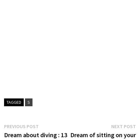
TAGGED
S
Post
Previous
N
PREVIOUS POST
NEXT POST
post:
p
Dream about diving : 13
Dream of sitting on your
navigation