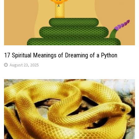
17 Spiritual Meanings of Dreaming of a Python
August 23, 2025