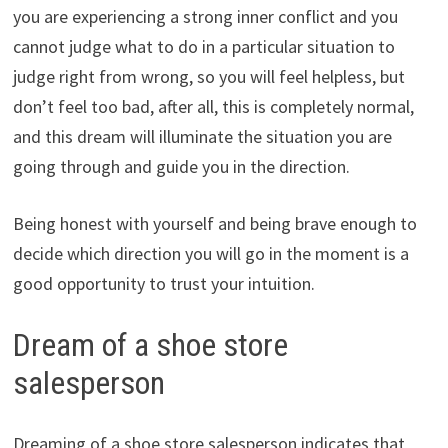
you are experiencing a strong inner conflict and you
cannot judge what to do in a particular situation to
judge right from wrong, so you will feel helpless, but
don’t feel too bad, after all, this is completely normal,
and this dream will illuminate the situation you are
going through and guide you in the direction.
Being honest with yourself and being brave enough to
decide which direction you will go in the moment is a
good opportunity to trust your intuition.
Dream of a shoe store
salesperson
Dreaming of a shoe store salesperson indicates that