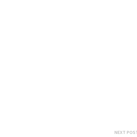
NEXT POS