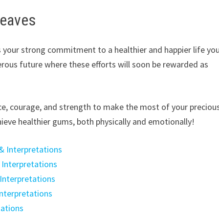
leaves
 your strong commitment to a healthier and happier life yo
perous future where these efforts will soon be rewarded as
ce, courage, and strength to make the most of your preciou
ieve healthier gums, both physically and emotionally!
& Interpretations
Interpretations
Interpretations
nterpretations
tations