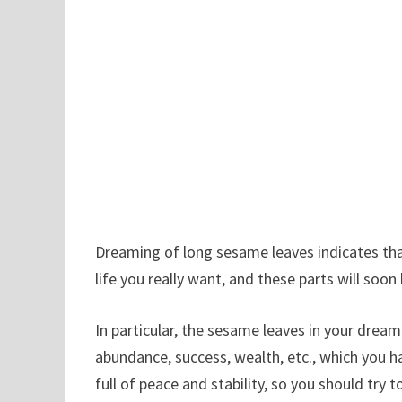
Dreaming of long sesame leaves indicates that
life you really want, and these parts will s
In particular, the sesame leaves in your dream
abundance, success, wealth, etc., which you ha
full of peace and stability, so you should tr