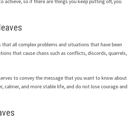
 achieve, so if there are things you keep putting off, you
leaves
 that all complex problems and situations that have been
ations that cause chaos such as conflicts, discords, quarrels,
o serves to convey the message that you want to know about
r, calmer, and more stable life, and do not lose courage and
aves