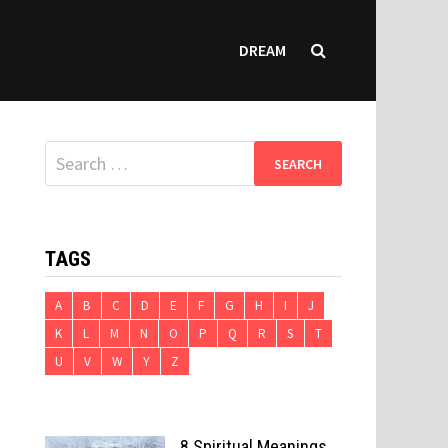
DREAM
Search
for:
TAGS
A
B
C
D
E
F
G
H
I
J
K
L
M
N
O
P
Q
R
S
T
U
V
W
Y
Z
8 Spiritual Meanings