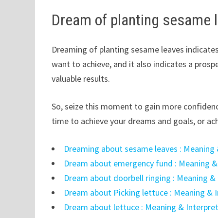
Dream of planting sesame 
Dreaming of planting sesame leaves indicates
want to achieve, and it also indicates a pros
valuable results.
So, seize this moment to gain more confiden
time to achieve your dreams and goals, or ach
Dreaming about sesame leaves : Meaning 
Dream about emergency fund : Meaning & 
Dream about doorbell ringing : Meaning & 
Dream about Picking lettuce : Meaning & I
Dream about lettuce : Meaning & Interpre