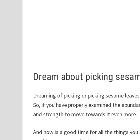
Dream about picking sesa
Dreaming of picking or picking sesame leaves 
So, if you have properly examined the abundan
and strength to move towards it even more.
And now is a good time for all the things you