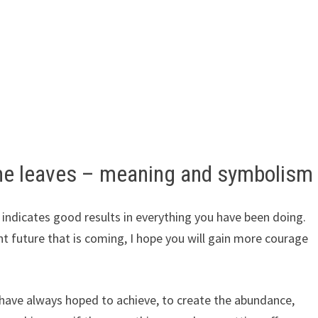
me leaves – meaning and symbolism
indicates good results in everything you have been doing.
t future that is coming, I hope you will gain more courage
 have always hoped to achieve, to create the abundance,