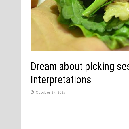
Dream about picking se
Interpretations
October 27, 2025