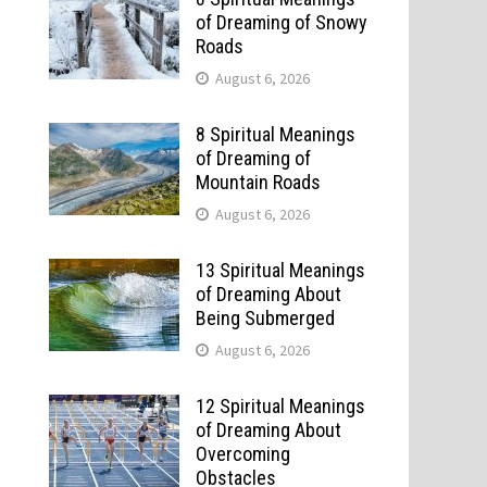
of Dreaming of Snowy
Roads
August 6, 2026
8 Spiritual Meanings
of Dreaming of
Mountain Roads
August 6, 2026
13 Spiritual Meanings
of Dreaming About
Being Submerged
August 6, 2026
12 Spiritual Meanings
of Dreaming About
Overcoming
Obstacles