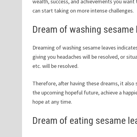
wealth, success, and achievements you want to
can start taking on more intense challenges.
Dream of washing sesame 
Dreaming of washing sesame leaves indicates
giving you headaches will be resolved, or situ
etc. will be resolved.
Therefore, after having these dreams, it als
the upcoming hopeful future, achieve a happie
hope at any time.
Dream of eating sesame le