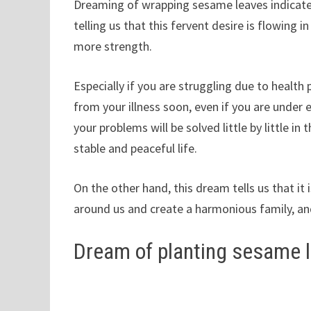
Dreaming of wrapping sesame leaves indicates a
telling us that this fervent desire is flowing i
more strength.
Especially if you are struggling due to health
from your illness soon, even if you are under ex
your problems will be solved little by little in
stable and peaceful life.
On the other hand, this dream tells us that it 
around us and create a harmonious family, and
Dream of planting sesame 