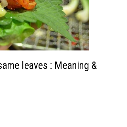
same leaves : Meaning &