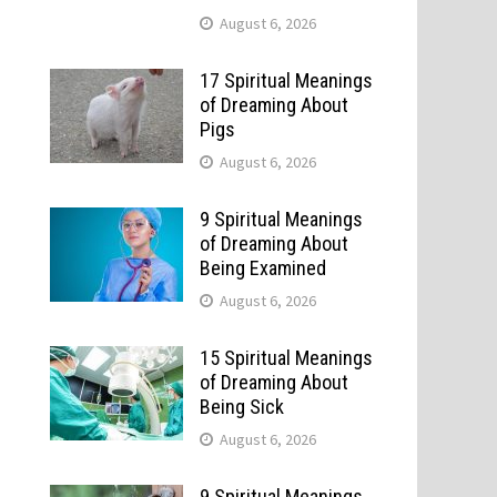
August 6, 2026
17 Spiritual Meanings
of Dreaming About
Pigs
August 6, 2026
9 Spiritual Meanings
of Dreaming About
Being Examined
August 6, 2026
15 Spiritual Meanings
of Dreaming About
Being Sick
August 6, 2026
9 Spiritual Meanings