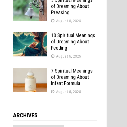
of Dreaming About
Pressing
August 6, 2026
10 Spiritual Meanings
of Dreaming About
Feeding
August 6, 2026
7 Spiritual Meanings
of Dreaming About
Infant Formula
August 6, 2026
ARCHIVES