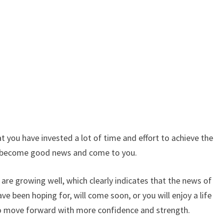
 you have invested a lot of time and effort to achieve the
oon become good news and come to you.
 are growing well, which clearly indicates that the news of
ve been hoping for, will come soon, or you will enjoy a life
y to move forward with more confidence and strength.