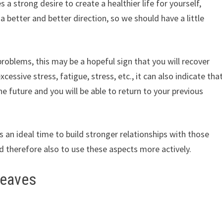
 strong desire to create a healthier life for yourself,
n a better and better direction, so we should have a little
 problems, this may be a hopeful sign that you will recover
cessive stress, fatigue, stress, etc., it can also indicate tha
 the future and you will be able to return to your previous
is an ideal time to build stronger relationships with those
 therefore also to use these aspects more actively.
leaves