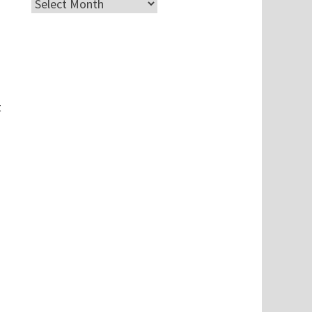
Archives
t