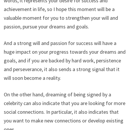
words, it represents your desire for success and
achievement in life, so I hope this moment will be a
valuable moment for you to strengthen your will and
passion, pursue your dreams and goals.
And a strong will and passion for success will have a
huge impact on your progress towards your dreams and
goals, and if you are backed by hard work, persistence
and perseverance, it also sends a strong signal that it
will soon become a reality.
On the other hand, dreaming of being signed by a
celebrity can also indicate that you are looking for more
social connections. In particular, it also indicates that
you want to make new connections or develop existing
ones.