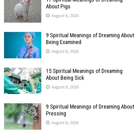
About Pigs
August 6, 2026
9 Spiritual Meanings of Dreaming About
Being Examined
August 6, 2026
15 Spiritual Meanings of Dreaming
About Being Sick
August 6, 2026
9 Spiritual Meanings of Dreaming About
Pressing
August 6, 2026