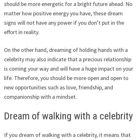
should be more energetic for a bright future ahead. No
matter how positive energy you have, these dream
signs will not have any power if you don’t put in the
effort in reality.
On the other hand, dreaming of holding hands with a
celebrity may also indicate that a precious relationship
is coming your way and will have a huge impact on your
life. Therefore, you should be more open and open to
new opportunities such as love, friendship, and
companionship with a mindset.
Dream of walking with a celebrity
If you dream of walking with a celebrity, it means that