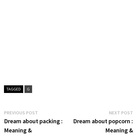
TAGGED
G
Post
Previous
N
PREVIOUS POST
NEXT POST
post:
p
Dream about packing :
Dream about popcorn :
navigation
Meaning &
Meaning &