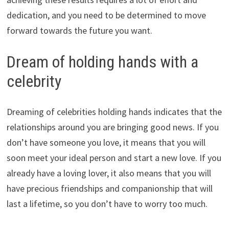
dedication, and you need to be determined to move
forward towards the future you want.
Dream of holding hands with a
celebrity
Dreaming of celebrities holding hands indicates that the
relationships around you are bringing good news. If you
don’t have someone you love, it means that you will
soon meet your ideal person and start a new love. If you
already have a loving lover, it also means that you will
have precious friendships and companionship that will
last a lifetime, so you don’t have to worry too much.