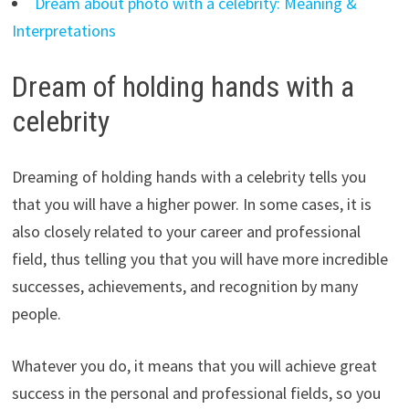
Dream about photo with a celebrity: Meaning &
Interpretations
Dream of holding hands with a
celebrity
Dreaming of holding hands with a celebrity tells you
that you will have a higher power. In some cases, it is
also closely related to your career and professional
field, thus telling you that you will have more incredible
successes, achievements, and recognition by many
people.
Whatever you do, it means that you will achieve great
success in the personal and professional fields, so you