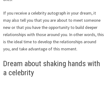
If you receive a celebrity autograph in your dream, it
may also tell you that you are about to meet someone
new or that you have the opportunity to build deeper
relationships with those around you. In other words, this
is the ideal time to develop the relationships around
you, and take advantage of this moment.
Dream about shaking hands with
a celebrity