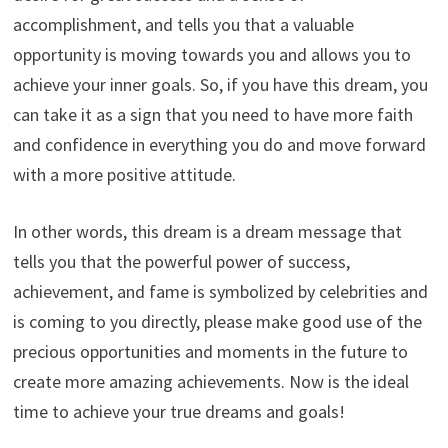
accomplishment, and tells you that a valuable
opportunity is moving towards you and allows you to
achieve your inner goals. So, if you have this dream, you
can take it as a sign that you need to have more faith
and confidence in everything you do and move forward
with a more positive attitude.
In other words, this dream is a dream message that
tells you that the powerful power of success,
achievement, and fame is symbolized by celebrities and
is coming to you directly, please make good use of the
precious opportunities and moments in the future to
create more amazing achievements. Now is the ideal
time to achieve your true dreams and goals!