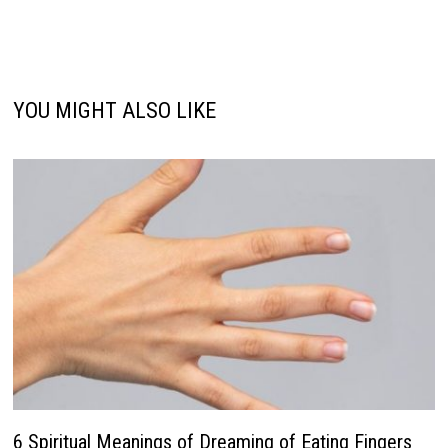
YOU MIGHT ALSO LIKE
6 Spiritual Meanings of Dreaming of Eating Fingers