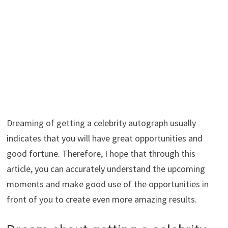
Dreaming of getting a celebrity autograph usually
indicates that you will have great opportunities and
good fortune. Therefore, I hope that through this
article, you can accurately understand the upcoming
moments and make good use of the opportunities in
front of you to create even more amazing results.