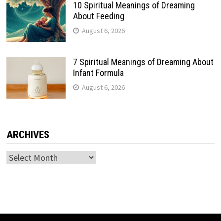
10 Spiritual Meanings of Dreaming
About Feeding
August 6, 2026
7 Spiritual Meanings of Dreaming About
Infant Formula
August 6, 2026
ARCHIVES
Archives