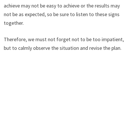
achieve may not be easy to achieve or the results may
not be as expected, so be sure to listen to these signs
together.
Therefore, we must not forget not to be too impatient,
but to calmly observe the situation and revise the plan.