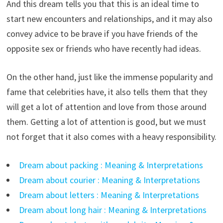
And this dream tells you that this is an ideal time to
start new encounters and relationships, and it may also
convey advice to be brave if you have friends of the
opposite sex or friends who have recently had ideas.
On the other hand, just like the immense popularity and
fame that celebrities have, it also tells them that they
will get a lot of attention and love from those around
them. Getting a lot of attention is good, but we must
not forget that it also comes with a heavy responsibility.
Dream about packing : Meaning & Interpretations
Dream about courier : Meaning & Interpretations
Dream about letters : Meaning & Interpretations
Dream about long hair : Meaning & Interpretations