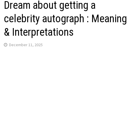
Dream about getting a
celebrity autograph : Meaning
& Interpretations
December 11, 2025