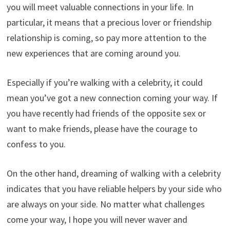
you will meet valuable connections in your life. In
particular, it means that a precious lover or friendship
relationship is coming, so pay more attention to the
new experiences that are coming around you.
Especially if you’re walking with a celebrity, it could
mean you’ve got a new connection coming your way. If
you have recently had friends of the opposite sex or
want to make friends, please have the courage to
confess to you.
On the other hand, dreaming of walking with a celebrity
indicates that you have reliable helpers by your side who
are always on your side. No matter what challenges
come your way, I hope you will never waver and