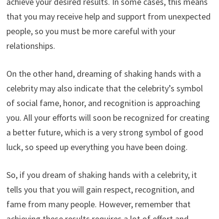
achieve your desired results. In some cases, this means
that you may receive help and support from unexpected
people, so you must be more careful with your
relationships.
On the other hand, dreaming of shaking hands with a
celebrity may also indicate that the celebrity’s symbol
of social fame, honor, and recognition is approaching
you. All your efforts will soon be recognized for creating
a better future, which is a very strong symbol of good
luck, so speed up everything you have been doing.
So, if you dream of shaking hands with a celebrity, it
tells you that you will gain respect, recognition, and
fame from many people. However, remember that
achieving these results requires a lot of effort and