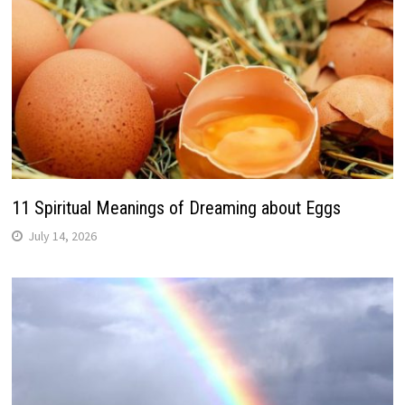
11 Spiritual Meanings of Dreaming about Eggs
July 14, 2026