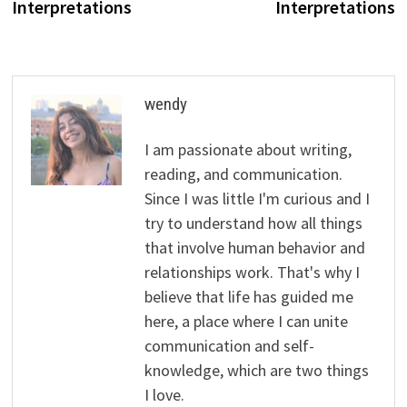
Interpretations
Interpretations
wendy
I am passionate about writing,
reading, and communication.
Since I was little I'm curious and I
try to understand how all things
that involve human behavior and
relationships work. That's why I
believe that life has guided me
here, a place where I can unite
communication and self-
knowledge, which are two things
I love.