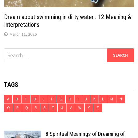
Dream about swimming in dirty water : 12 Meaning &
Interpretations
March 11, 2026
Search
for:
TAGS
A
B
C
D
E
F
G
H
I
J
K
L
M
N
O
P
Q
R
S
T
U
V
W
Y
Z
8 Spiritual Meanings of Dreaming of