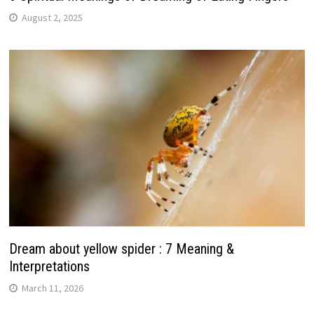
August 2, 2025
Dream about yellow spider : 7 Meaning &
Interpretations
March 11, 2026