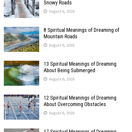
Snowy Roads
August 6, 2026
8 Spiritual Meanings of Dreaming of
Mountain Roads
August 6, 2026
13 Spiritual Meanings of Dreaming
About Being Submerged
August 6, 2026
12 Spiritual Meanings of Dreaming
About Overcoming Obstacles
August 6, 2026
17 Spiritual Meanings of Dreaming