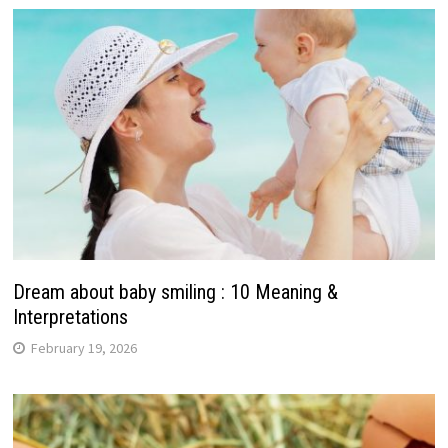
Dream about baby smiling : 10 Meaning &
Interpretations
February 19, 2026