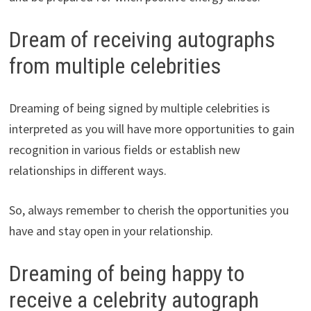
Dream of receiving autographs
from multiple celebrities
Dreaming of being signed by multiple celebrities is
interpreted as you will have more opportunities to gain
recognition in various fields or establish new
relationships in different ways.
So, always remember to cherish the opportunities you
have and stay open in your relationship.
Dreaming of being happy to
receive a celebrity autograph