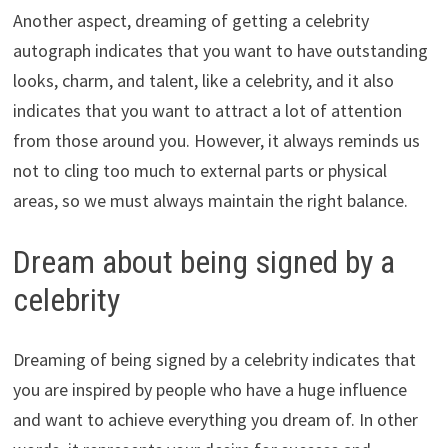
Another aspect, dreaming of getting a celebrity
autograph indicates that you want to have outstanding
looks, charm, and talent, like a celebrity, and it also
indicates that you want to attract a lot of attention
from those around you. However, it always reminds us
not to cling too much to external parts or physical
areas, so we must always maintain the right balance.
Dream about being signed by a
celebrity
Dreaming of being signed by a celebrity indicates that
you are inspired by people who have a huge influence
and want to achieve everything you dream of. In other