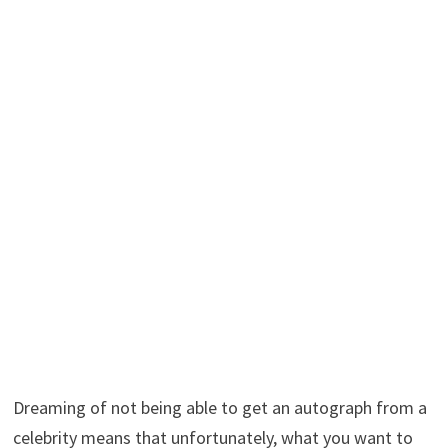
Dreaming of not being able to get an autograph from a
celebrity means that unfortunately, what you want to