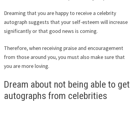
Dreaming that you are happy to receive a celebrity
autograph suggests that your self-esteem will increase
significantly or that good news is coming.
Therefore, when receiving praise and encouragement
from those around you, you must also make sure that
you are more loving.
Dream about not being able to get
autographs from celebrities