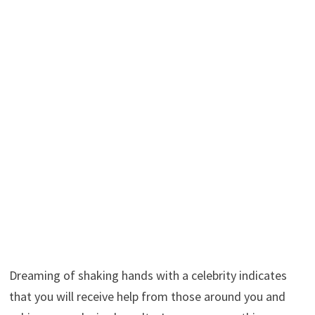
Dreaming of shaking hands with a celebrity indicates
that you will receive help from those around you and