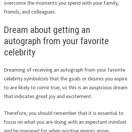
overcome the moments you spend with your family,
friends, and colleagues.
Dream about getting an
autograph from your favorite
celebrity
Dreaming of receiving an autograph from your favorite
celebrity symbolizes that the goals or desires you aspire
to are likely to come true, so this is an auspicious dream
that indicates great joy and excitement.
Therefore, you should remember that it is essential to
focus on what you are doing with an expectant mindset
and be prepared for when positive energy arises.