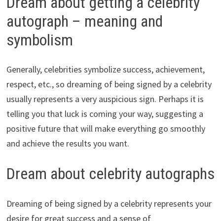
Dream about getting a celebrity
autograph – meaning and
symbolism
Generally, celebrities symbolize success, achievement,
respect, etc., so dreaming of being signed by a celebrity
usually represents a very auspicious sign. Perhaps it is
telling you that luck is coming your way, suggesting a
positive future that will make everything go smoothly
and achieve the results you want.
Dream about celebrity autographs
Dreaming of being signed by a celebrity represents your
desire for great success and a sense of