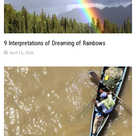
9 Interpretations of Dreaming of Rainbows
April 12, 2026