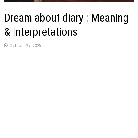
Dream about diary : Meaning
& Interpretations
October 27, 2025