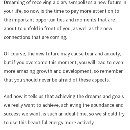
Dreaming of receiving a diary symbolizes a new future in
your life, so now is the time to pay more attention to
the important opportunities and moments that are
about to unfold in front of you, as well as the new
connections that are coming.
Of course, the new future may cause fear and anxiety,
but if you overcome this moment, you will lead to even
more amazing growth and development, so remember
that you should never be afraid of these aspects.
And now it tells us that achieving the dreams and goals
we really want to achieve, achieving the abundance and
success we want, is such an ideal time, so we should try
to use this beautiful energy more actively.