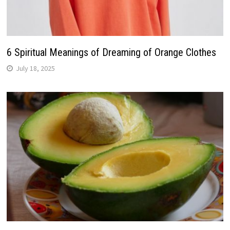
6 Spiritual Meanings of Dreaming of Orange Clothes
July 18, 2025