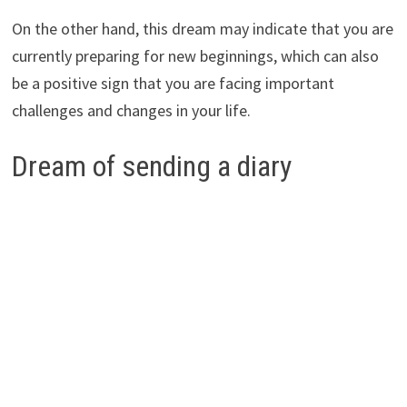
On the other hand, this dream may indicate that you are
currently preparing for new beginnings, which can also
be a positive sign that you are facing important
challenges and changes in your life.
Dream of sending a diary