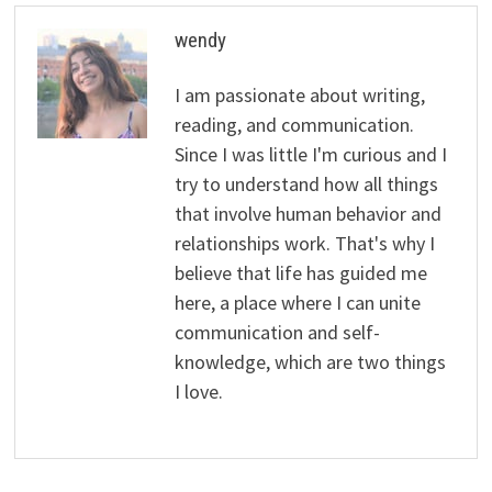
wendy
I am passionate about writing,
reading, and communication.
Since I was little I'm curious and I
try to understand how all things
that involve human behavior and
relationships work. That's why I
believe that life has guided me
here, a place where I can unite
communication and self-
knowledge, which are two things
I love.