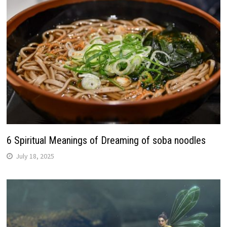
6 Spiritual Meanings of Dreaming of soba noodles
July 18, 2025