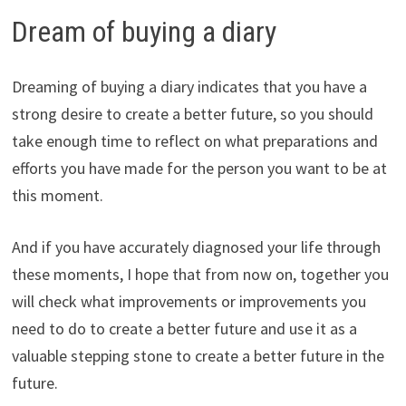
Dream of buying a diary
Dreaming of buying a diary indicates that you have a
strong desire to create a better future, so you should
take enough time to reflect on what preparations and
efforts you have made for the person you want to be at
this moment.
And if you have accurately diagnosed your life through
these moments, I hope that from now on, together you
will check what improvements or improvements you
need to do to create a better future and use it as a
valuable stepping stone to create a better future in the
future.