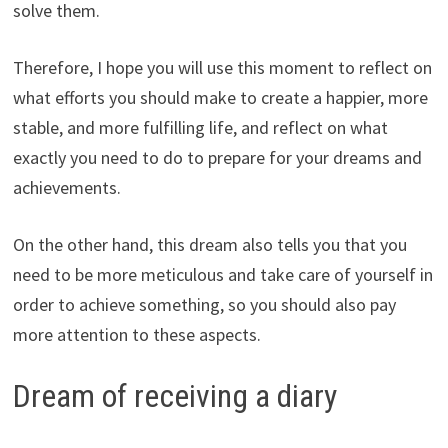
solve them.
Therefore, I hope you will use this moment to reflect on
what efforts you should make to create a happier, more
stable, and more fulfilling life, and reflect on what
exactly you need to do to prepare for your dreams and
achievements.
On the other hand, this dream also tells you that you
need to be more meticulous and take care of yourself in
order to achieve something, so you should also pay
more attention to these aspects.
Dream of receiving a diary