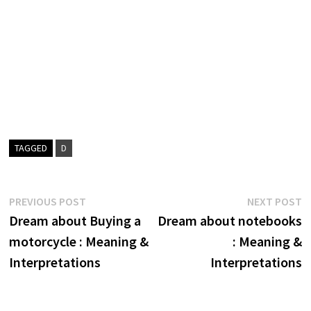
TAGGED
D
Post
Previous
N
PREVIOUS POST
NEXT POST
post:
p
Dream about Buying a
Dream about notebooks
navigation
motorcycle : Meaning &
: Meaning &
Interpretations
Interpretations