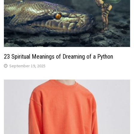
23 Spiritual Meanings of Dreaming of a Python
September 19, 2025