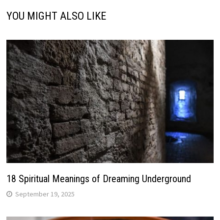
YOU MIGHT ALSO LIKE
18 Spiritual Meanings of Dreaming Underground
September 19, 2025