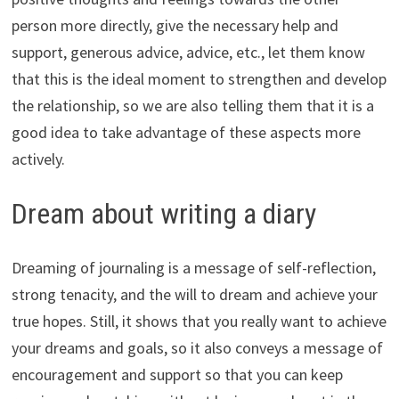
person more directly, give the necessary help and
support, generous advice, advice, etc., let them know
that this is the ideal moment to strengthen and develop
the relationship, so we are also telling them that it is a
good idea to take advantage of these aspects more
actively.
Dream about writing a diary
Dreaming of journaling is a message of self-reflection,
strong tenacity, and the will to dream and achieve your
true hopes. Still, it shows that you really want to achieve
your dreams and goals, so it also conveys a message of
encouragement and support so that you can keep