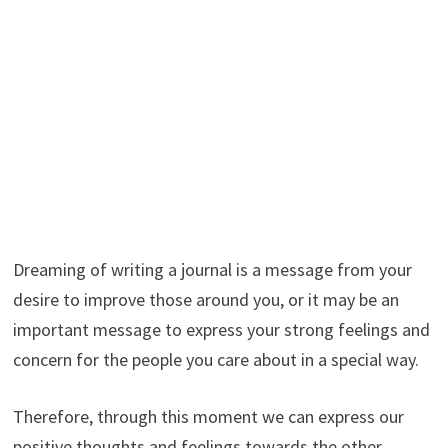
Dreaming of writing a journal is a message from your
desire to improve those around you, or it may be an
important message to express your strong feelings and
concern for the people you care about in a special way.
Therefore, through this moment we can express our
positive thoughts and feelings towards the other