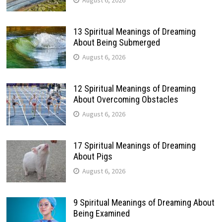
August 6, 2026
13 Spiritual Meanings of Dreaming
About Being Submerged
August 6, 2026
12 Spiritual Meanings of Dreaming
About Overcoming Obstacles
August 6, 2026
17 Spiritual Meanings of Dreaming
About Pigs
August 6, 2026
9 Spiritual Meanings of Dreaming About
Being Examined