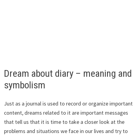
Dream about diary – meaning and
symbolism
Just as a journal is used to record or organize important
content, dreams related to it are important messages
that tell us that it is time to take a closer look at the
problems and situations we face in our lives and try to