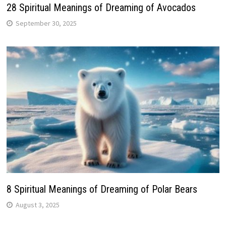
28 Spiritual Meanings of Dreaming of Avocados
September 30, 2025
8 Spiritual Meanings of Dreaming of Polar Bears
August 3, 2025