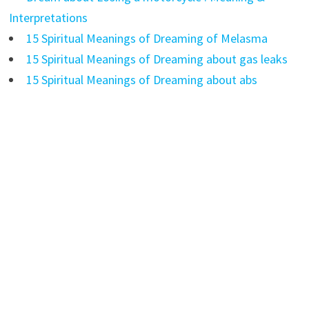
Interpretations
15 Spiritual Meanings of Dreaming of Melasma
15 Spiritual Meanings of Dreaming about gas leaks
15 Spiritual Meanings of Dreaming about abs