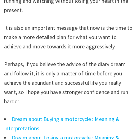
running and watching without losing your heart in the
present.
It is also an important message that now is the time to
make a more detailed plan for what you want to
achieve and move towards it more aggressively.
Perhaps, if you believe the advice of the diary dream
and follow it, it is only a matter of time before you
achieve the abundant and successful life you really
want, so I hope you have stronger confidence and run
harder.
Dream about Buying a motorcycle : Meaning &
Interpretations
Dream about Losing a motorcycle : Meaning &