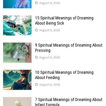
August 6, 2026
15 Spiritual Meanings of Dreaming
About Being Sick
August 6, 2026
9 Spiritual Meanings of Dreaming About
Pressing
August 6, 2026
10 Spiritual Meanings of Dreaming
About Feeding
August 6, 2026
7 Spiritual Meanings of Dreaming About
Infant Formula