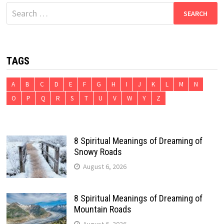
Search
for:
TAGS
A
B
C
D
E
F
G
H
I
J
K
L
M
N
O
P
Q
R
S
T
U
V
W
Y
Z
8 Spiritual Meanings of Dreaming of
Snowy Roads
August 6, 2026
8 Spiritual Meanings of Dreaming of
Mountain Roads