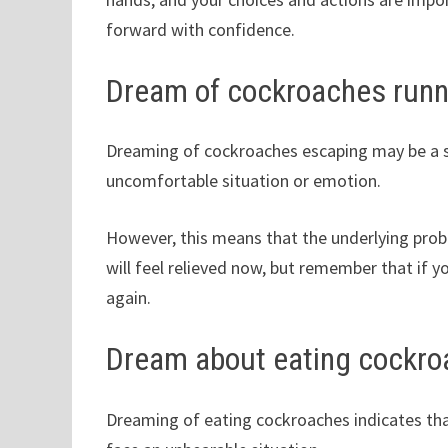
forward with confidence.
Dream of cockroaches run
Dreaming of cockroaches escaping may be a s
uncomfortable situation or emotion.
However, this means that the underlying problem
will feel relieved now, but remember that if
again.
Dream about eating cockr
Dreaming of eating cockroaches indicates that