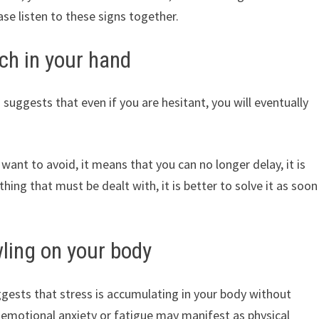
se listen to these signs together.
ch in your hand
suggests that even if you are hesitant, you will eventually
 want to avoid, it means that you can no longer delay, it is
thing that must be dealt with, it is better to solve it as soon
ling on your body
ests that stress is accumulating in your body without
t emotional anxiety or fatigue may manifest as physical