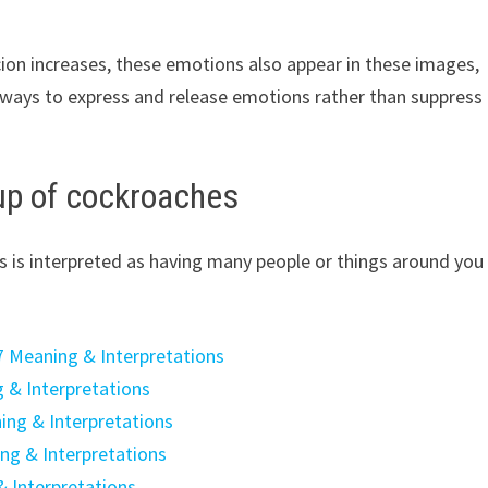
ion increases, these emotions also appear in these images,
nd ways to express and release emotions rather than suppress
up of cockroaches
 is interpreted as having many people or things around you
7 Meaning & Interpretations
 & Interpretations
ing & Interpretations
ng & Interpretations
& Interpretations