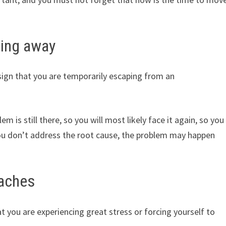
ning away
ign that you are temporarily escaping from an
 is still there, so you will most likely face it again, so you
 you don’t address the root cause, the problem may happen
oaches
 you are experiencing great stress or forcing yourself to