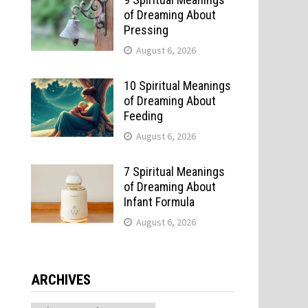
of Dreaming About
Pressing
August 6, 2026
10 Spiritual Meanings
of Dreaming About
Feeding
August 6, 2026
7 Spiritual Meanings
of Dreaming About
Infant Formula
August 6, 2026
ARCHIVES