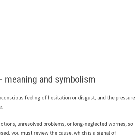
– meaning and symbolism
onscious feeling of hesitation or disgust, and the pressur
e.
motions, unresolved problems, or long-neglected worries, so
essed, you must review the cause, which is a signal of