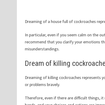
Dreaming of a house full of cockroaches repre
In particular, even if you seem calm on the ou
recommend that you clarify your emotions t
misunderstandings.
Dream of killing cockroach
Dreaming of killing cockroaches represents y
or problems bravely.
Therefore, even if there are difficult things, 
hands, and your choices and actions are impo