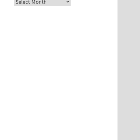
Archives