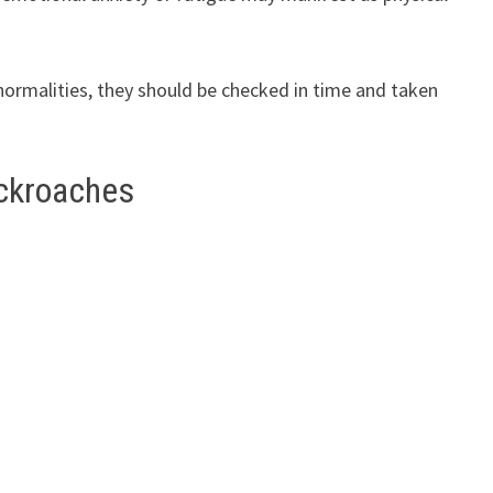
bnormalities, they should be checked in time and taken
ockroaches