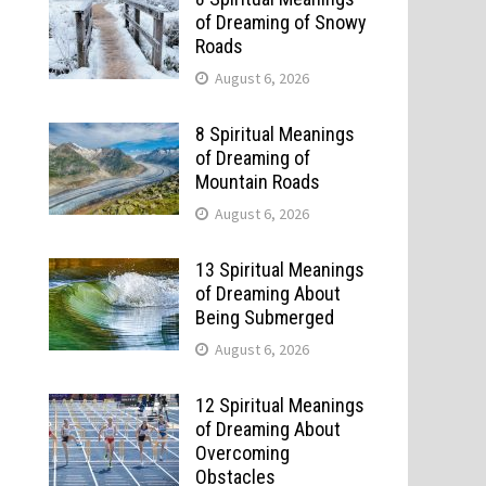
of Dreaming of Snowy
Roads
August 6, 2026
8 Spiritual Meanings
of Dreaming of
Mountain Roads
August 6, 2026
13 Spiritual Meanings
of Dreaming About
Being Submerged
August 6, 2026
12 Spiritual Meanings
of Dreaming About
Overcoming
Obstacles