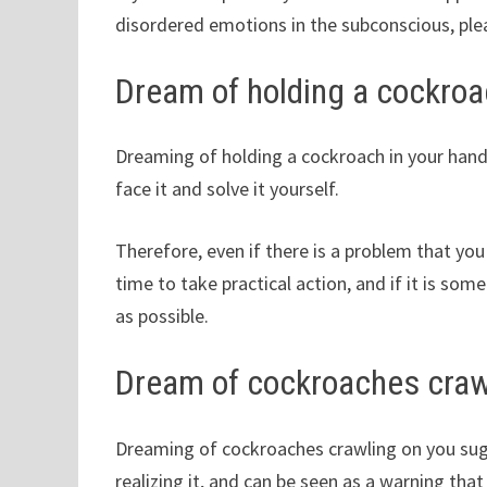
disordered emotions in the subconscious, plea
Dream of holding a cockroa
Dreaming of holding a cockroach in your hand 
face it and solve it yourself.
Therefore, even if there is a problem that you
time to take practical action, and if it is some
as possible.
Dream of cockroaches craw
Dreaming of cockroaches crawling on you sugg
realizing it, and can be seen as a warning tha