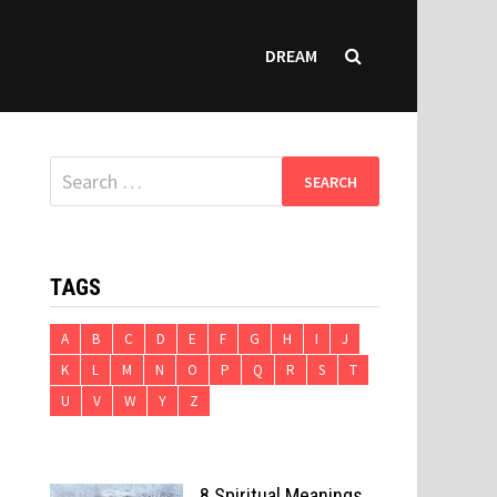
DREAM
Search
for:
TAGS
A
B
C
D
E
F
G
H
I
J
K
L
M
N
O
P
Q
R
S
T
U
V
W
Y
Z
8 Spiritual Meanings