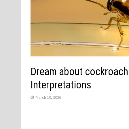
Dream about cockroach
Interpretations
March 10, 2026