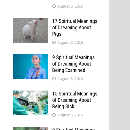
August 6, 2026
17 Spiritual Meanings
of Dreaming About
Pigs
August 6, 2026
9 Spiritual Meanings
of Dreaming About
Being Examined
August 6, 2026
e
15 Spiritual Meanings
of Dreaming About
Being Sick
August 6, 2026
9 Spiritual Meanings