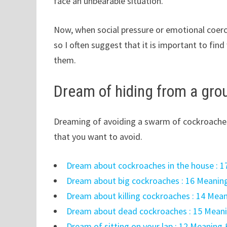
face an unbearable situation.
Now, when social pressure or emotional coerc
so I often suggest that it is important to fi
them.
Dream of hiding from a gro
Dreaming of avoiding a swarm of cockroaches
that you want to avoid.
Dream about cockroaches in the house : 1
Dream about big cockroaches : 16 Meaning
Dream about killing cockroaches : 14 Mean
Dream about dead cockroaches : 15 Meani
Dream of sitting on your lap : 12 Meaning 