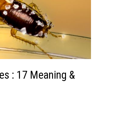
es : 17 Meaning &