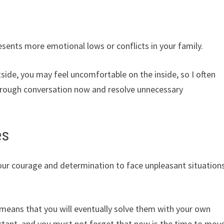
sents more emotional lows or conflicts in your family.
tside, you may feel uncomfortable on the inside, so I often
hrough conversation now and resolve unnecessary
es
our courage and determination to face unpleasant situation
it means that you will eventually solve them with your own
rtant, and you must not forget that now is the time to mov