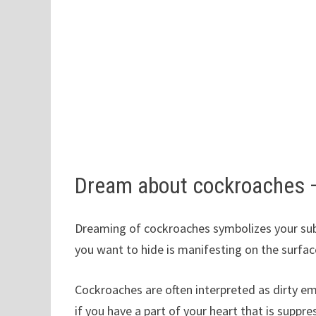
Dream about cockroaches 
Dreaming of cockroaches symbolizes your subc
you want to hide is manifesting on the surfac
Cockroaches are often interpreted as dirty e
if you have a part of your heart that is suppr