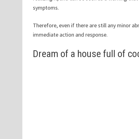
symptoms.
Therefore, even if there are still any minor a
immediate action and response.
Dream of a house full of c