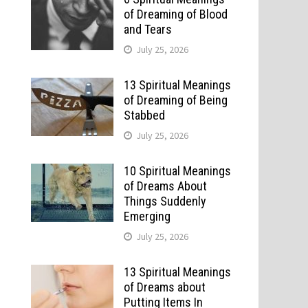
of Dreaming of Blood
and Tears
July 25, 2026
13 Spiritual Meanings
of Dreaming of Being
Stabbed
July 25, 2026
10 Spiritual Meanings
of Dreams About
Things Suddenly
Emerging
July 25, 2026
13 Spiritual Meanings
of Dreams about
Putting Items In