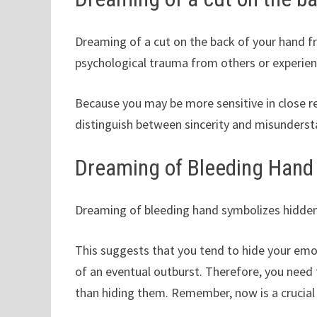
Dreaming of a cut on the back of your hand fr
psychological trauma from others or experien
Because you may be more sensitive in close re
distinguish between sincerity and misundersta
Dreaming of Bleeding Hand
Dreaming of bleeding hand symbolizes hidden 
This suggests that you tend to hide your emoti
of an eventual outburst. Therefore, you need t
than hiding them. Remember, now is a crucial