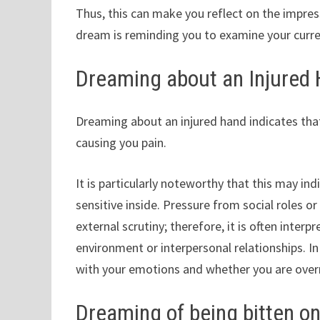
Thus, this can make you reflect on the impres
dream is reminding you to examine your curren
Dreaming about an Injured
Dreaming about an injured hand indicates that
causing you pain.
It is particularly noteworthy that this may in
sensitive inside. Pressure from social roles o
external scrutiny; therefore, it is often interp
environment or interpersonal relationships. 
with your emotions and whether you are overr
Dreaming of being bitten on