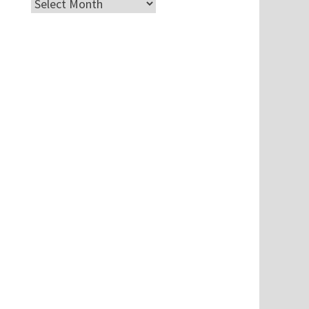
Archives