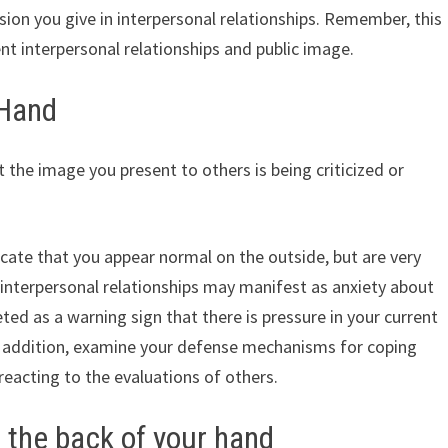
sion you give in interpersonal relationships. Remember, this
t interpersonal relationships and public image.
 Hand
 the image you present to others is being criticized or
dicate that you appear normal on the outside, but are very
r interpersonal relationships may manifest as anxiety about
reted as a warning sign that there is pressure in your current
In addition, examine your defense mechanisms for coping
eacting to the evaluations of others.
 the back of your hand