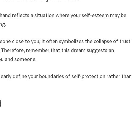
 hand reflects a situation where your self-esteem may be
ng.
one close to you, it often symbolizes the collapse of trust
ps. Therefore, remember that this dream suggests an
 you and someone.
clearly define your boundaries of self-protection rather than
d