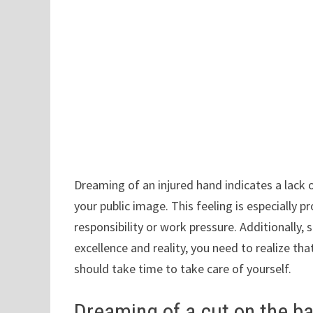
Dreaming of an injured hand indicates a lack 
your public image. This feeling is especially
responsibility or work pressure. Additionally
excellence and reality, you need to realize tha
should take time to take care of yourself.
Dreaming of a cut on the b