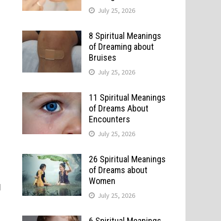
July 25, 2026
8 Spiritual Meanings
of Dreaming about
Bruises
July 25, 2026
11 Spiritual Meanings
of Dreams About
Encounters
July 25, 2026
26 Spiritual Meanings
of Dreams about
Women
d
July 25, 2026
6 Spiritual Meanings