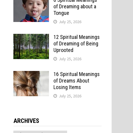
of Dreaming about a
Tongue
July 25, 2026
12 Spiritual Meanings
of Dreaming of Being
Uprooted
July 25, 2026
16 Spiritual Meanings
of Dreams About
Losing Items
July 25, 2026
ARCHIVES