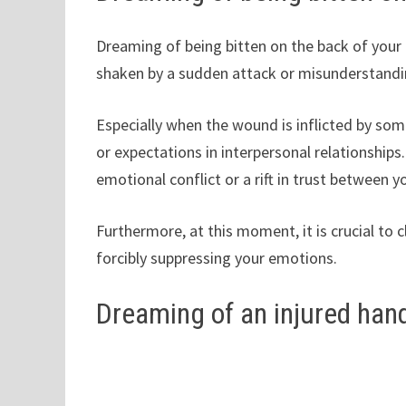
Dreaming of being bitten on the back of your
shaken by a sudden attack or misunderstandi
Especially when the wound is inflicted by some
or expectations in interpersonal relationshi
emotional conflict or a rift in trust between
Furthermore, at this moment, it is crucial to 
forcibly suppressing your emotions.
Dreaming of an injured han