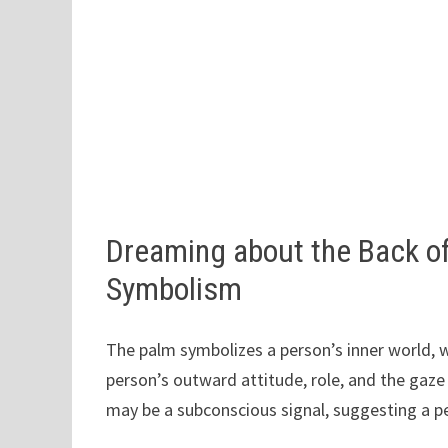
Dreaming about the Back o
Symbolism
The palm symbolizes a person’s inner world, wh
person’s outward attitude, role, and the gaz
may be a subconscious signal, suggesting a p