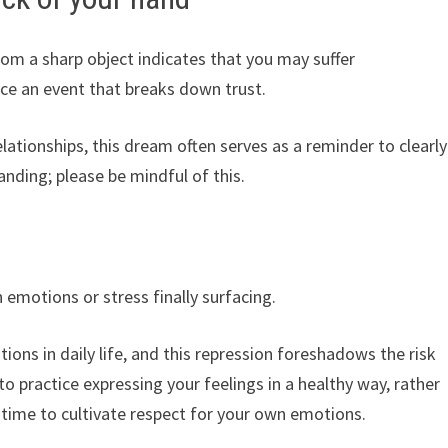
om a sharp object indicates that you may suffer
ce an event that breaks down trust.
lationships, this dream often serves as a reminder to clearly
nding; please be mindful of this.
emotions or stress finally surfacing.
ons in daily life, and this repression foreshadows the risk
o practice expressing your feelings in a healthy way, rather
 time to cultivate respect for your own emotions.