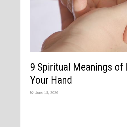
9 Spiritual Meanings of
Your Hand
June 18, 2026