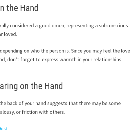
on the Hand
rally considered a good omen, representing a subconscious
or loved.
depending on who the person is. Since you may feel the lov
iod, don’t forget to express warmth in your relationships
aring on the Hand
the back of your hand suggests that there may be some
alousy, or friction with others.
Dust