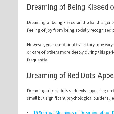
Dreaming of Being Kissed 
Dreaming of being kissed on the hand is gene
feeling of joy from being socially recognized 
However, your emotional trajectory may vary 
or care of others more deeply during this per
frequently.
Dreaming of Red Dots Appe
Dreaming of red dots suddenly appearing on 
small but significant psychological burdens, je
15 Spiritual Meanings of Dreaming about 