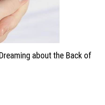
 Dreaming about the Back of