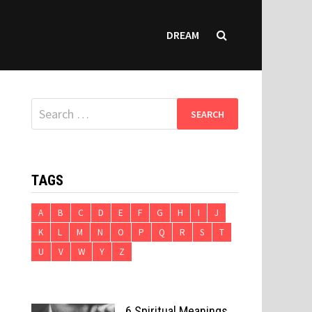
DREAM
Search
for:
TAGS
A
B
C
D
E
F
G
H
I
J
K
L
M
N
O
P
Q
R
S
T
U
V
W
Y
Z
6 Spiritual Meanings