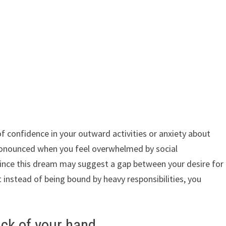
of confidence in your outward activities or anxiety about
 pronounced when you feel overwhelmed by social
, since this dream may suggest a gap between your desire for
t instead of being bound by heavy responsibilities, you
ack of your hand