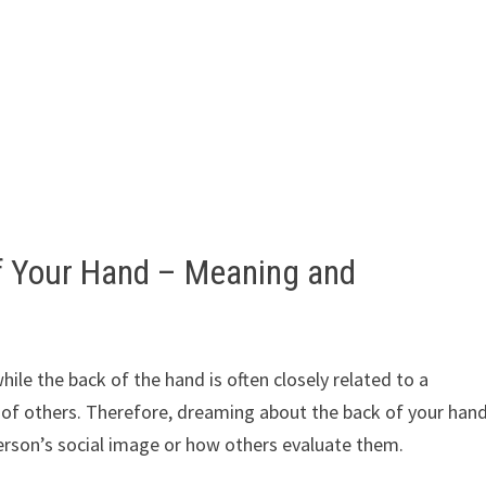
f Your Hand – Meaning and
ile the back of the hand is often closely related to a
e of others. Therefore, dreaming about the back of your han
erson’s social image or how others evaluate them.