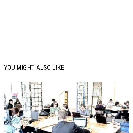
YOU MIGHT ALSO LIKE