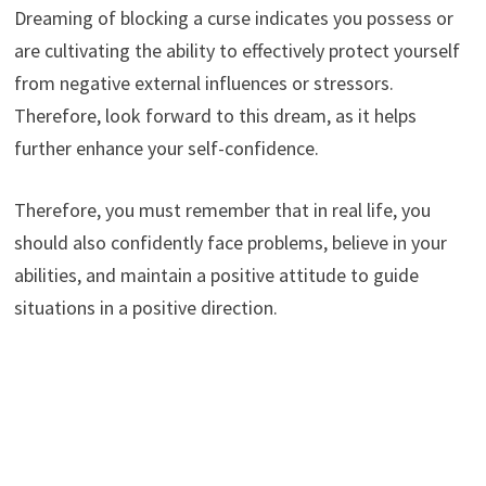
Dreaming of blocking a curse indicates you possess or
are cultivating the ability to effectively protect yourself
from negative external influences or stressors.
Therefore, look forward to this dream, as it helps
further enhance your self-confidence.
Therefore, you must remember that in real life, you
should also confidently face problems, believe in your
abilities, and maintain a positive attitude to guide
situations in a positive direction.