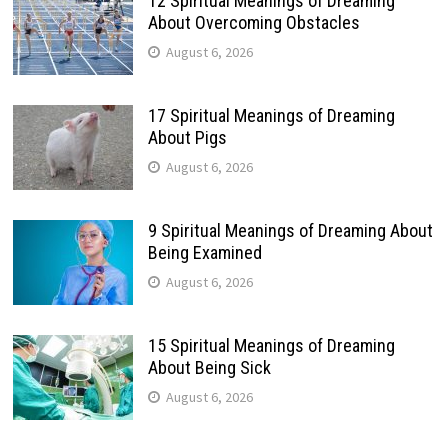
12 Spiritual Meanings of Dreaming
About Overcoming Obstacles
August 6, 2026
17 Spiritual Meanings of Dreaming
About Pigs
August 6, 2026
9 Spiritual Meanings of Dreaming About
Being Examined
August 6, 2026
15 Spiritual Meanings of Dreaming
About Being Sick
August 6, 2026