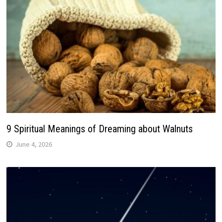
9 Spiritual Meanings of Dreaming about Walnuts
June 4, 2026