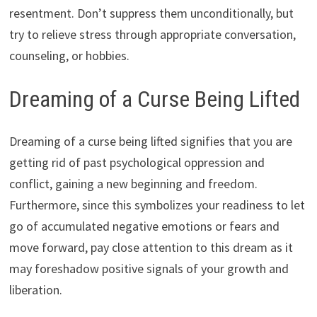
resentment. Don’t suppress them unconditionally, but
try to relieve stress through appropriate conversation,
counseling, or hobbies.
Dreaming of a Curse Being Lifted
Dreaming of a curse being lifted signifies that you are
getting rid of past psychological oppression and
conflict, gaining a new beginning and freedom.
Furthermore, since this symbolizes your readiness to let
go of accumulated negative emotions or fears and
move forward, pay close attention to this dream as it
may foreshadow positive signals of your growth and
liberation.