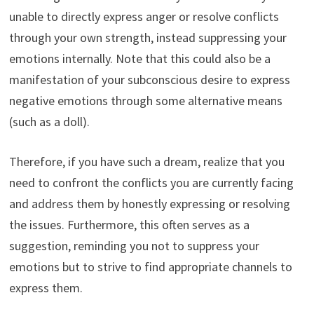
unable to directly express anger or resolve conflicts
through your own strength, instead suppressing your
emotions internally. Note that this could also be a
manifestation of your subconscious desire to express
negative emotions through some alternative means
(such as a doll).
Therefore, if you have such a dream, realize that you
need to confront the conflicts you are currently facing
and address them by honestly expressing or resolving
the issues. Furthermore, this often serves as a
suggestion, reminding you not to suppress your
emotions but to strive to find appropriate channels to
express them.