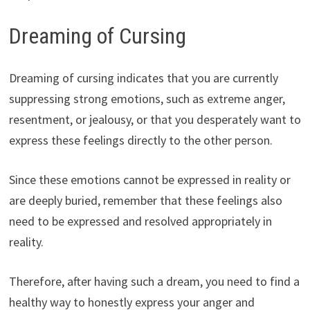
Dreaming of Cursing
Dreaming of cursing indicates that you are currently
suppressing strong emotions, such as extreme anger,
resentment, or jealousy, or that you desperately want to
express these feelings directly to the other person.
Since these emotions cannot be expressed in reality or
are deeply buried, remember that these feelings also
need to be expressed and resolved appropriately in
reality.
Therefore, after having such a dream, you need to find a
healthy way to honestly express your anger and