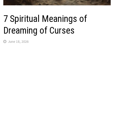
7 Spiritual Meanings of
Dreaming of Curses
June 18, 2026