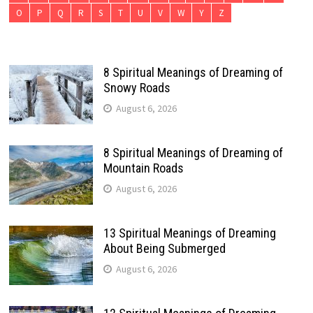
O
P
Q
R
S
T
U
V
W
Y
Z
8 Spiritual Meanings of Dreaming of
Snowy Roads
August 6, 2026
8 Spiritual Meanings of Dreaming of
Mountain Roads
August 6, 2026
13 Spiritual Meanings of Dreaming
About Being Submerged
August 6, 2026