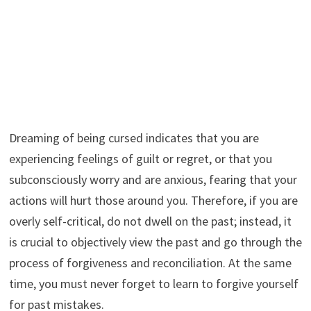
Dreaming of being cursed indicates that you are
experiencing feelings of guilt or regret, or that you
subconsciously worry and are anxious, fearing that your
actions will hurt those around you. Therefore, if you are
overly self-critical, do not dwell on the past; instead, it
is crucial to objectively view the past and go through the
process of forgiveness and reconciliation. At the same
time, you must never forget to learn to forgive yourself
for past mistakes.