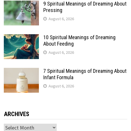
9 Spiritual Meanings of Dreaming About
Pressing
August 6, 2026
10 Spiritual Meanings of Dreaming
About Feeding
August 6, 2026
7 Spiritual Meanings of Dreaming About
Infant Formula
August 6, 2026
ARCHIVES
Archives