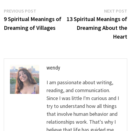
Post
Previous
N
PREVIOUS POST
NEXT POST
post:
p
9 Spiritual Meanings of
13 Spiritual Meanings of
navigation
Dreaming of Villages
Dreaming About the
Heart
wendy
I am passionate about writing,
reading, and communication.
Since I was little I'm curious and I
try to understand how all things
that involve human behavior and
relationships work. That's why I
believe that life has guided me