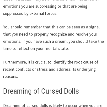
emotions you are suppressing or that are being
suppressed by external forces.
You should remember that this can be seen as a signal
that you need to properly recognize and resolve your
emotions. If you have such a dream, you should take the
time to reflect on your mental state.
Furthermore, it is crucial to identify the root cause of
recent conflicts or stress and address its underlying
reasons.
Dreaming of Cursed Dolls
Dreaming of cursed dolls is likely to occur when you are