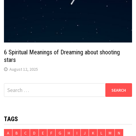
6 Spiritual Meanings of Dreaming about shooting
stars
August 12, 2025
Search
for:
TAGS
A
B
C
D
E
F
G
H
I
J
K
L
M
N