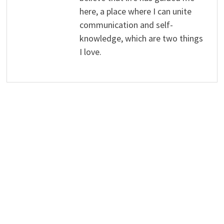
here, a place where I can unite
communication and self-
knowledge, which are two things
I love.