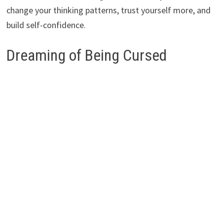
change your thinking patterns, trust yourself more, and
build self-confidence.
Dreaming of Being Cursed