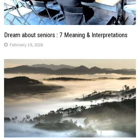
Dream about seniors : 7 Meaning & Interpretations
February 19, 2026