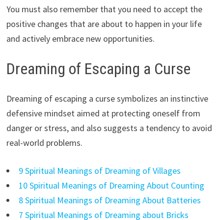
You must also remember that you need to accept the
positive changes that are about to happen in your life
and actively embrace new opportunities.
Dreaming of Escaping a Curse
Dreaming of escaping a curse symbolizes an instinctive
defensive mindset aimed at protecting oneself from
danger or stress, and also suggests a tendency to avoid
real-world problems.
9 Spiritual Meanings of Dreaming of Villages
10 Spiritual Meanings of Dreaming About Counting
8 Spiritual Meanings of Dreaming About Batteries
7 Spiritual Meanings of Dreaming about Bricks