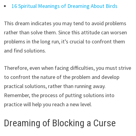
16 Spiritual Meanings of Dreaming About Birds
This dream indicates you may tend to avoid problems
rather than solve them. Since this attitude can worsen
problems in the long run, it’s crucial to confront them
and find solutions.
Therefore, even when facing difficulties, you must strive
to confront the nature of the problem and develop
practical solutions, rather than running away.
Remember, the process of putting solutions into
practice will help you reach a new level.
Dreaming of Blocking a Curse