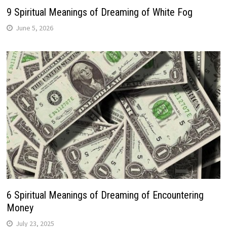
9 Spiritual Meanings of Dreaming of White Fog
June 5, 2026
6 Spiritual Meanings of Dreaming of Encountering
Money
July 23, 2025