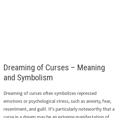
Dreaming of Curses – Meaning
and Symbolism
Dreaming of curses often symbolizes repressed
emotions or psychological stress, such as anxiety, fear,
resentment, and guilt. It’s particularly noteworthy that a
curse in a dream may be an extreme manifestation of