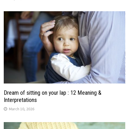
Dream of sitting on your lap : 12 Meaning &
Interpretations
March 10, 2026