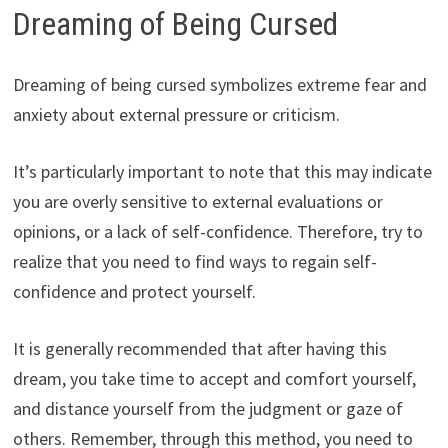
Dreaming of Being Cursed
Dreaming of being cursed symbolizes extreme fear and
anxiety about external pressure or criticism.
It’s particularly important to note that this may indicate
you are overly sensitive to external evaluations or
opinions, or a lack of self-confidence. Therefore, try to
realize that you need to find ways to regain self-
confidence and protect yourself.
It is generally recommended that after having this
dream, you take time to accept and comfort yourself,
and distance yourself from the judgment or gaze of
others. Remember, through this method, you need to