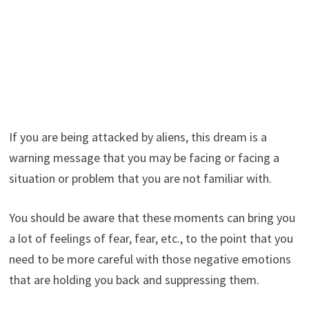
If you are being attacked by aliens, this dream is a
warning message that you may be facing or facing a
situation or problem that you are not familiar with.
You should be aware that these moments can bring you
a lot of feelings of fear, fear, etc., to the point that you
need to be more careful with those negative emotions
that are holding you back and suppressing them.