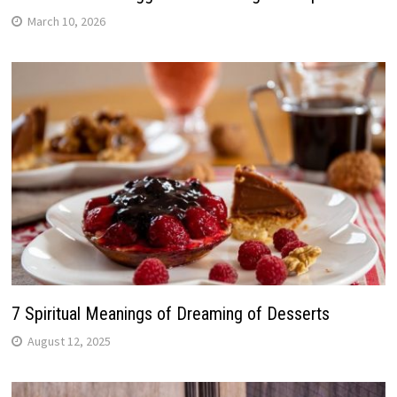
March 10, 2026
7 Spiritual Meanings of Dreaming of Desserts
August 12, 2025