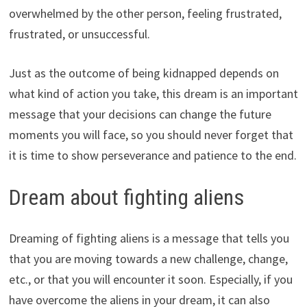
overwhelmed by the other person, feeling frustrated,
frustrated, or unsuccessful.
Just as the outcome of being kidnapped depends on
what kind of action you take, this dream is an important
message that your decisions can change the future
moments you will face, so you should never forget that
it is time to show perseverance and patience to the end.
Dream about fighting aliens
Dreaming of fighting aliens is a message that tells you
that you are moving towards a new challenge, change,
etc., or that you will encounter it soon. Especially, if you
have overcome the aliens in your dream, it can also