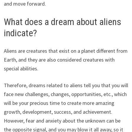
and move forward.
What does a dream about aliens
indicate?
Aliens are creatures that exist on a planet different from
Earth, and they are also considered creatures with
special abilities.
Therefore, dreams related to aliens tell you that you will
face new challenges, changes, opportunities, etc., which
will be your precious time to create more amazing
growth, development, success, and achievement.
However, fear and anxiety about the unknown can be
the opposite signal, and you may blow it all away, so it