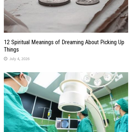
12 Spiritual Meanings of Dreaming About Picking Up
Things
July 4, 2026