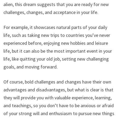
alien, this dream suggests that you are ready for new
challenges, changes, and acceptance in your life.
For example, it showcases natural parts of your daily
life, such as taking new trips to countries you’ve never
experienced before, enjoying new hobbies and leisure
life, but it can also be the most important event in your
life, like quitting your old job, setting new challenging
goals, and moving forward.
Of course, bold challenges and changes have their own
advantages and disadvantages, but what is clear is that
they will provide you with valuable experience, learning,
and teachings, so you don’t have to be anxious or afraid
of your strong will and enthusiasm to pursue new things