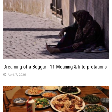
Dreaming of a Beggar : 11 Meaning & Interpretations
April 7, 2026