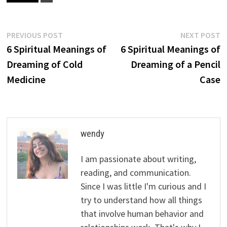
Post
Previous
N
PREVIOUS POST
NEXT POST
post:
p
6 Spiritual Meanings of
6 Spiritual Meanings of
navigation
Dreaming of Cold
Dreaming of a Pencil
Medicine
Case
wendy
I am passionate about writing,
reading, and communication.
Since I was little I'm curious and I
try to understand how all things
that involve human behavior and