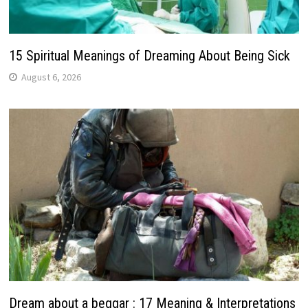
15 Spiritual Meanings of Dreaming About Being Sick
August 6, 2026
Dream about a beggar : 17 Meaning & Interpretations