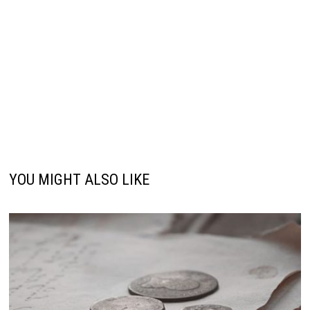
YOU MIGHT ALSO LIKE