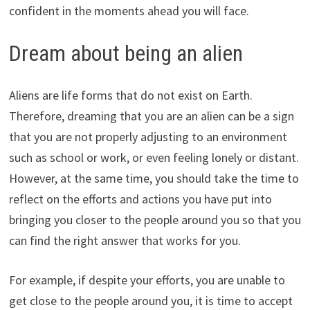
confident in the moments ahead you will face.
Dream about being an alien
Aliens are life forms that do not exist on Earth.
Therefore, dreaming that you are an alien can be a sign
that you are not properly adjusting to an environment
such as school or work, or even feeling lonely or distant.
However, at the same time, you should take the time to
reflect on the efforts and actions you have put into
bringing you closer to the people around you so that you
can find the right answer that works for you.
For example, if despite your efforts, you are unable to
get close to the people around you, it is time to accept