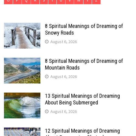
O
P
Q
R
S
T
U
V
W
Y
Z
8 Spiritual Meanings of Dreaming of
Snowy Roads
August 6, 2026
8 Spiritual Meanings of Dreaming of
Mountain Roads
August 6, 2026
13 Spiritual Meanings of Dreaming
About Being Submerged
August 6, 2026
12 Spiritual Meanings of Dreaming