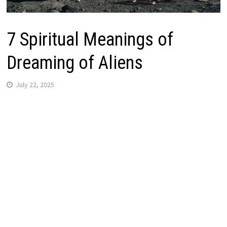
7 Spiritual Meanings of
Dreaming of Aliens
July 22, 2025