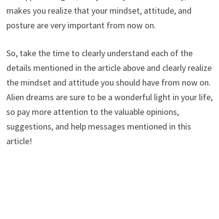
makes you realize that your mindset, attitude, and
posture are very important from now on.
So, take the time to clearly understand each of the
details mentioned in the article above and clearly realize
the mindset and attitude you should have from now on.
Alien dreams are sure to be a wonderful light in your life,
so pay more attention to the valuable opinions,
suggestions, and help messages mentioned in this
article!