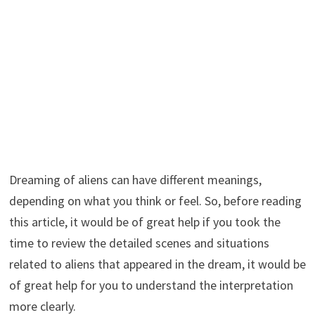
Dreaming of aliens can have different meanings,
depending on what you think or feel. So, before reading
this article, it would be of great help if you took the
time to review the detailed scenes and situations
related to aliens that appeared in the dream, it would be
of great help for you to understand the interpretation
more clearly.