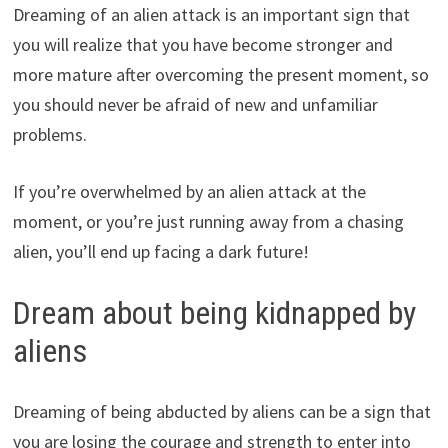
Dreaming of an alien attack is an important sign that
you will realize that you have become stronger and
more mature after overcoming the present moment, so
you should never be afraid of new and unfamiliar
problems.
If you’re overwhelmed by an alien attack at the
moment, or you’re just running away from a chasing
alien, you’ll end up facing a dark future!
Dream about being kidnapped by
aliens
Dreaming of being abducted by aliens can be a sign that
you are losing the courage and strength to enter into