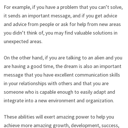
For example, if you have a problem that you can’t solve,
it sends an important message, and if you get advice
and advice from people or ask for help from new areas
you didn’t think of, you may find valuable solutions in
unexpected areas.
On the other hand, if you are talking to an alien and you
are having a good time, the dream is also an important
message that you have excellent communication skills
in your relationships with others and that you are
someone who is capable enough to easily adapt and
integrate into a new environment and organization.
These abilities will exert amazing power to help you
achieve more amazing growth, development, success,