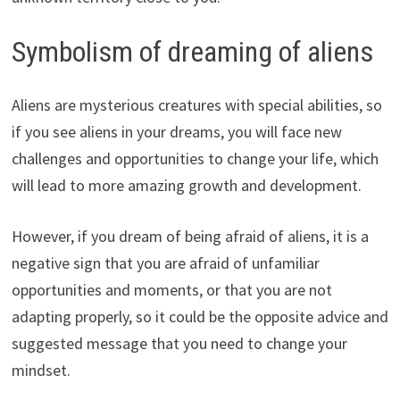
Symbolism of dreaming of aliens
Aliens are mysterious creatures with special abilities, so
if you see aliens in your dreams, you will face new
challenges and opportunities to change your life, which
will lead to more amazing growth and development.
However, if you dream of being afraid of aliens, it is a
negative sign that you are afraid of unfamiliar
opportunities and moments, or that you are not
adapting properly, so it could be the opposite advice and
suggested message that you need to change your
mindset.