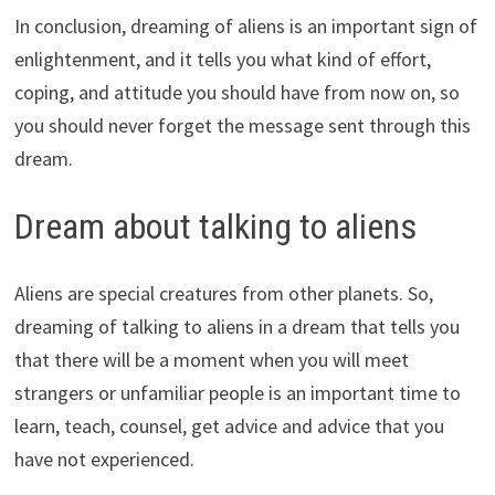
In conclusion, dreaming of aliens is an important sign of
enlightenment, and it tells you what kind of effort,
coping, and attitude you should have from now on, so
you should never forget the message sent through this
dream.
Dream about talking to aliens
Aliens are special creatures from other planets. So,
dreaming of talking to aliens in a dream that tells you
that there will be a moment when you will meet
strangers or unfamiliar people is an important time to
learn, teach, counsel, get advice and advice that you
have not experienced.