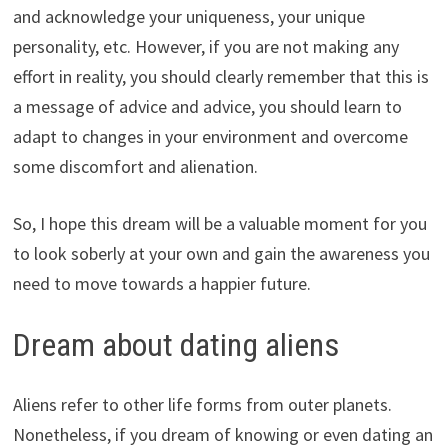
and acknowledge your uniqueness, your unique
personality, etc. However, if you are not making any
effort in reality, you should clearly remember that this is
a message of advice and advice, you should learn to
adapt to changes in your environment and overcome
some discomfort and alienation.
So, I hope this dream will be a valuable moment for you
to look soberly at your own and gain the awareness you
need to move towards a happier future.
Dream about dating aliens
Aliens refer to other life forms from outer planets.
Nonetheless, if you dream of knowing or even dating an