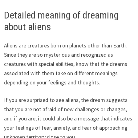
Detailed meaning of dreaming
about aliens
Aliens are creatures born on planets other than Earth.
Since they are so mysterious and recognized as
creatures with special abilities, know that the dreams
associated with them take on different meanings
depending on your feelings and thoughts.
If you are surprised to see aliens, the dream suggests
that you are not afraid of new challenges or changes,
and if you are, it could also be a message that indicates
your feelings of fear, anxiety, and fear of approaching
unknown territory close to you.