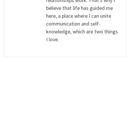
relationships work. That's why I
believe that life has guided me
here, a place where I can unite
communication and self-
knowledge, which are two things
I love.