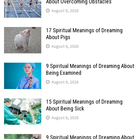
About Overcoming Obstacles
August 6, 2026
17 Spiritual Meanings of Dreaming
About Pigs
August 6, 2026
9 Spiritual Meanings of Dreaming About
Being Examined
August 6, 2026
15 Spiritual Meanings of Dreaming
About Being Sick
August 6, 2026
9 Spiritual Meanings of Dreaming About