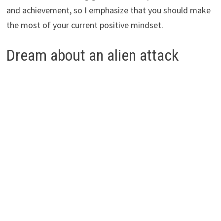
and achievement, so I emphasize that you should make
the most of your current positive mindset.
Dream about an alien attack