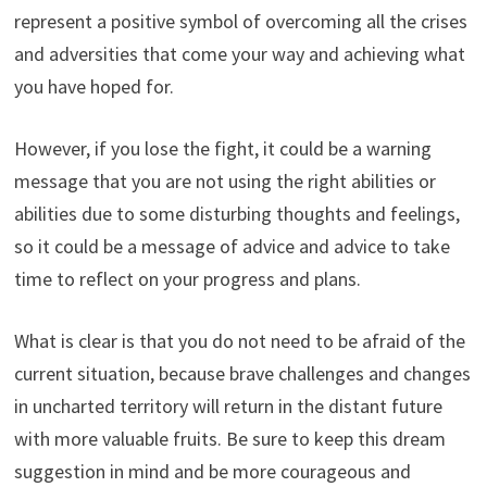
represent a positive symbol of overcoming all the crises
and adversities that come your way and achieving what
you have hoped for.
However, if you lose the fight, it could be a warning
message that you are not using the right abilities or
abilities due to some disturbing thoughts and feelings,
so it could be a message of advice and advice to take
time to reflect on your progress and plans.
What is clear is that you do not need to be afraid of the
current situation, because brave challenges and changes
in uncharted territory will return in the distant future
with more valuable fruits. Be sure to keep this dream
suggestion in mind and be more courageous and