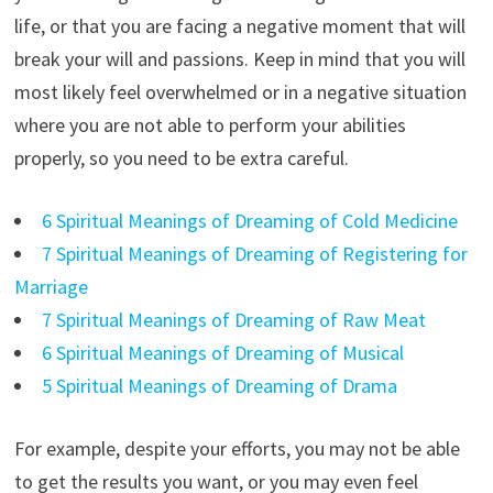
life, or that you are facing a negative moment that will
break your will and passions. Keep in mind that you will
most likely feel overwhelmed or in a negative situation
where you are not able to perform your abilities
properly, so you need to be extra careful.
6 Spiritual Meanings of Dreaming of Cold Medicine
7 Spiritual Meanings of Dreaming of Registering for
Marriage
7 Spiritual Meanings of Dreaming of Raw Meat
6 Spiritual Meanings of Dreaming of Musical
5 Spiritual Meanings of Dreaming of Drama
For example, despite your efforts, you may not be able
to get the results you want, or you may even feel