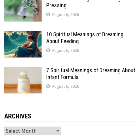
Pressing
August 6, 2026
10 Spiritual Meanings of Dreaming
About Feeding
August 6, 2026
7 Spiritual Meanings of Dreaming About
Infant Formula
August 6, 2026
ARCHIVES
Archives