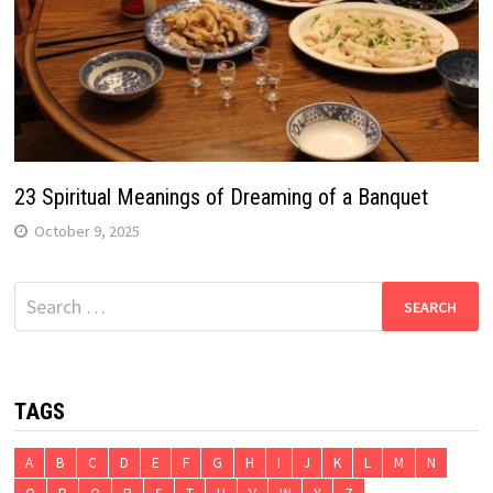
23 Spiritual Meanings of Dreaming of a Banquet
October 9, 2025
Search
for:
TAGS
A
B
C
D
E
F
G
H
I
J
K
L
M
N