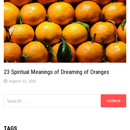
23 Spiritual Meanings of Dreaming of Oranges
August 23, 2025
Search
for:
TAGS