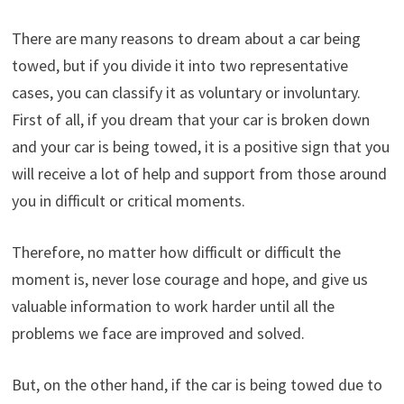
There are many reasons to dream about a car being
towed, but if you divide it into two representative
cases, you can classify it as voluntary or involuntary.
First of all, if you dream that your car is broken down
and your car is being towed, it is a positive sign that you
will receive a lot of help and support from those around
you in difficult or critical moments.
Therefore, no matter how difficult or difficult the
moment is, never lose courage and hope, and give us
valuable information to work harder until all the
problems we face are improved and solved.
But, on the other hand, if the car is being towed due to