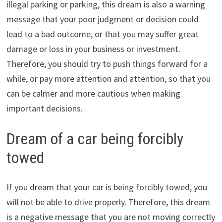
illegal parking or parking, this dream is also a warning
message that your poor judgment or decision could
lead to a bad outcome, or that you may suffer great
damage or loss in your business or investment.
Therefore, you should try to push things forward for a
while, or pay more attention and attention, so that you
can be calmer and more cautious when making
important decisions.
Dream of a car being forcibly
towed
If you dream that your car is being forcibly towed, you
will not be able to drive properly. Therefore, this dream
is a negative message that you are not moving correctly