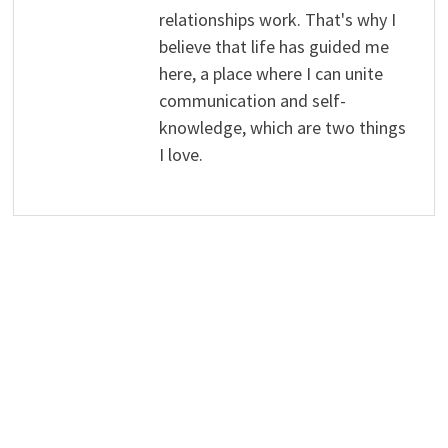
relationships work. That's why I
believe that life has guided me
here, a place where I can unite
communication and self-
knowledge, which are two things
I love.