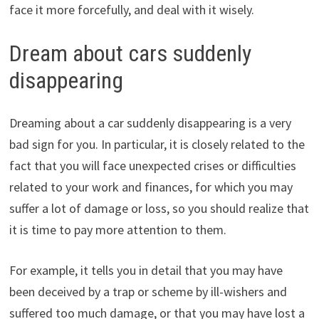
face it more forcefully, and deal with it wisely.
Dream about cars suddenly
disappearing
Dreaming about a car suddenly disappearing is a very
bad sign for you. In particular, it is closely related to the
fact that you will face unexpected crises or difficulties
related to your work and finances, for which you may
suffer a lot of damage or loss, so you should realize that
it is time to pay more attention to them.
For example, it tells you in detail that you may have
been deceived by a trap or scheme by ill-wishers and
suffered too much damage, or that you may have lost a