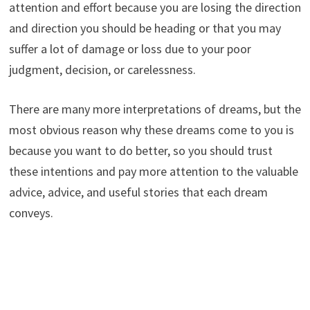
attention and effort because you are losing the direction
and direction you should be heading or that you may
suffer a lot of damage or loss due to your poor
judgment, decision, or carelessness.
There are many more interpretations of dreams, but the
most obvious reason why these dreams come to you is
because you want to do better, so you should trust
these intentions and pay more attention to the valuable
advice, advice, and useful stories that each dream
conveys.