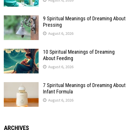
9 Spiritual Meanings of Dreaming About
Pressing
August 6, 2026
10 Spiritual Meanings of Dreaming
About Feeding
August 6, 2026
7 Spiritual Meanings of Dreaming About
Infant Formula
August 6, 2026
ARCHIVES