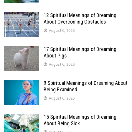
12 Spiritual Meanings of Dreaming
About Overcoming Obstacles
August 6, 2026
17 Spiritual Meanings of Dreaming
About Pigs
August 6, 2026
9 Spiritual Meanings of Dreaming About
Being Examined
August 6, 2026
15 Spiritual Meanings of Dreaming
About Being Sick
August 6, 2026