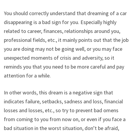
You should correctly understand that dreaming of a car
disappearing is a bad sign for you. Especially highly
related to career, finances, relationships around you,
professional fields, etc., it mainly points out that the job
you are doing may not be going well, or you may face
unexpected moments of crisis and adversity, so it
reminds you that you need to be more careful and pay
attention for a while.
In other words, this dream is a negative sign that
indicates failure, setbacks, sadness and loss, financial
losses and losses, etc., so try to prevent bad omens
from coming to you from now on, or even if you face a
bad situation in the worst situation, don’t be afraid,