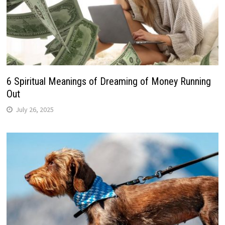
6 Spiritual Meanings of Dreaming of Money Running
Out
July 26, 2025