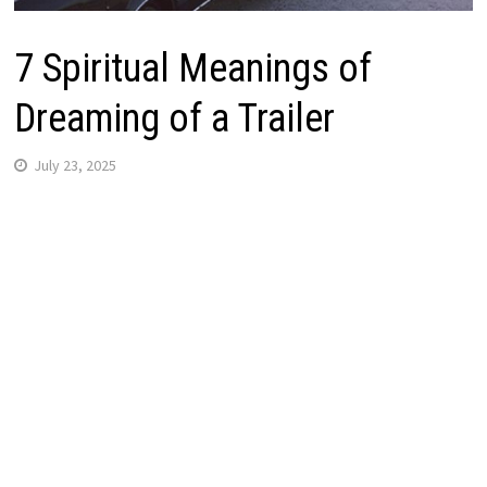
7 Spiritual Meanings of
Dreaming of a Trailer
July 23, 2025