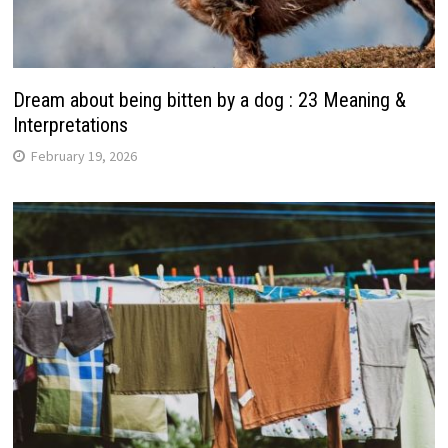
Dream about being bitten by a dog : 23 Meaning &
Interpretations
February 19, 2026