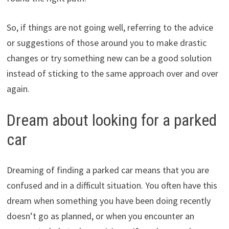
So, if things are not going well, referring to the advice
or suggestions of those around you to make drastic
changes or try something new can be a good solution
instead of sticking to the same approach over and over
again.
Dream about looking for a parked
car
Dreaming of finding a parked car means that you are
confused and in a difficult situation. You often have this
dream when something you have been doing recently
doesn’t go as planned, or when you encounter an