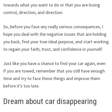
towards what you want to do or that you are losing
control, direction, and direction.
So, before you face any really serious consequences, I
hope you deal with the negative issues that are holding
you back, find your true ideal purpose, and start working
to regain your faith, trust, and confidence in yourself.
Just like you have a chance to find your car again, even
if you are towed, remember that you still have enough
time and try to face these things and improve them
before it’s too late.
Dream about car disappearing