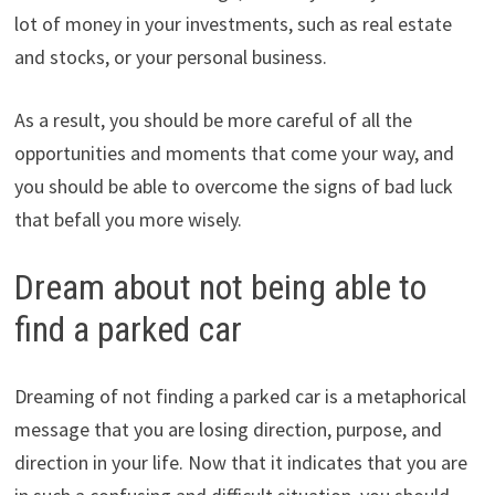
lot of money in your investments, such as real estate
and stocks, or your personal business.
As a result, you should be more careful of all the
opportunities and moments that come your way, and
you should be able to overcome the signs of bad luck
that befall you more wisely.
Dream about not being able to
find a parked car
Dreaming of not finding a parked car is a metaphorical
message that you are losing direction, purpose, and
direction in your life. Now that it indicates that you are