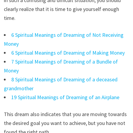
in such a confusing and difficult situation, you should
clearly realize that it is time to give yourself enough
time.
6 Spiritual Meanings of Dreaming of Not Receiving
Money
6 Spiritual Meanings of Dreaming of Making Money
7 Spiritual Meanings of Dreaming of a Bundle of
Money
8 Spiritual Meanings of Dreaming of a deceased
grandmother
19 Spiritual Meanings of Dreaming of an Airplane
This dream also indicates that you are moving towards
the desired goal you want to achieve, but you have not
found the right path.