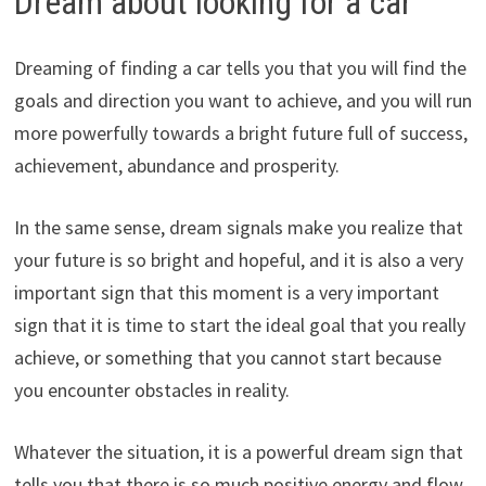
Dream about looking for a car
Dreaming of finding a car tells you that you will find the
goals and direction you want to achieve, and you will run
more powerfully towards a bright future full of success,
achievement, abundance and prosperity.
In the same sense, dream signals make you realize that
your future is so bright and hopeful, and it is also a very
important sign that this moment is a very important
sign that it is time to start the ideal goal that you really
achieve, or something that you cannot start because
you encounter obstacles in reality.
Whatever the situation, it is a powerful dream sign that
tells you that there is so much positive energy and flow