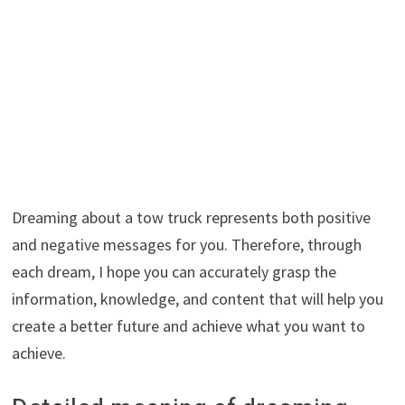
Dreaming about a tow truck represents both positive
and negative messages for you. Therefore, through
each dream, I hope you can accurately grasp the
information, knowledge, and content that will help you
create a better future and achieve what you want to
achieve.