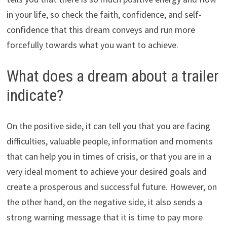
in your life, so check the faith, confidence, and self-
confidence that this dream conveys and run more
forcefully towards what you want to achieve.
What does a dream about a trailer
indicate?
On the positive side, it can tell you that you are facing
difficulties, valuable people, information and moments
that can help you in times of crisis, or that you are in a
very ideal moment to achieve your desired goals and
create a prosperous and successful future. However, on
the other hand, on the negative side, it also sends a
strong warning message that it is time to pay more