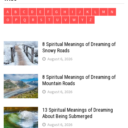
A
B
C
D
E
F
G
H
I
J
K
L
M
N
O
P
Q
R
S
T
U
V
W
Y
Z
8 Spiritual Meanings of Dreaming of
Snowy Roads
August 6, 2026
8 Spiritual Meanings of Dreaming of
Mountain Roads
August 6, 2026
13 Spiritual Meanings of Dreaming
About Being Submerged
August 6, 2026