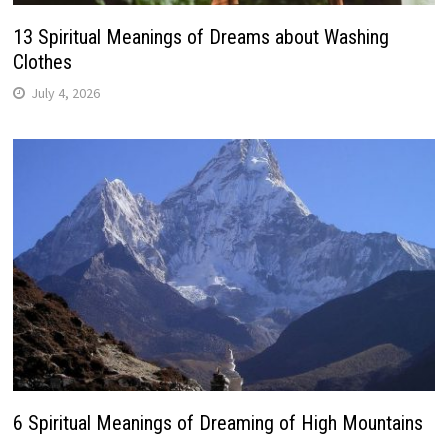
13 Spiritual Meanings of Dreams about Washing
Clothes
July 4, 2026
6 Spiritual Meanings of Dreaming of High Mountains