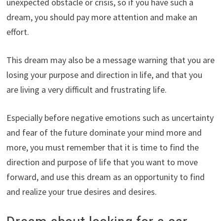
unexpected obstacle or crisis, so if you have such a
dream, you should pay more attention and make an
effort.
This dream may also be a message warning that you are
losing your purpose and direction in life, and that you
are living a very difficult and frustrating life.
Especially before negative emotions such as uncertainty
and fear of the future dominate your mind more and
more, you must remember that it is time to find the
direction and purpose of life that you want to move
forward, and use this dream as an opportunity to find
and realize your true desires and desires.