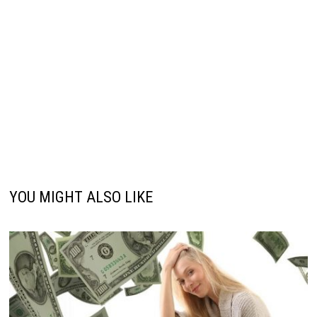
YOU MIGHT ALSO LIKE