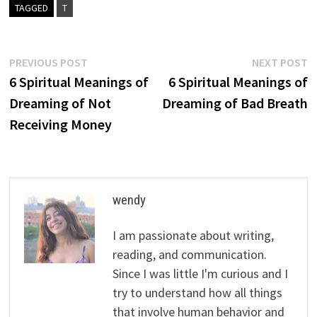
TAGGED
T
Post
Previous
N
PREVIOUS POST
NEXT POST
post:
p
6 Spiritual Meanings of
6 Spiritual Meanings of
navigation
Dreaming of Not
Dreaming of Bad Breath
Receiving Money
wendy
I am passionate about writing,
reading, and communication.
Since I was little I'm curious and I
try to understand how all things
that involve human behavior and