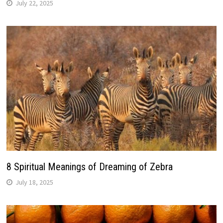
July 22, 2025
8 Spiritual Meanings of Dreaming of Zebra
July 18, 2025