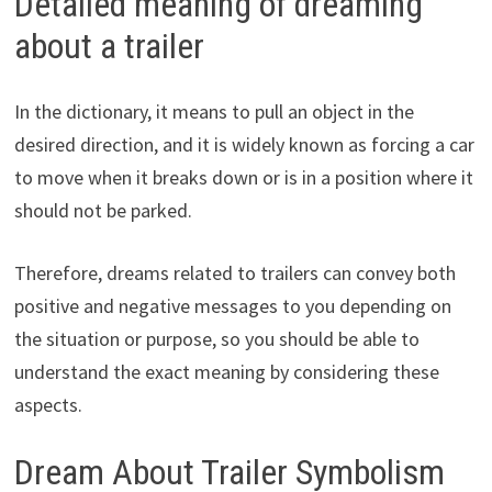
Detailed meaning of dreaming
about a trailer
In the dictionary, it means to pull an object in the
desired direction, and it is widely known as forcing a car
to move when it breaks down or is in a position where it
should not be parked.
Therefore, dreams related to trailers can convey both
positive and negative messages to you depending on
the situation or purpose, so you should be able to
understand the exact meaning by considering these
aspects.
Dream About Trailer Symbolism