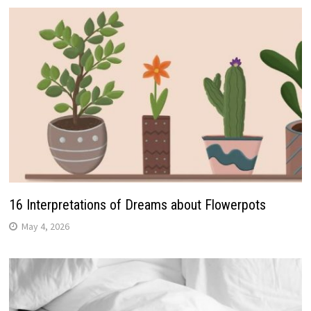
16 Interpretations of Dreams about Flowerpots
May 4, 2026