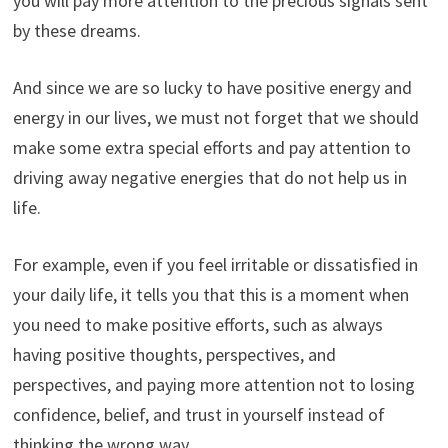
you will pay more attention to the precious signals sent
by these dreams.
And since we are so lucky to have positive energy and
energy in our lives, we must not forget that we should
make some extra special efforts and pay attention to
driving away negative energies that do not help us in
life.
For example, even if you feel irritable or dissatisfied in
your daily life, it tells you that this is a moment when
you need to make positive efforts, such as always
having positive thoughts, perspectives, and
perspectives, and paying more attention not to losing
confidence, belief, and trust in yourself instead of
thinking the wrong way.