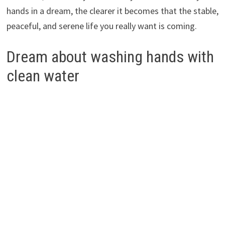
hands in a dream, the clearer it becomes that the stable,
peaceful, and serene life you really want is coming.
Dream about washing hands with
clean water