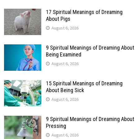
17 Spiritual Meanings of Dreaming
About Pigs
August 6, 2026
9 Spiritual Meanings of Dreaming About
Being Examined
August 6, 2026
15 Spiritual Meanings of Dreaming
About Being Sick
August 6, 2026
9 Spiritual Meanings of Dreaming About
Pressing
August 6, 2026