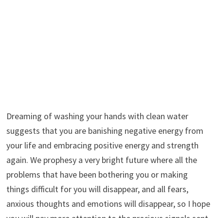
Dreaming of washing your hands with clean water
suggests that you are banishing negative energy from
your life and embracing positive energy and strength
again. We prophesy a very bright future where all the
problems that have been bothering you or making
things difficult for you will disappear, and all fears,
anxious thoughts and emotions will disappear, so I hope