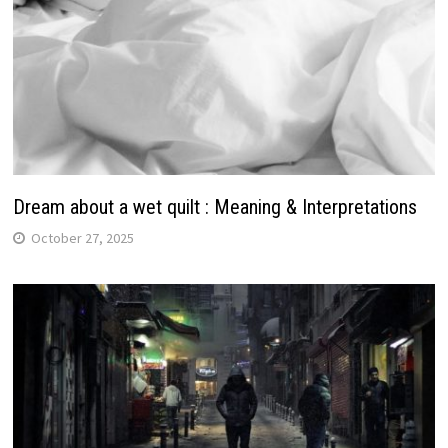
Dream about a wet quilt : Meaning & Interpretations
October 27, 2025