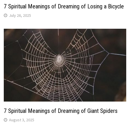
7 Spiritual Meanings of Dreaming of Losing a Bicycle
July 26, 2025
7 Spiritual Meanings of Dreaming of Giant Spiders
August 3, 2025