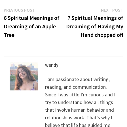
Post
Previous
N
PREVIOUS POST
NEXT POST
post:
p
6 Spiritual Meanings of
7 Spiritual Meanings of
navigation
Dreaming of an Apple
Dreaming of Having My
Tree
Hand chopped off
wendy
I am passionate about writing,
reading, and communication.
Since I was little I'm curious and I
try to understand how all things
that involve human behavior and
relationships work. That's why I
believe that life has guided me