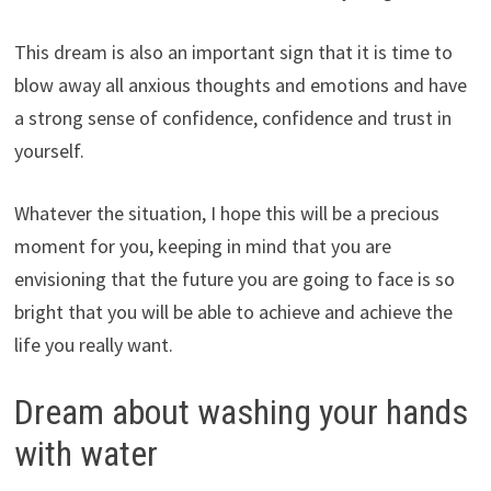
This dream is also an important sign that it is time to
blow away all anxious thoughts and emotions and have
a strong sense of confidence, confidence and trust in
yourself.
Whatever the situation, I hope this will be a precious
moment for you, keeping in mind that you are
envisioning that the future you are going to face is so
bright that you will be able to achieve and achieve the
life you really want.
Dream about washing your hands
with water