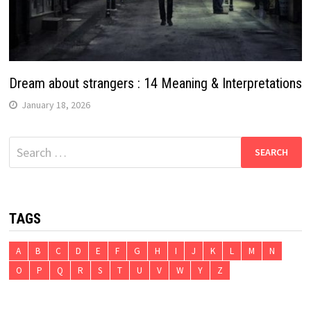
Dream about strangers : 14 Meaning & Interpretations
January 18, 2026
Search
for:
TAGS
A
B
C
D
E
F
G
H
I
J
K
L
M
N
O
P
Q
R
S
T
U
V
W
Y
Z