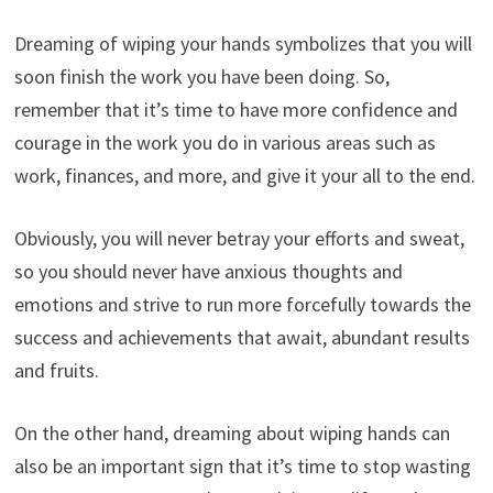
Dreaming of wiping your hands symbolizes that you will
soon finish the work you have been doing. So,
remember that it’s time to have more confidence and
courage in the work you do in various areas such as
work, finances, and more, and give it your all to the end.
Obviously, you will never betray your efforts and sweat,
so you should never have anxious thoughts and
emotions and strive to run more forcefully towards the
success and achievements that await, abundant results
and fruits.
On the other hand, dreaming about wiping hands can
also be an important sign that it’s time to stop wasting