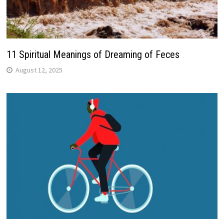
11 Spiritual Meanings of Dreaming of Feces
August 12, 2025