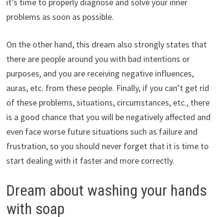
it’s time to properly diagnose and solve your inner
problems as soon as possible.
On the other hand, this dream also strongly states that
there are people around you with bad intentions or
purposes, and you are receiving negative influences,
auras, etc. from these people. Finally, if you can’t get rid
of these problems, situations, circumstances, etc., there
is a good chance that you will be negatively affected and
even face worse future situations such as failure and
frustration, so you should never forget that it is time to
start dealing with it faster and more correctly.
Dream about washing your hands
with soap