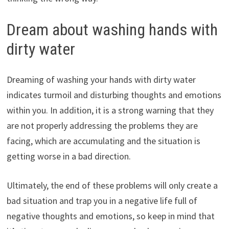
Dream about washing hands with
dirty water
Dreaming of washing your hands with dirty water
indicates turmoil and disturbing thoughts and emotions
within you. In addition, it is a strong warning that they
are not properly addressing the problems they are
facing, which are accumulating and the situation is
getting worse in a bad direction.
Ultimately, the end of these problems will only create a
bad situation and trap you in a negative life full of
negative thoughts and emotions, so keep in mind that