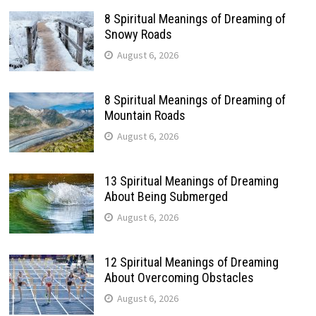
8 Spiritual Meanings of Dreaming of
Snowy Roads
August 6, 2026
8 Spiritual Meanings of Dreaming of
Mountain Roads
August 6, 2026
13 Spiritual Meanings of Dreaming
About Being Submerged
August 6, 2026
12 Spiritual Meanings of Dreaming
About Overcoming Obstacles
August 6, 2026