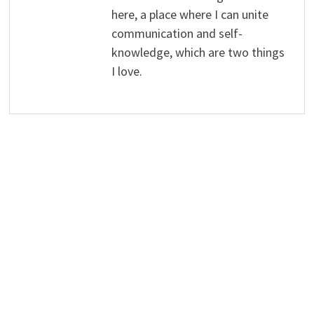
here, a place where I can unite
communication and self-
knowledge, which are two things
I love.