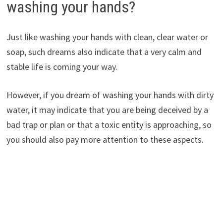
washing your hands?
Just like washing your hands with clean, clear water or
soap, such dreams also indicate that a very calm and
stable life is coming your way.
However, if you dream of washing your hands with dirty
water, it may indicate that you are being deceived by a
bad trap or plan or that a toxic entity is approaching, so
you should also pay more attention to these aspects.