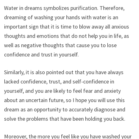
Water in dreams symbolizes purification. Therefore,
dreaming of washing your hands with water is an
important sign that it is time to blow away all anxious
thoughts and emotions that do not help you in life, as
well as negative thoughts that cause you to lose
confidence and trust in yourself.
Similarly, it is also pointed out that you have always
lacked confidence, trust, and self-confidence in
yourself, and you are likely to feel fear and anxiety
about an uncertain future, so I hope you will use this
dream as an opportunity to accurately diagnose and
solve the problems that have been holding you back.
Moreover, the more you feel like you have washed your