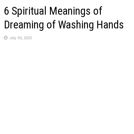
6 Spiritual Meanings of
Dreaming of Washing Hands
July 30, 2025