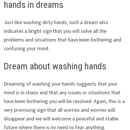
hands in dreams
Just like washing dirty hands, such a dream also
indicates a bright sign that you will solve all the
problems and situations that have been bothering and
confusing your mind.
Dream about washing hands
Dreaming of washing your hands suggests that your
mind is in chaos and that any issues or situations that
have been bothering you will be resolved. Again, this is a
very promising sign that all worries and worries will
disappear and we will welcome a peaceful and stable
future where there is no need to fear anything.