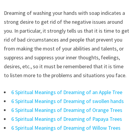
Dreaming of washing your hands with soap indicates a
strong desire to get rid of the negative issues around
you. In particular, it strongly tells us that it is time to get
rid of bad circumstances and people that prevent you
from making the most of your abilities and talents, or
suppress and suppress your inner thoughts, feelings,
desires, etc., so it must be remembered that it is time
to listen more to the problems and situations you face.
6 Spiritual Meanings of Dreaming of an Apple Tree
6 Spiritual Meanings of Dreaming of swollen hands
6 Spiritual Meanings of Dreaming of Orange Trees
6 Spiritual Meanings of Dreaming of Papaya Trees
6 Spiritual Meanings of Dreaming of Willow Trees