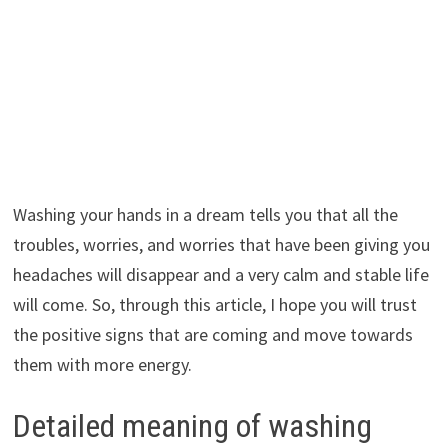
Washing your hands in a dream tells you that all the
troubles, worries, and worries that have been giving you
headaches will disappear and a very calm and stable life
will come. So, through this article, I hope you will trust
the positive signs that are coming and move towards
them with more energy.
Detailed meaning of washing