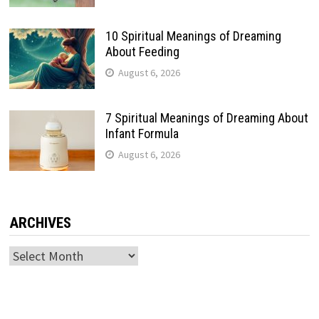
10 Spiritual Meanings of Dreaming
About Feeding
August 6, 2026
7 Spiritual Meanings of Dreaming About
Infant Formula
August 6, 2026
ARCHIVES
Archives