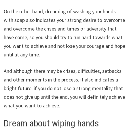
On the other hand, dreaming of washing your hands
with soap also indicates your strong desire to overcome
and overcome the crises and times of adversity that
have come, so you should try to run hard towards what
you want to achieve and not lose your courage and hope
until at any time.
And although there may be crises, difficulties, setbacks
and other moments in the process, it also indicates a
bright future, if you do not lose a strong mentality that
does not give up until the end, you will definitely achieve
what you want to achieve.
Dream about wiping hands