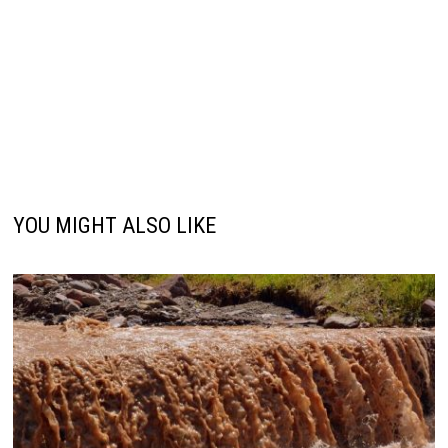
YOU MIGHT ALSO LIKE