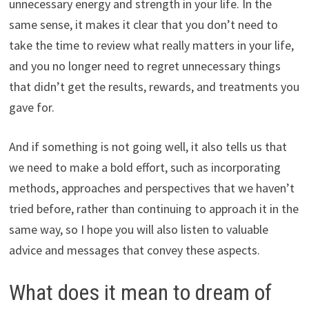
unnecessary energy and strength in your life. In the
same sense, it makes it clear that you don’t need to
take the time to review what really matters in your life,
and you no longer need to regret unnecessary things
that didn’t get the results, rewards, and treatments you
gave for.
And if something is not going well, it also tells us that
we need to make a bold effort, such as incorporating
methods, approaches and perspectives that we haven’t
tried before, rather than continuing to approach it in the
same way, so I hope you will also listen to valuable
advice and messages that convey these aspects.
What does it mean to dream of