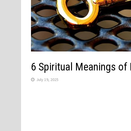
6 Spiritual Meanings of
July 19, 2025