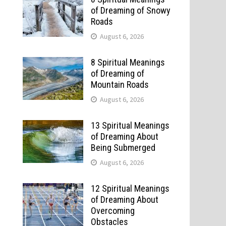
of Dreaming of Snowy
Roads
August 6, 2026
8 Spiritual Meanings
of Dreaming of
Mountain Roads
August 6, 2026
13 Spiritual Meanings
of Dreaming About
Being Submerged
August 6, 2026
12 Spiritual Meanings
of Dreaming About
Overcoming
Obstacles