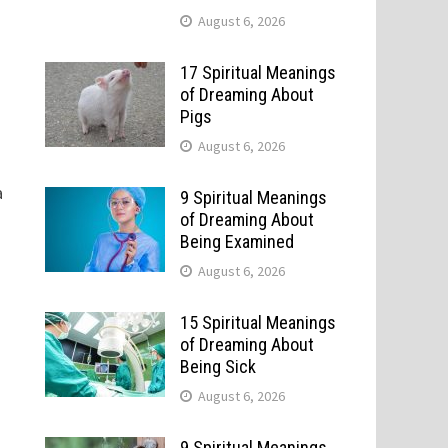
August 6, 2026
17 Spiritual Meanings
of Dreaming About
Pigs
August 6, 2026
a
9 Spiritual Meanings
of Dreaming About
Being Examined
August 6, 2026
15 Spiritual Meanings
of Dreaming About
Being Sick
August 6, 2026
9 Spiritual Meanings