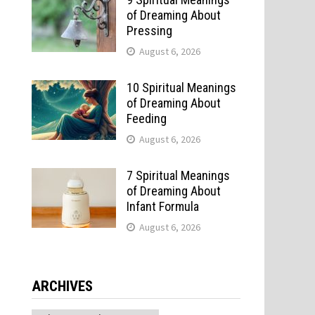
of Dreaming About
Pressing
August 6, 2026
10 Spiritual Meanings
of Dreaming About
Feeding
August 6, 2026
7 Spiritual Meanings
of Dreaming About
Infant Formula
August 6, 2026
ARCHIVES