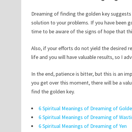
Dreaming of finding the golden key suggests unr
solution to your problems. If you have been 
time to be aware of the signs of hope that th
Also, if your efforts do not yield the desired 
life and you will have valuable results, so I ad
In the end, patience is bitter, but this is a
you get over this moment, there will be a val
find the golden key.
6 Spiritual Meanings of Dreaming of Gold
6 Spiritual Meanings of Dreaming of Wast
6 Spiritual Meanings of Dreaming of Yen