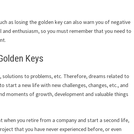
uch as losing the golden key can also warn you of negative
will and enthusiasm, so you must remember that you need to
nt.
Golden Keys
 solutions to problems, etc. Therefore, dreams related to
to start a new life with new challenges, changes, etc., and
 and moments of growth, development and valuable things
 when you retire from a company and start a second life,
project that you have never experienced before, or even