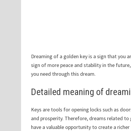
Dreaming of a golden key is a sign that you ar
sign of more peace and stability in the future
you need through this dream.
Detailed meaning of dreami
Keys are tools for opening locks such as doo
and prosperity. Therefore, dreams related to 
have a valuable opportunity to create a richer 