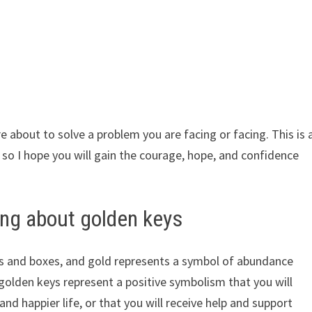
e about to solve a problem you are facing or facing. This is 
, so I hope you will gain the courage, hope, and confidence
ng about golden keys
rs and boxes, and gold represents a symbol of abundance
golden keys represent a positive symbolism that you will
and happier life, or that you will receive help and support