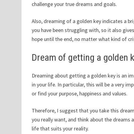
challenge your true dreams and goals.
Also, dreaming of a golden key indicates a bri
you have been struggling with, so it also giv
hope until the end, no matter what kind of cri
Dream of getting a golden 
Dreaming about getting a golden key is an i
in your life. In particular, this will be a very 
or find your purpose, happiness and values.
Therefore, I suggest that you take this dream 
you really want, and think about the dreams an
life that suits your reality.