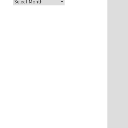
Archives
s