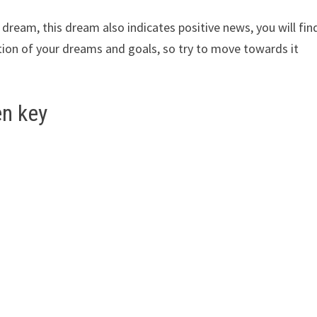
ur dream, this dream also indicates positive news, you will fin
rection of your dreams and goals, so try to move towards it
en key