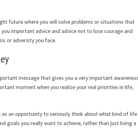
ght future where you will solve problems or situations that
es you important advice and advice not to lose courage and
sis or adversity you face.
key
mportant message that gives you a very important awarenes
important moment when you realize your real priorities in life,
as an opportunity to seriously think about what kind of life
d goals you really want to achieve, rather than just living a