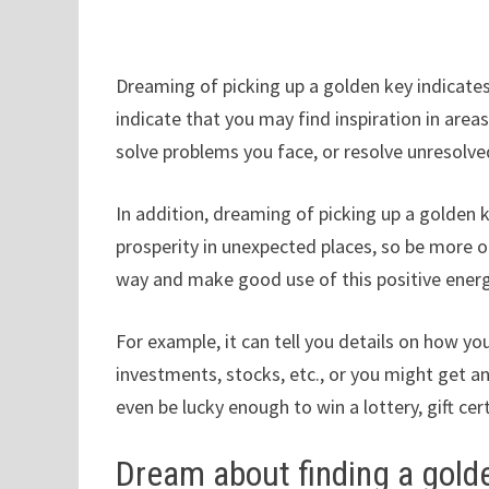
Dreaming of picking up a golden key indicates 
indicate that you may find inspiration in area
solve problems you face, or resolve unresolved 
In addition, dreaming of picking up a golden 
prosperity in unexpected places, so be more
way and make good use of this positive energ
For example, it can tell you details on how 
investments, stocks, etc., or you might get a
even be lucky enough to win a lottery, gift cer
Dream about finding a gold