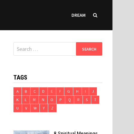
DREAM
Search
for:
TAGS
A
B
C
D
E
F
G
H
I
J
K
L
M
N
O
P
Q
R
S
T
U
V
W
Y
Z
8 Spiritual Meanings