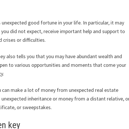
unexpected good fortune in your life. In particular, it may
s you did not expect, receive important help and support to
crises or difficulties.
key also tells you that you may have abundant wealth and
 open to various opportunities and moments that come your
y.
you can make a lot of money from unexpected real estate
n unexpected inheritance or money from a distant relative, o
tificate, or sweepstakes.
en key