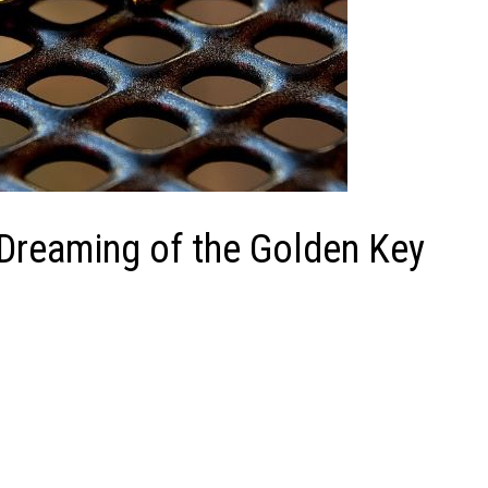
 Dreaming of the Golden Key