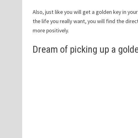
Also, just like you will get a golden key in yo
the life you really want, you will find the di
more positively.
Dream of picking up a gold