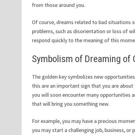
from those around you.
Of course, dreams related to bad situations s
problems, such as disorientation or loss of 
respond quickly to the meaning of this mome
Symbolism of Dreaming of 
The golden key symbolizes new opportunities,
this are an important sign that you are about 
you will soon encounter many opportunities
that will bring you something new.
For example, you may have a precious moment
you may start a challenging job, business, or 