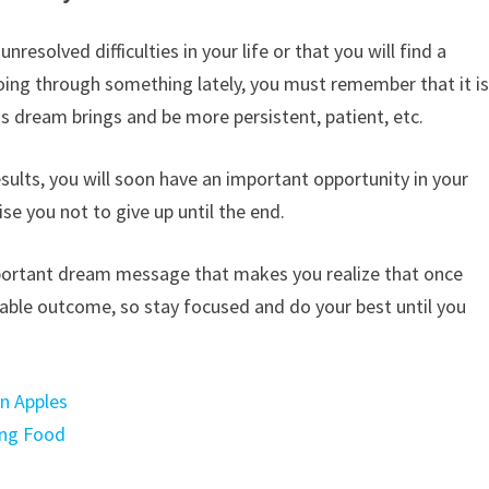
esolved difficulties in your life or that you will find a
going through something lately, you must remember that it i
is dream brings and be more persistent, patient, etc.
results, you will soon have an important opportunity in your
vise you not to give up until the end.
n important dream message that makes you realize that once
uable outcome, so stay focused and do your best until you
en Apples
ing Food