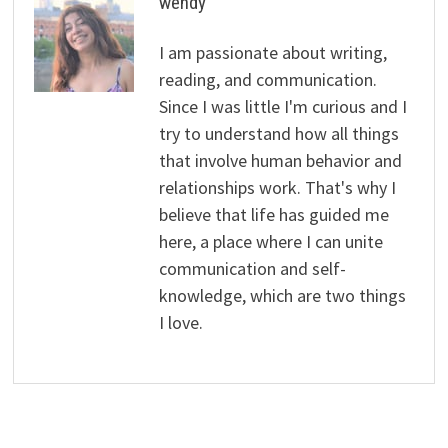
wendy
I am passionate about writing,
reading, and communication.
Since I was little I'm curious and I
try to understand how all things
that involve human behavior and
relationships work. That's why I
believe that life has guided me
here, a place where I can unite
communication and self-
knowledge, which are two things
I love.