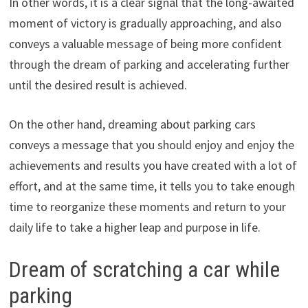
In other words, it is a clear signal that the long-awaited
moment of victory is gradually approaching, and also
conveys a valuable message of being more confident
through the dream of parking and accelerating further
until the desired result is achieved.
On the other hand, dreaming about parking cars
conveys a message that you should enjoy and enjoy the
achievements and results you have created with a lot of
effort, and at the same time, it tells you to take enough
time to reorganize these moments and return to your
daily life to take a higher leap and purpose in life.
Dream of scratching a car while
parking