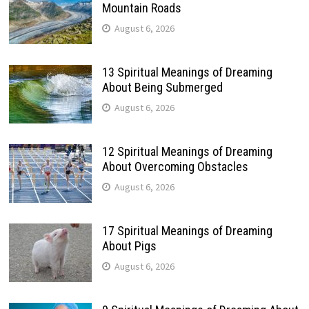
Mountain Roads
August 6, 2026
13 Spiritual Meanings of Dreaming
About Being Submerged
August 6, 2026
12 Spiritual Meanings of Dreaming
About Overcoming Obstacles
August 6, 2026
17 Spiritual Meanings of Dreaming
About Pigs
August 6, 2026