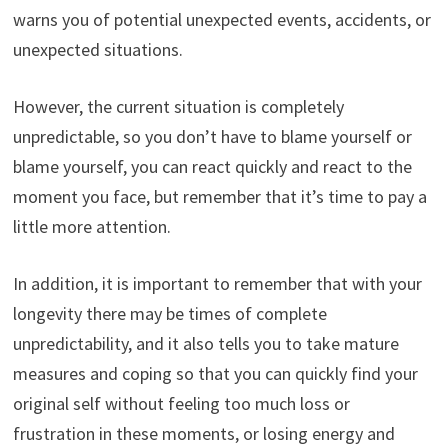
warns you of potential unexpected events, accidents, or
unexpected situations.
However, the current situation is completely
unpredictable, so you don’t have to blame yourself or
blame yourself, you can react quickly and react to the
moment you face, but remember that it’s time to pay a
little more attention.
In addition, it is important to remember that with your
longevity there may be times of complete
unpredictability, and it also tells you to take mature
measures and coping so that you can quickly find your
original self without feeling too much loss or
frustration in these moments, or losing energy and