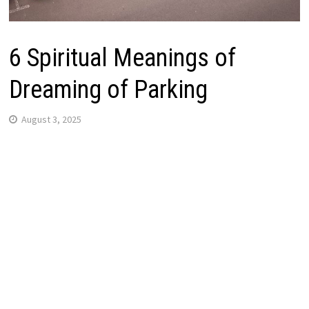
6 Spiritual Meanings of
Dreaming of Parking
August 3, 2025