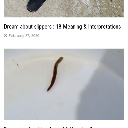
Dream about slippers : 18 Meaning & Interpretations
February 27, 2026