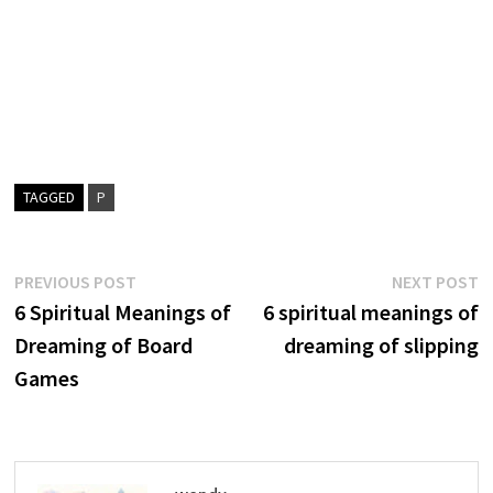
TAGGED
P
Post
Previous
N
PREVIOUS POST
NEXT POST
post:
p
6 Spiritual Meanings of
6 spiritual meanings of
navigation
Dreaming of Board
dreaming of slipping
Games