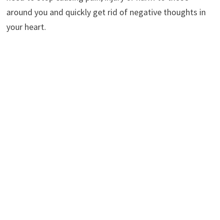
around you and quickly get rid of negative thoughts in
your heart.