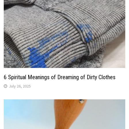
6 Spiritual Meanings of Dreaming of Dirty Clothes
July 26, 2025