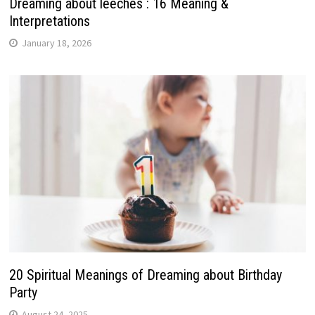
Dreaming about leeches : 16 Meaning &
Interpretations
January 18, 2026
20 Spiritual Meanings of Dreaming about Birthday
Party
August 24, 2025