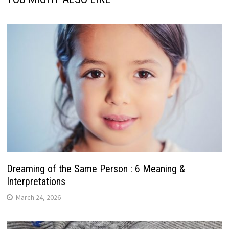
Dreaming of the Same Person : 6 Meaning &
Interpretations
March 24, 2026