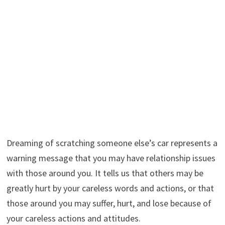
Dreaming of scratching someone else’s car represents a
warning message that you may have relationship issues
with those around you. It tells us that others may be
greatly hurt by your careless words and actions, or that
those around you may suffer, hurt, and lose because of
your careless actions and attitudes.