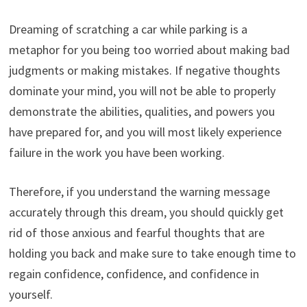
Dreaming of scratching a car while parking is a
metaphor for you being too worried about making bad
judgments or making mistakes. If negative thoughts
dominate your mind, you will not be able to properly
demonstrate the abilities, qualities, and powers you
have prepared for, and you will most likely experience
failure in the work you have been working.
Therefore, if you understand the warning message
accurately through this dream, you should quickly get
rid of those anxious and fearful thoughts that are
holding you back and make sure to take enough time to
regain confidence, confidence, and confidence in
yourself.