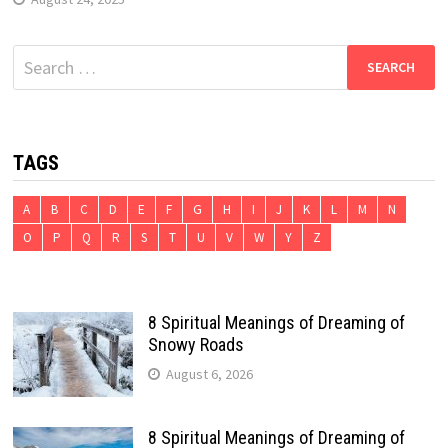
Search
for:
TAGS
A
B
C
D
E
F
G
H
I
J
K
L
M
N
O
P
Q
R
S
T
U
V
W
Y
Z
8 Spiritual Meanings of Dreaming of
Snowy Roads
August 6, 2026
8 Spiritual Meanings of Dreaming of