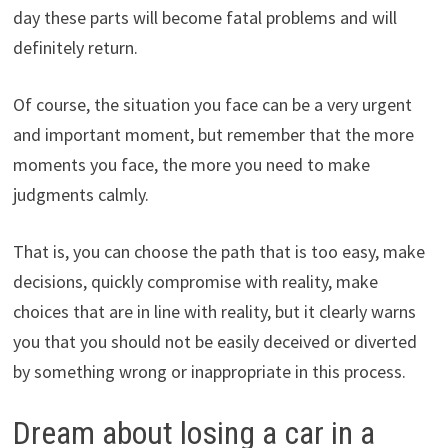
day these parts will become fatal problems and will
definitely return.
Of course, the situation you face can be a very urgent
and important moment, but remember that the more
moments you face, the more you need to make
judgments calmly.
That is, you can choose the path that is too easy, make
decisions, quickly compromise with reality, make
choices that are in line with reality, but it clearly warns
you that you should not be easily deceived or diverted
by something wrong or inappropriate in this process.
Dream about losing a car in a