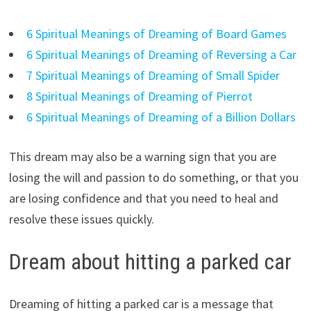
6 Spiritual Meanings of Dreaming of Board Games
6 Spiritual Meanings of Dreaming of Reversing a Car
7 Spiritual Meanings of Dreaming of Small Spider
8 Spiritual Meanings of Dreaming of Pierrot
6 Spiritual Meanings of Dreaming of a Billion Dollars
This dream may also be a warning sign that you are
losing the will and passion to do something, or that you
are losing confidence and that you need to heal and
resolve these issues quickly.
Dream about hitting a parked car
Dreaming of hitting a parked car is a message that