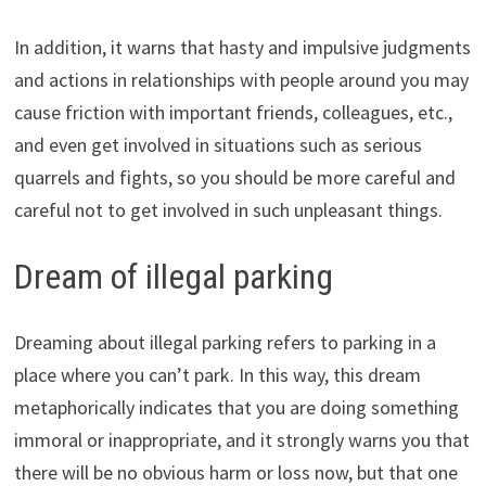
In addition, it warns that hasty and impulsive judgments
and actions in relationships with people around you may
cause friction with important friends, colleagues, etc.,
and even get involved in situations such as serious
quarrels and fights, so you should be more careful and
careful not to get involved in such unpleasant things.
Dream of illegal parking
Dreaming about illegal parking refers to parking in a
place where you can’t park. In this way, this dream
metaphorically indicates that you are doing something
immoral or inappropriate, and it strongly warns you that
there will be no obvious harm or loss now, but that one