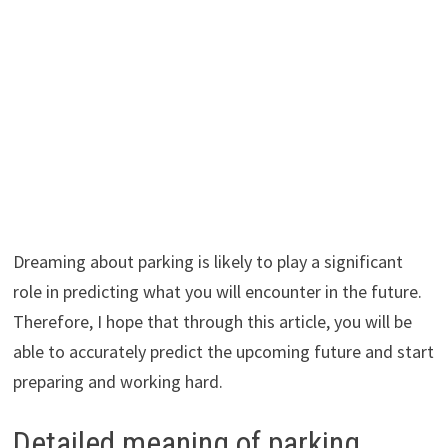
Dreaming about parking is likely to play a significant
role in predicting what you will encounter in the future.
Therefore, I hope that through this article, you will be
able to accurately predict the upcoming future and start
preparing and working hard.
Detailed meaning of parking