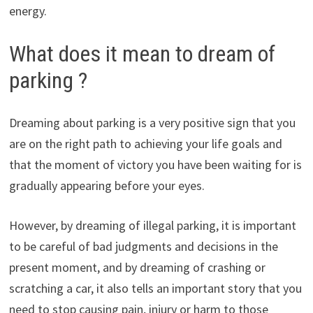
energy.
What does it mean to dream of
parking ?
Dreaming about parking is a very positive sign that you
are on the right path to achieving your life goals and
that the moment of victory you have been waiting for is
gradually appearing before your eyes.
However, by dreaming of illegal parking, it is important
to be careful of bad judgments and decisions in the
present moment, and by dreaming of crashing or
scratching a car, it also tells an important story that you
need to stop causing pain, injury or harm to those