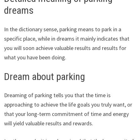
dreams
In the dictionary sense, parking means to park in a
specific place, while in dreams it mainly indicates that
you will soon achieve valuable results and results for
what you have been doing.
Dream about parking
Dreaming of parking tells you that the time is
approaching to achieve the life goals you truly want, or
that your long-term commitment of time and energy
will yield valuable results and rewards.