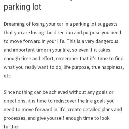
parking lot
Dreaming of losing your car in a parking lot suggests
that you are losing the direction and purpose you need
to move forward in your life. This is a very dangerous
and important time in your life, so even if it takes
enough time and effort, remember that it’s time to find
what you really want to do, life purpose, true happiness,
etc.
Since nothing can be achieved without any goals or
directions, it is time to rediscover the life goals you
need to move forward in life, create detailed plans and
processes, and give yourself enough time to look
further.