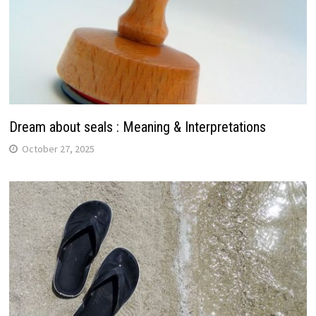
Dream about seals : Meaning & Interpretations
October 27, 2025