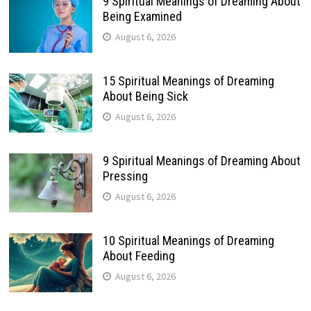
9 Spiritual Meanings of Dreaming About
Being Examined
August 6, 2026
15 Spiritual Meanings of Dreaming
About Being Sick
August 6, 2026
9 Spiritual Meanings of Dreaming About
Pressing
August 6, 2026
10 Spiritual Meanings of Dreaming
About Feeding
August 6, 2026