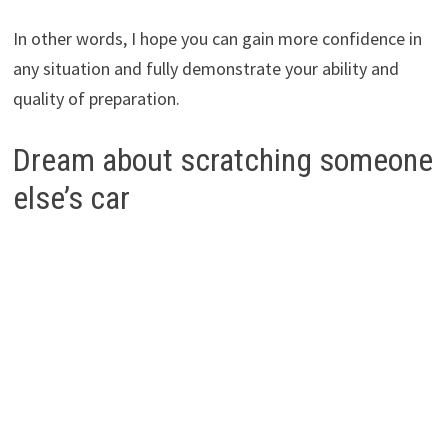
In other words, I hope you can gain more confidence in
any situation and fully demonstrate your ability and
quality of preparation.
Dream about scratching someone
else’s car