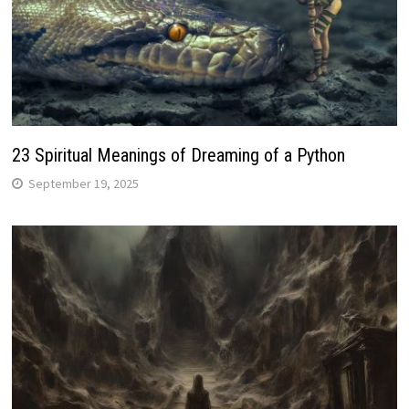
23 Spiritual Meanings of Dreaming of a Python
September 19, 2025