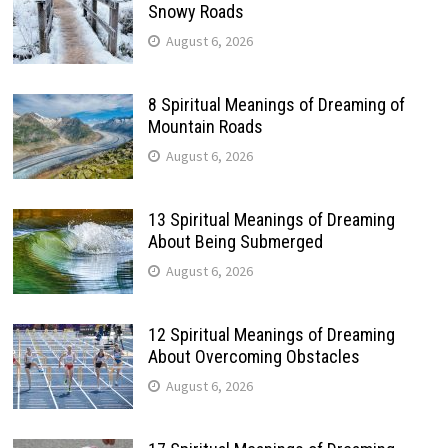
Snowy Roads
August 6, 2026
8 Spiritual Meanings of Dreaming of
Mountain Roads
August 6, 2026
13 Spiritual Meanings of Dreaming
About Being Submerged
August 6, 2026
12 Spiritual Meanings of Dreaming
About Overcoming Obstacles
August 6, 2026