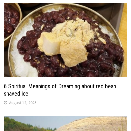
6 Spiritual Meanings of Dreaming about red bean
shaved ice
August 12, 2025