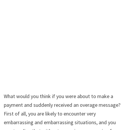
What would you think if you were about to make a
payment and suddenly received an overage message?
First of all, you are likely to encounter very
embarrassing and embarrassing situations, and you