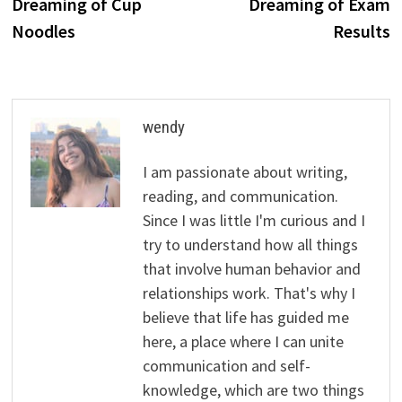
Dreaming of Cup
Dreaming of Exam
Noodles
Results
wendy
I am passionate about writing,
reading, and communication.
Since I was little I'm curious and I
try to understand how all things
that involve human behavior and
relationships work. That's why I
believe that life has guided me
here, a place where I can unite
communication and self-
knowledge, which are two things