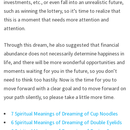
investments, etc., or even fall into an unrealistic future,
such as winning the lottery, so it’s time to realize that
this is a moment that needs more attention and
attention.
Through this dream, he also suggested that financial
abundance does not necessarily determine happiness in
life, and there will be more wonderful opportunities and
moments waiting for you in the future, so you don’t
need to think too hastily. Now is the time for you to
move forward with a clear goal and to move forward on
your path silently, so please take a little more time.
7 Spiritual Meanings of Dreaming of Cup Noodles
6 Spiritual Meanings of Dreaming of Double Eyelids