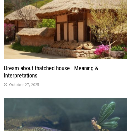
Dream about thatched house : Meaning &
Interpretations
October 27, 2025