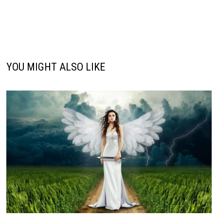
YOU MIGHT ALSO LIKE