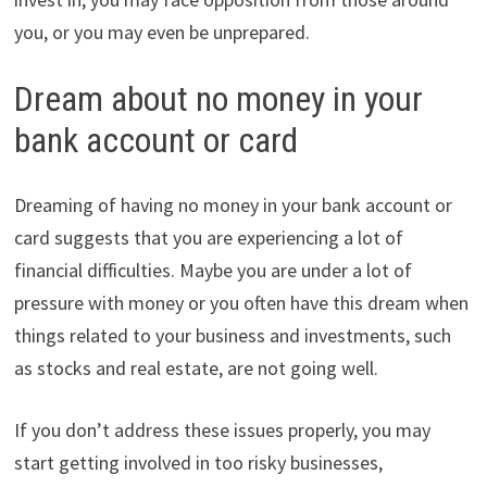
you, or you may even be unprepared.
Dream about no money in your
bank account or card
Dreaming of having no money in your bank account or
card suggests that you are experiencing a lot of
financial difficulties. Maybe you are under a lot of
pressure with money or you often have this dream when
things related to your business and investments, such
as stocks and real estate, are not going well.
If you don’t address these issues properly, you may
start getting involved in too risky businesses,