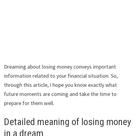
Dreaming about losing money conveys important
information related to your financial situation. So,
through this article, I hope you know exactly what
future moments are coming and take the time to
prepare for them well.
Detailed meaning of losing money
in a dream