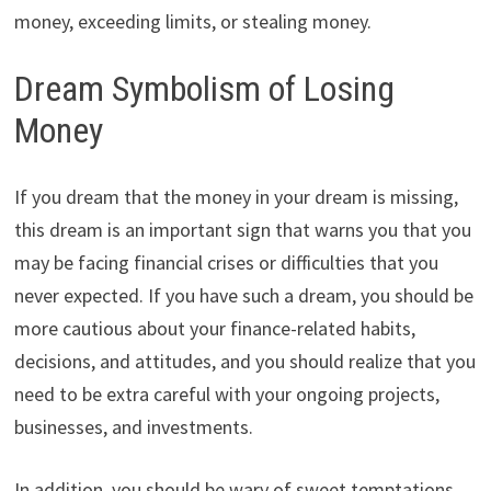
money, exceeding limits, or stealing money.
Dream Symbolism of Losing
Money
If you dream that the money in your dream is missing,
this dream is an important sign that warns you that you
may be facing financial crises or difficulties that you
never expected. If you have such a dream, you should be
more cautious about your finance-related habits,
decisions, and attitudes, and you should realize that you
need to be extra careful with your ongoing projects,
businesses, and investments.
In addition, you should be wary of sweet temptations