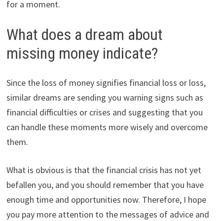
for a moment.
What does a dream about
missing money indicate?
Since the loss of money signifies financial loss or loss,
similar dreams are sending you warning signs such as
financial difficulties or crises and suggesting that you
can handle these moments more wisely and overcome
them.
What is obvious is that the financial crisis has not yet
befallen you, and you should remember that you have
enough time and opportunities now. Therefore, I hope
you pay more attention to the messages of advice and