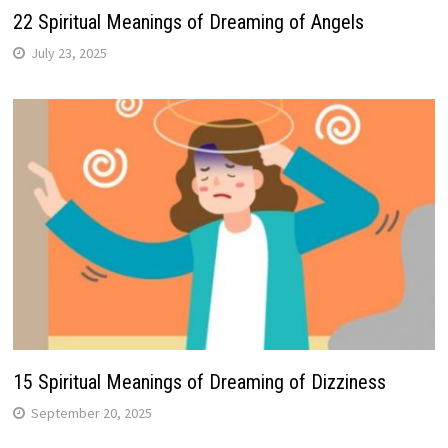
22 Spiritual Meanings of Dreaming of Angels
July 23, 2025
15 Spiritual Meanings of Dreaming of Dizziness
September 20, 2025