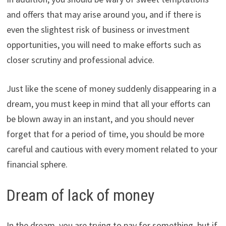
and offers that may arise around you, and if there is
even the slightest risk of business or investment
opportunities, you will need to make efforts such as
closer scrutiny and professional advice.
Just like the scene of money suddenly disappearing in a
dream, you must keep in mind that all your efforts can
be blown away in an instant, and you should never
forget that for a period of time, you should be more
careful and cautious with every moment related to your
financial sphere.
Dream of lack of money
In the dream, you are trying to pay for something, but if