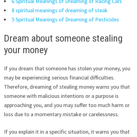
6 Spiritual Meanings of Dreaming of Racing Cars
8 spiritual meanings of dreaming of steak
5 Spiritual Meanings of Dreaming of Pesticides
Dream about someone stealing
your money
If you dream that someone has stolen your money, you
may be experiencing serious financial difficulties.
Therefore, dreaming of stealing money warns you that
someone with malicious intentions or a purpose is
approaching you, and you may suffer too much harm or
loss due to a momentary mistake or carelessness.
If you explain it in a specific situation, it warns you that