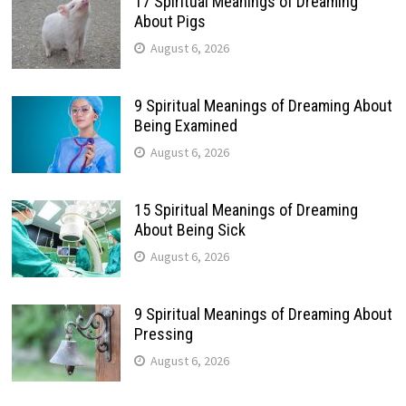
17 Spiritual Meanings of Dreaming
About Pigs
August 6, 2026
9 Spiritual Meanings of Dreaming About
Being Examined
August 6, 2026
15 Spiritual Meanings of Dreaming
About Being Sick
August 6, 2026
9 Spiritual Meanings of Dreaming About
Pressing
August 6, 2026