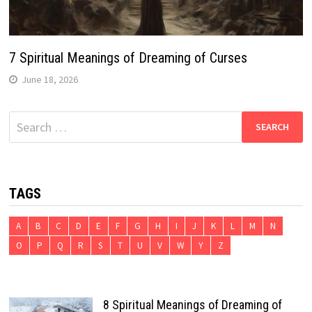
7 Spiritual Meanings of Dreaming of Curses
June 18, 2026
Search
for:
TAGS
A
B
C
D
E
F
G
H
I
J
K
L
M
N
O
P
Q
R
S
T
U
V
W
Y
Z
8 Spiritual Meanings of Dreaming of