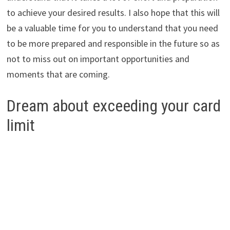
to achieve your desired results. I also hope that this will
be a valuable time for you to understand that you need
to be more prepared and responsible in the future so as
not to miss out on important opportunities and
moments that are coming.
Dream about exceeding your card
limit