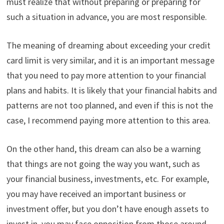
must realize that without preparing or preparing for
such a situation in advance, you are most responsible.
The meaning of dreaming about exceeding your credit
card limit is very similar, and it is an important message
that you need to pay more attention to your financial
plans and habits. It is likely that your financial habits and
patterns are not too planned, and even if this is not the
case, I recommend paying more attention to this area.
On the other hand, this dream can also be a warning
that things are not going the way you want, such as
your financial business, investments, etc. For example,
you may have received an important business or
investment offer, but you don’t have enough assets to
invest in, you may face opposition from those around