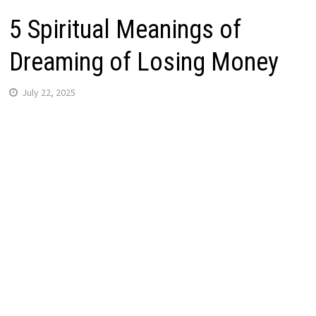
5 Spiritual Meanings of
Dreaming of Losing Money
July 22, 2025