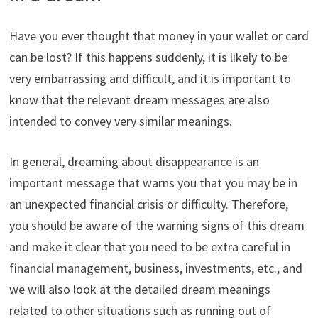
Have you ever thought that money in your wallet or card
can be lost? If this happens suddenly, it is likely to be
very embarrassing and difficult, and it is important to
know that the relevant dream messages are also
intended to convey very similar meanings.
In general, dreaming about disappearance is an
important message that warns you that you may be in
an unexpected financial crisis or difficulty. Therefore,
you should be aware of the warning signs of this dream
and make it clear that you need to be extra careful in
financial management, business, investments, etc., and
we will also look at the detailed dream meanings
related to other situations such as running out of