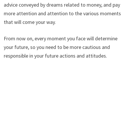
advice conveyed by dreams related to money, and pay
more attention and attention to the various moments
that will come your way.
From now on, every moment you face will determine
your future, so you need to be more cautious and
responsible in your future actions and attitudes.