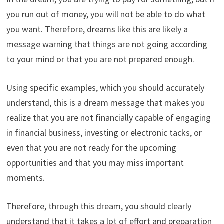
you run out of money, you will not be able to do what
you want. Therefore, dreams like this are likely a
message warning that things are not going according
to your mind or that you are not prepared enough.
Using specific examples, which you should accurately
understand, this is a dream message that makes you
realize that you are not financially capable of engaging
in financial business, investing or electronic tacks, or
even that you are not ready for the upcoming
opportunities and that you may miss important
moments.
Therefore, through this dream, you should clearly
understand that it takes a lot of effort and preparation