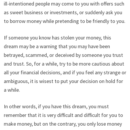
ill-intentioned people may come to you with offers such
as sweet business or investments, or suddenly ask you
to borrow money while pretending to be friendly to you.
If someone you know has stolen your money, this
dream may be a warning that you may have been
betrayed, scammed, or deceived by someone you trust
and trust. So, for a while, try to be more cautious about
all your financial decisions, and if you feel any strange or
ambiguous, it is wisest to put your decision on hold for
a while.
In other words, if you have this dream, you must
remember that it is very difficult and difficult for you to
make money, but on the contrary, you only lose money