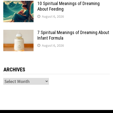
10 Spiritual Meanings of Dreaming
About Feeding
August 6, 2026
7 Spiritual Meanings of Dreaming About
Infant Formula
August 6, 2026
ARCHIVES
Archives