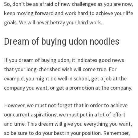
So, don’t be as afraid of new challenges as you are now,
keep moving forward and work hard to achieve your life
goals. We will never betray your hard work.
Dream of buying udon noodles
If you dream of buying udon, it indicates good news
that your long-cherished wish will come true. For
example, you might do well in school, get a job at the
company you want, or get a promotion at the company.
However, we must not forget that in order to achieve
our current aspirations, we must put in a lot of effort
and time. This dream will give you everything you want,
so be sure to do your best in your position. Remember,