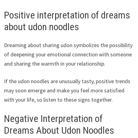
Positive interpretation of dreams
about udon noodles
Dreaming about sharing udon symbolizes the possibility
of deepening your emotional connection with someone
and sharing the warmth in your relationship.
If the udon noodles are unusually tasty, positive trends
may soon emerge and make you feel more satisfied
with your life, so listen to these signs together.
Negative Interpretation of
Dreams About Udon Noodles