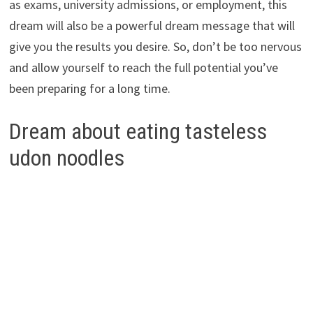
as exams, university admissions, or employment, this
dream will also be a powerful dream message that will
give you the results you desire. So, don’t be too nervous
and allow yourself to reach the full potential you’ve
been preparing for a long time.
Dream about eating tasteless
udon noodles