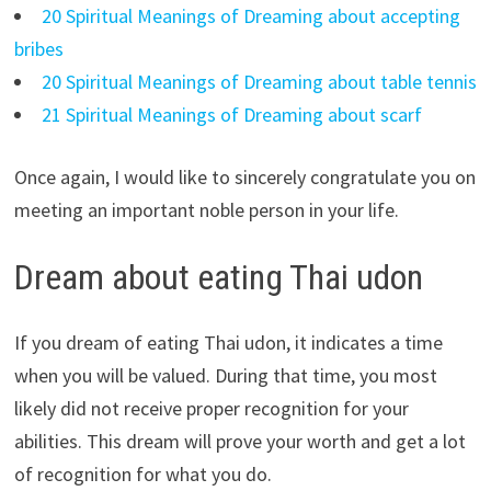
20 Spiritual Meanings of Dreaming about accepting
bribes
20 Spiritual Meanings of Dreaming about table tennis
21 Spiritual Meanings of Dreaming about scarf
Once again, I would like to sincerely congratulate you on
meeting an important noble person in your life.
Dream about eating Thai udon
If you dream of eating Thai udon, it indicates a time
when you will be valued. During that time, you most
likely did not receive proper recognition for your
abilities. This dream will prove your worth and get a lot
of recognition for what you do.