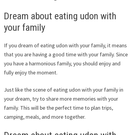
Dream about eating udon with
your family
If you dream of eating udon with your family, it means
that you are having a good time with your family. Since
you have a harmonious family, you should enjoy and
fully enjoy the moment.
Just like the scene of eating udon with your family in
your dream, try to share more memories with your
family. This will be the perfect time to plan trips,
camping, meals, and more together.