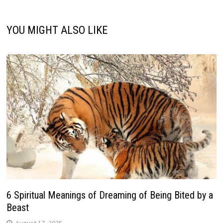
YOU MIGHT ALSO LIKE
6 Spiritual Meanings of Dreaming of Being Bited by a
Beast