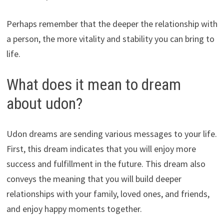
Perhaps remember that the deeper the relationship with
a person, the more vitality and stability you can bring to
life.
What does it mean to dream
about udon?
Udon dreams are sending various messages to your life.
First, this dream indicates that you will enjoy more
success and fulfillment in the future. This dream also
conveys the meaning that you will build deeper
relationships with your family, loved ones, and friends,
and enjoy happy moments together.