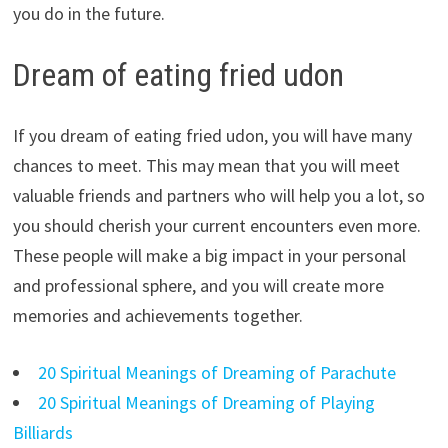
you do in the future.
Dream of eating fried udon
If you dream of eating fried udon, you will have many
chances to meet. This may mean that you will meet
valuable friends and partners who will help you a lot, so
you should cherish your current encounters even more.
These people will make a big impact in your personal
and professional sphere, and you will create more
memories and achievements together.
20 Spiritual Meanings of Dreaming of Parachute
20 Spiritual Meanings of Dreaming of Playing
Billiards