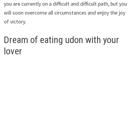
you are currently on a difficult and difficult path, but you
will soon overcome all circumstances and enjoy the joy
of victory.
Dream of eating udon with your
lover