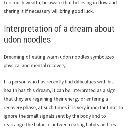
too much wealth, be aware that believing in flow and
sharing it if necessary will bring good luck.
Interpretation of a dream about
udon noodles
Dreaming of eating warm udon noodles symbolizes
physical and mental recovery.
If a person who has recently had difficulties with his
health has this dream, it can be interpreted as a sign
that they are regaining their energy or entering a
recovery phase, at such times it is very important not to
ignore the small signals sent by the body and to
rearrange the balance between eating habits and rest.