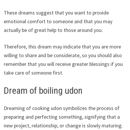
These dreams suggest that you want to provide
emotional comfort to someone and that you may
actually be of great help to those around you.
Therefore, this dream may indicate that you are more
willing to share and be considerate, so you should also
remember that you will receive greater blessings if you
take care of someone first.
Dream of boiling udon
Dreaming of cooking udon symbolizes the process of
preparing and perfecting something, signifying that a
new project, relationship, or change is slowly maturing.