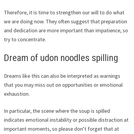
Therefore, it is time to strengthen our will to do what
we are doing now. They often suggest that preparation
and dedication are more important than impatience, so
try to concentrate.
Dream of udon noodles spilling
Dreams like this can also be interpreted as warnings
that you may miss out on opportunities or emotional
exhaustion.
In particular, the scene where the soup is spilled
indicates emotional instability or possible distraction at
important moments, so please don’t forget that at