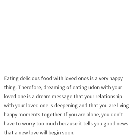
Eating delicious food with loved ones is a very happy
thing. Therefore, dreaming of eating udon with your
loved one is a dream message that your relationship
with your loved one is deepening and that you are living
happy moments together. If you are alone, you don’t
have to worry too much because it tells you good news
that a new love will begin soon.