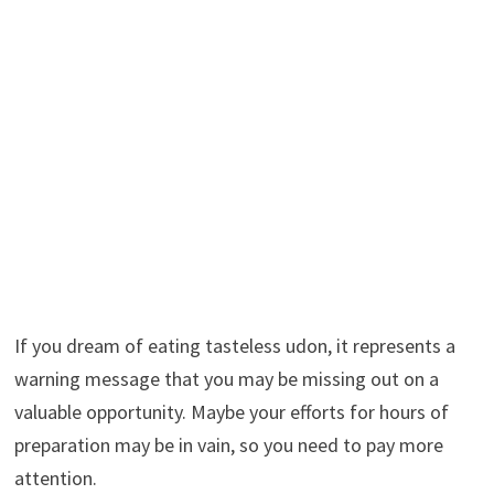
If you dream of eating tasteless udon, it represents a
warning message that you may be missing out on a
valuable opportunity. Maybe your efforts for hours of
preparation may be in vain, so you need to pay more
attention.