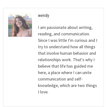
wendy
I am passionate about writing,
reading, and communication.
Since I was little I'm curious and I
try to understand how all things
that involve human behavior and
relationships work. That's why I
believe that life has guided me
here, a place where I can unite
communication and self-
knowledge, which are two things
I love.