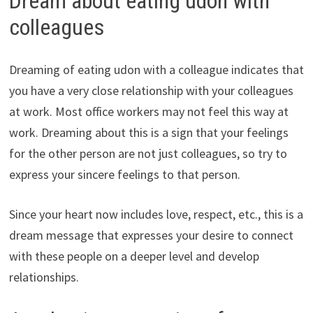
Dream about eating udon with
colleagues
Dreaming of eating udon with a colleague indicates that
you have a very close relationship with your colleagues
at work. Most office workers may not feel this way at
work. Dreaming about this is a sign that your feelings
for the other person are not just colleagues, so try to
express your sincere feelings to that person.
Since your heart now includes love, respect, etc., this is a
dream message that expresses your desire to connect
with these people on a deeper level and develop
relationships.