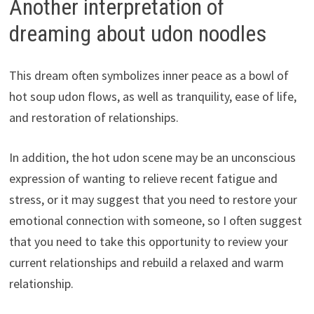
Another interpretation of
dreaming about udon noodles
This dream often symbolizes inner peace as a bowl of
hot soup udon flows, as well as tranquility, ease of life,
and restoration of relationships.
In addition, the hot udon scene may be an unconscious
expression of wanting to relieve recent fatigue and
stress, or it may suggest that you need to restore your
emotional connection with someone, so I often suggest
that you need to take this opportunity to review your
current relationships and rebuild a relaxed and warm
relationship.