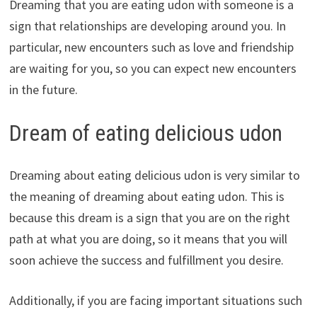
Dreaming that you are eating udon with someone is a
sign that relationships are developing around you. In
particular, new encounters such as love and friendship
are waiting for you, so you can expect new encounters
in the future.
Dream of eating delicious udon
Dreaming about eating delicious udon is very similar to
the meaning of dreaming about eating udon. This is
because this dream is a sign that you are on the right
path at what you are doing, so it means that you will
soon achieve the success and fulfillment you desire.
Additionally, if you are facing important situations such