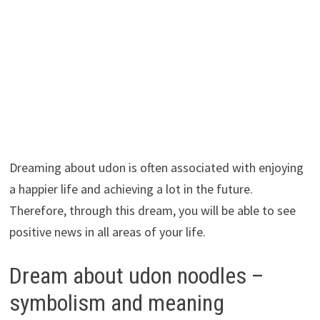
Dreaming about udon is often associated with enjoying
a happier life and achieving a lot in the future.
Therefore, through this dream, you will be able to see
positive news in all areas of your life.
Dream about udon noodles –
symbolism and meaning