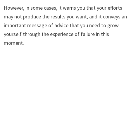
However, in some cases, it warns you that your efforts
may not produce the results you want, and it conveys an
important message of advice that you need to grow
yourself through the experience of failure in this
moment.