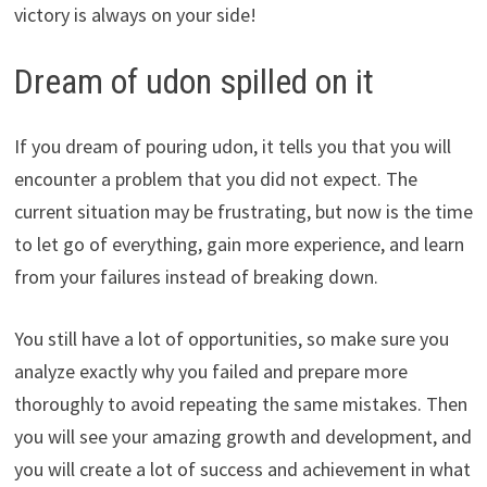
victory is always on your side!
Dream of udon spilled on it
If you dream of pouring udon, it tells you that you will
encounter a problem that you did not expect. The
current situation may be frustrating, but now is the time
to let go of everything, gain more experience, and learn
from your failures instead of breaking down.
You still have a lot of opportunities, so make sure you
analyze exactly why you failed and prepare more
thoroughly to avoid repeating the same mistakes. Then
you will see your amazing growth and development, and
you will create a lot of success and achievement in what