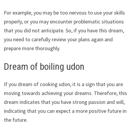
For example, you may be too nervous to use your skills
properly, or you may encounter problematic situations
that you did not anticipate. So, if you have this dream,
you need to carefully review your plans again and
prepare more thoroughly.
Dream of boiling udon
If you dream of cooking udon, it is a sign that you are
moving towards achieving your dreams. Therefore, this
dream indicates that you have strong passion and will,
indicating that you can expect a more positive future in
the future.