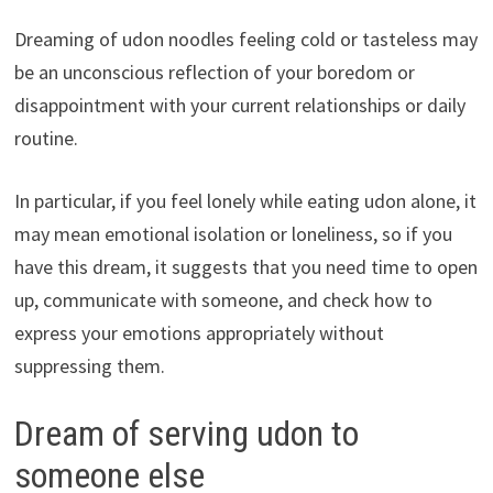
Dreaming of udon noodles feeling cold or tasteless may
be an unconscious reflection of your boredom or
disappointment with your current relationships or daily
routine.
In particular, if you feel lonely while eating udon alone, it
may mean emotional isolation or loneliness, so if you
have this dream, it suggests that you need time to open
up, communicate with someone, and check how to
express your emotions appropriately without
suppressing them.
Dream of serving udon to
someone else