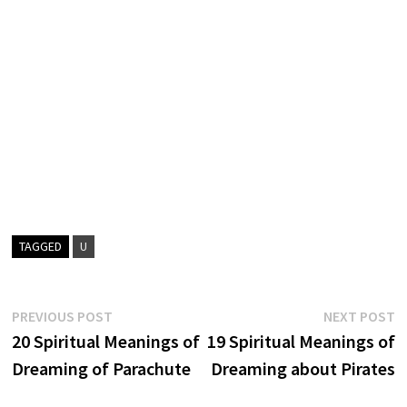
TAGGED
U
Post
Previous
N
PREVIOUS POST
NEXT POST
post:
p
20 Spiritual Meanings of
19 Spiritual Meanings of
navigation
Dreaming of Parachute
Dreaming about Pirates