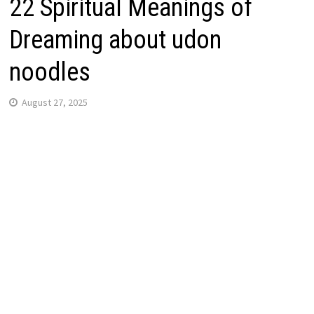
22 Spiritual Meanings of
Dreaming about udon
noodles
August 27, 2025