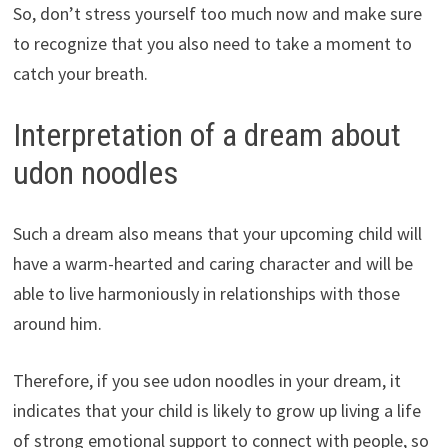
So, don’t stress yourself too much now and make sure
to recognize that you also need to take a moment to
catch your breath.
Interpretation of a dream about
udon noodles
Such a dream also means that your upcoming child will
have a warm-hearted and caring character and will be
able to live harmoniously in relationships with those
around him.
Therefore, if you see udon noodles in your dream, it
indicates that your child is likely to grow up living a life
of strong emotional support to connect with people, so