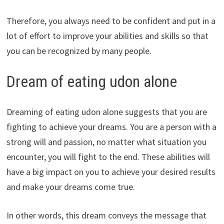
Therefore, you always need to be confident and put in a
lot of effort to improve your abilities and skills so that
you can be recognized by many people.
Dream of eating udon alone
Dreaming of eating udon alone suggests that you are
fighting to achieve your dreams. You are a person with a
strong will and passion, no matter what situation you
encounter, you will fight to the end. These abilities will
have a big impact on you to achieve your desired results
and make your dreams come true.
In other words, this dream conveys the message that