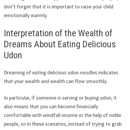
don’t forget that it is important to raise your child
emotionally warmly.
Interpretation of the Wealth of
Dreams About Eating Delicious
Udon
Dreaming of eating delicious udon noodles indicates
that your wealth and wealth can flow smoothly.
In particular, if someone is serving or buying udon, it
also means that you can become financially
comfortable with windfall income or the help of noble
people, so in these scenarios, instead of trying to grab