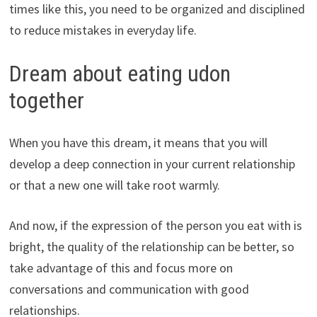
times like this, you need to be organized and disciplined
to reduce mistakes in everyday life.
Dream about eating udon
together
When you have this dream, it means that you will
develop a deep connection in your current relationship
or that a new one will take root warmly.
And now, if the expression of the person you eat with is
bright, the quality of the relationship can be better, so
take advantage of this and focus more on
conversations and communication with good
relationships.