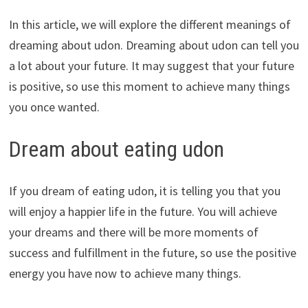
In this article, we will explore the different meanings of
dreaming about udon. Dreaming about udon can tell you
a lot about your future. It may suggest that your future
is positive, so use this moment to achieve many things
you once wanted.
Dream about eating udon
If you dream of eating udon, it is telling you that you
will enjoy a happier life in the future. You will achieve
your dreams and there will be more moments of
success and fulfillment in the future, so use the positive
energy you have now to achieve many things.