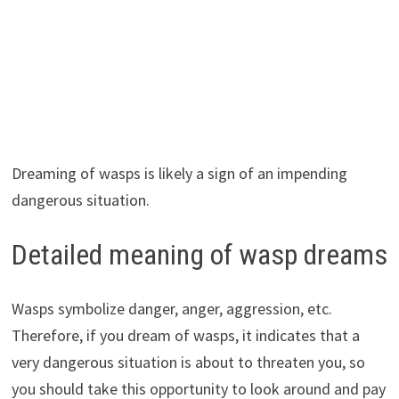
Dreaming of wasps is likely a sign of an impending
dangerous situation.
Detailed meaning of wasp dreams
Wasps symbolize danger, anger, aggression, etc.
Therefore, if you dream of wasps, it indicates that a
very dangerous situation is about to threaten you, so
you should take this opportunity to look around and pay