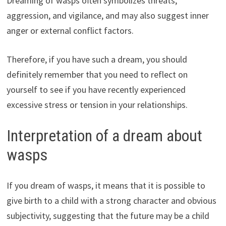
Dreaming of wasps often symbolizes threats,
aggression, and vigilance, and may also suggest inner
anger or external conflict factors.
Therefore, if you have such a dream, you should
definitely remember that you need to reflect on
yourself to see if you have recently experienced
excessive stress or tension in your relationships.
Interpretation of a dream about
wasps
If you dream of wasps, it means that it is possible to
give birth to a child with a strong character and obvious
subjectivity, suggesting that the future may be a child