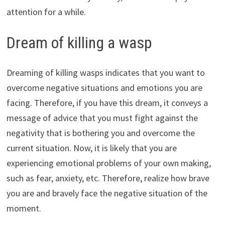
attention for a while.
Dream of killing a wasp
Dreaming of killing wasps indicates that you want to
overcome negative situations and emotions you are
facing. Therefore, if you have this dream, it conveys a
message of advice that you must fight against the
negativity that is bothering you and overcome the
current situation. Now, it is likely that you are
experiencing emotional problems of your own making,
such as fear, anxiety, etc. Therefore, realize how brave
you are and bravely face the negative situation of the
moment.