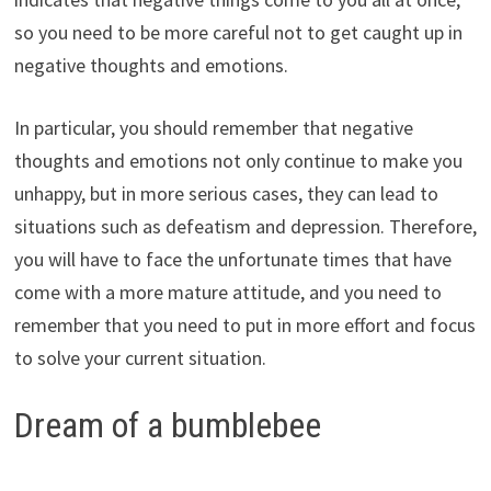
so you need to be more careful not to get caught up in
negative thoughts and emotions.
In particular, you should remember that negative
thoughts and emotions not only continue to make you
unhappy, but in more serious cases, they can lead to
situations such as defeatism and depression. Therefore,
you will have to face the unfortunate times that have
come with a more mature attitude, and you need to
remember that you need to put in more effort and focus
to solve your current situation.
Dream of a bumblebee