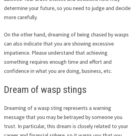
determine your future, so you need to judge and decide
more carefully.
On the other hand, dreaming of being chased by wasps
can also indicate that you are showing excessive
impatience. Please understand that achieving
something requires enough time and effort and
confidence in what you are doing, business, etc.
Dream of wasp stings
Dreaming of a wasp sting represents a warning
message that you may be betrayed by someone you
trust. In particular, this dream is closely related to your
career and financial sphere, so it warns you that you