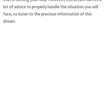
lot of advice to properly handle the situation you will
face, so listen to the precious information of this
dream.