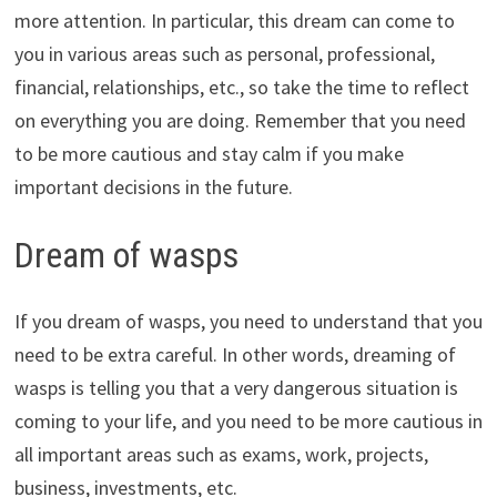
more attention. In particular, this dream can come to
you in various areas such as personal, professional,
financial, relationships, etc., so take the time to reflect
on everything you are doing. Remember that you need
to be more cautious and stay calm if you make
important decisions in the future.
Dream of wasps
If you dream of wasps, you need to understand that you
need to be extra careful. In other words, dreaming of
wasps is telling you that a very dangerous situation is
coming to your life, and you need to be more cautious in
all important areas such as exams, work, projects,
business, investments, etc.