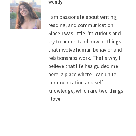
wendy
I am passionate about writing,
reading, and communication.
Since I was little I'm curious and I
try to understand how all things
that involve human behavior and
relationships work. That's why I
believe that life has guided me
here, a place where I can unite
communication and self-
knowledge, which are two things
I love.