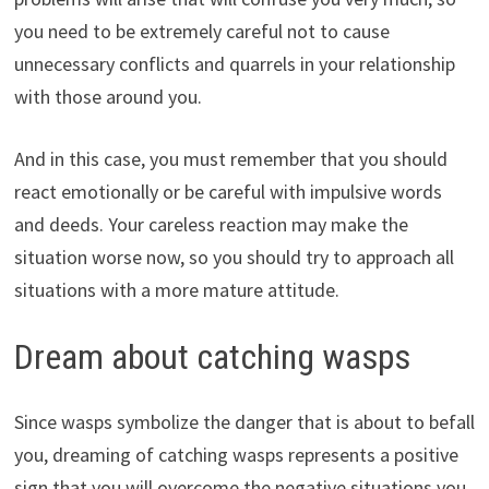
you need to be extremely careful not to cause
unnecessary conflicts and quarrels in your relationship
with those around you.
And in this case, you must remember that you should
react emotionally or be careful with impulsive words
and deeds. Your careless reaction may make the
situation worse now, so you should try to approach all
situations with a more mature attitude.
Dream about catching wasps
Since wasps symbolize the danger that is about to befall
you, dreaming of catching wasps represents a positive
sign that you will overcome the negative situations you