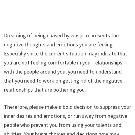
Dreaming of being chased by wasps represents the
negative thoughts and emotions you are feeling.
Especially since the current situation may indicate that
you are not feeling comfortable in your relationships
with the people around you, you need to understand
that you need to work on getting rid of the negative
relationships that are bothering you.
Therefore, please make a bold decision to suppress your
inner desires and emotions, or run away from negative
people who prevent you from using your talents and
abilities. Your brave choices and decisions now may