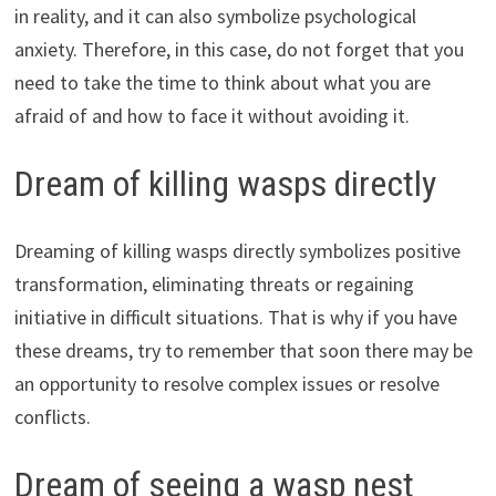
in reality, and it can also symbolize psychological
anxiety. Therefore, in this case, do not forget that you
need to take the time to think about what you are
afraid of and how to face it without avoiding it.
Dream of killing wasps directly
Dreaming of killing wasps directly symbolizes positive
transformation, eliminating threats or regaining
initiative in difficult situations. That is why if you have
these dreams, try to remember that soon there may be
an opportunity to resolve complex issues or resolve
conflicts.
Dream of seeing a wasp nest