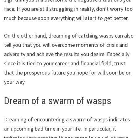
face. If you are still struggling in reality, don’t worry too
much because soon everything will start to get better.
On the other hand, dreaming of catching wasps can also
tell you that you will overcome moments of crisis and
adversity and achieve the results you desire. Especially
since it is tied to your career and financial field, trust
that the prosperous future you hope for will soon be on
your way.
Dream of a swarm of wasps
Dreaming of encountering a swarm of wasps indicates
an upcoming bad time in your life. In particular, it
indicates that negative things come to you all at once,