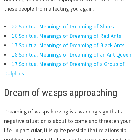
these people from affecting you again.
22 Spiritual Meanings of Dreaming of Shoes
16 Spiritual Meanings of Dreaming of Red Ants
17 Spiritual Meanings of Dreaming of Black Ants
18 Spiritual Meanings of Dreaming of an Ant Queen
17 Spiritual Meanings of Dreaming of a Group of
Dolphins
Dream of wasps approaching
Dreaming of wasps buzzing is a warning sign that a
negative situation is about to come and threaten your
life. In particular, it is quite possible that relationship
problems will arise that will confuse you very much, so