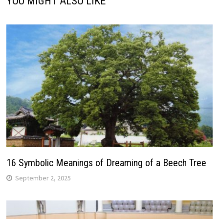
YOU MIGHT ALSO LIKE
16 Symbolic Meanings of Dreaming of a Beech Tree
September 2, 2025