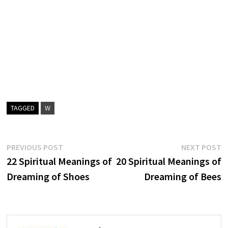
TAGGED
W
Post
Previous
N
PREVIOUS POST
NEXT POST
post:
p
22 Spiritual Meanings of
20 Spiritual Meanings of
navigation
Dreaming of Shoes
Dreaming of Bees