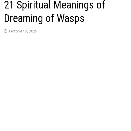
21 Spiritual Meanings of
Dreaming of Wasps
October 9, 2025