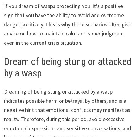
If you dream of wasps protecting you, it’s a positive
sign that you have the ability to avoid and overcome
danger positively. This is why these scenarios often give
advice on how to maintain calm and sober judgment
even in the current crisis situation.
Dream of being stung or attacked
by a wasp
Dreaming of being stung or attacked by a wasp
indicates possible harm or betrayal by others, and is a
negative hint that emotional conflicts may manifest as
reality. Therefore, during this period, avoid excessive
emotional expressions and sensitive conversations, and