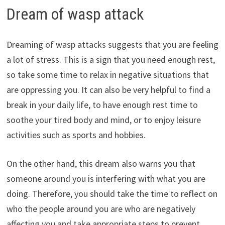
Dream of wasp attack
Dreaming of wasp attacks suggests that you are feeling
a lot of stress. This is a sign that you need enough rest,
so take some time to relax in negative situations that
are oppressing you. It can also be very helpful to find a
break in your daily life, to have enough rest time to
soothe your tired body and mind, or to enjoy leisure
activities such as sports and hobbies.
On the other hand, this dream also warns you that
someone around you is interfering with what you are
doing. Therefore, you should take the time to reflect on
who the people around you are who are negatively
affecting you and take appropriate steps to prevent