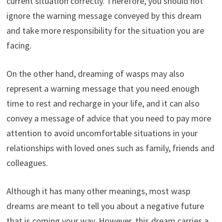
current situation correctly. Therefore, you should not
ignore the warning message conveyed by this dream
and take more responsibility for the situation you are
facing.
On the other hand, dreaming of wasps may also
represent a warning message that you need enough
time to rest and recharge in your life, and it can also
convey a message of advice that you need to pay more
attention to avoid uncomfortable situations in your
relationships with loved ones such as family, friends and
colleagues.
Although it has many other meanings, most wasp
dreams are meant to tell you about a negative future
that is coming your way. However, this dream carries a