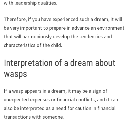
with leadership qualities.
Therefore, if you have experienced such a dream, it will
be very important to prepare in advance an environment
that will harmoniously develop the tendencies and
characteristics of the child.
Interpretation of a dream about
wasps
If a wasp appears in a dream, it may be a sign of
unexpected expenses or financial conflicts, and it can
also be interpreted as a need for caution in financial
transactions with someone.