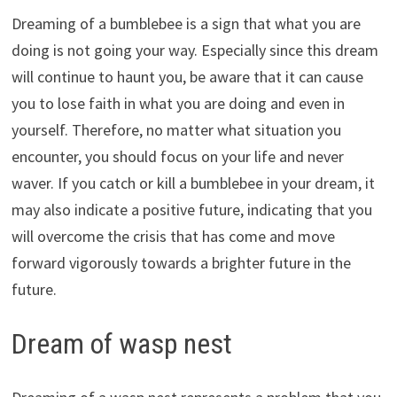
Dreaming of a bumblebee is a sign that what you are
doing is not going your way. Especially since this dream
will continue to haunt you, be aware that it can cause
you to lose faith in what you are doing and even in
yourself. Therefore, no matter what situation you
encounter, you should focus on your life and never
waver. If you catch or kill a bumblebee in your dream, it
may also indicate a positive future, indicating that you
will overcome the crisis that has come and move
forward vigorously towards a brighter future in the
future.
Dream of wasp nest