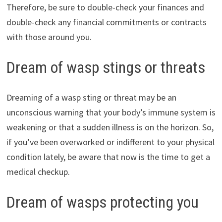
Therefore, be sure to double-check your finances and
double-check any financial commitments or contracts
with those around you.
Dream of wasp stings or threats
Dreaming of a wasp sting or threat may be an
unconscious warning that your body’s immune system is
weakening or that a sudden illness is on the horizon. So,
if you’ve been overworked or indifferent to your physical
condition lately, be aware that now is the time to get a
medical checkup.
Dream of wasps protecting you