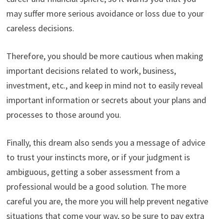
may suffer more serious avoidance or loss due to your
careless decisions.
Therefore, you should be more cautious when making
important decisions related to work, business,
investment, etc., and keep in mind not to easily reveal
important information or secrets about your plans and
processes to those around you.
Finally, this dream also sends you a message of advice
to trust your instincts more, or if your judgment is
ambiguous, getting a sober assessment from a
professional would be a good solution. The more
careful you are, the more you will help prevent negative
situations that come your way, so be sure to pay extra