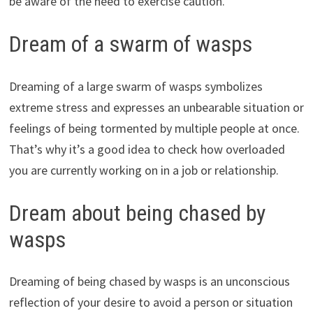
be aware of the need to exercise caution.
Dream of a swarm of wasps
Dreaming of a large swarm of wasps symbolizes
extreme stress and expresses an unbearable situation or
feelings of being tormented by multiple people at once.
That’s why it’s a good idea to check how overloaded
you are currently working on in a job or relationship.
Dream about being chased by
wasps
Dreaming of being chased by wasps is an unconscious
reflection of your desire to avoid a person or situation