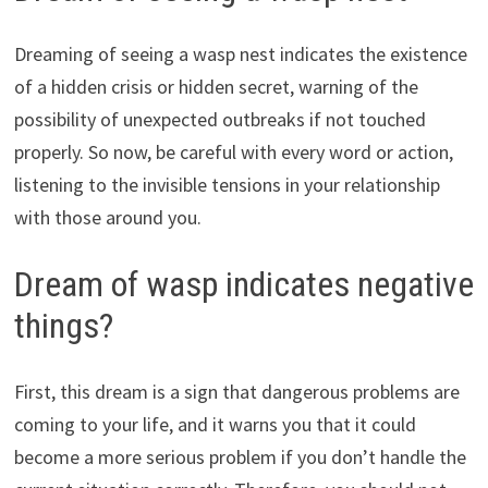
Dreaming of seeing a wasp nest indicates the existence
of a hidden crisis or hidden secret, warning of the
possibility of unexpected outbreaks if not touched
properly. So now, be careful with every word or action,
listening to the invisible tensions in your relationship
with those around you.
Dream of wasp indicates negative
things?
First, this dream is a sign that dangerous problems are
coming to your life, and it warns you that it could
become a more serious problem if you don’t handle the