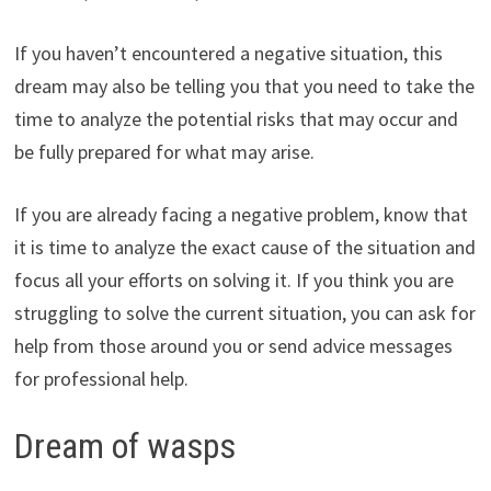
If you haven’t encountered a negative situation, this
dream may also be telling you that you need to take the
time to analyze the potential risks that may occur and
be fully prepared for what may arise.
If you are already facing a negative problem, know that
it is time to analyze the exact cause of the situation and
focus all your efforts on solving it. If you think you are
struggling to solve the current situation, you can ask for
help from those around you or send advice messages
for professional help.
Dream of wasps