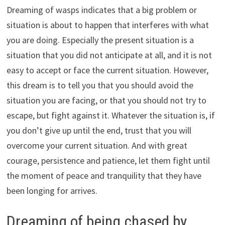
Dreaming of wasps indicates that a big problem or
situation is about to happen that interferes with what
you are doing. Especially the present situation is a
situation that you did not anticipate at all, and it is not
easy to accept or face the current situation. However,
this dream is to tell you that you should avoid the
situation you are facing, or that you should not try to
escape, but fight against it. Whatever the situation is, if
you don’t give up until the end, trust that you will
overcome your current situation. And with great
courage, persistence and patience, let them fight until
the moment of peace and tranquility that they have
been longing for arrives.
Dreaming of being chased by