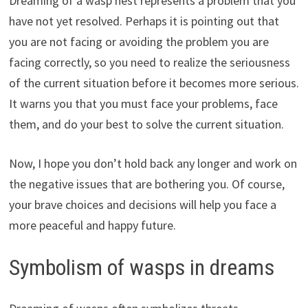
Dreaming of a wasp nest represents a problem that you
have not yet resolved. Perhaps it is pointing out that
you are not facing or avoiding the problem you are
facing correctly, so you need to realize the seriousness
of the current situation before it becomes more serious.
It warns you that you must face your problems, face
them, and do your best to solve the current situation.
Now, I hope you don’t hold back any longer and work on
the negative issues that are bothering you. Of course,
your brave choices and decisions will help you face a
more peaceful and happy future.
Symbolism of wasps in dreams