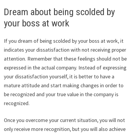
Dream about being scolded by
your boss at work
If you dream of being scolded by your boss at work, it
indicates your dissatisfaction with not receiving proper
attention. Remember that these feelings should not be
expressed in the actual company. Instead of expressing
your dissatisfaction yourself, it is better to have a
mature attitude and start making changes in order to
be recognized and your true value in the company is
recognized.
Once you overcome your current situation, you will not
only receive more recognition, but you will also achieve