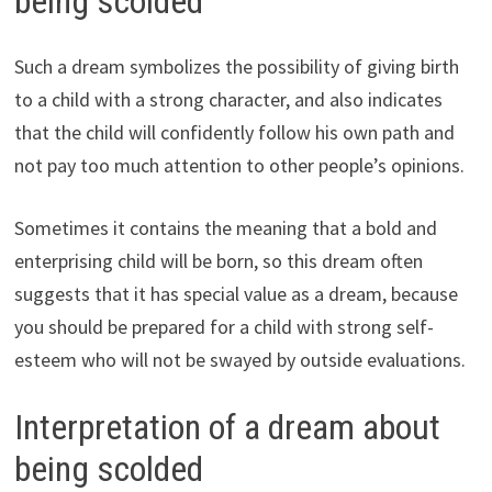
being scolded
Such a dream symbolizes the possibility of giving birth
to a child with a strong character, and also indicates
that the child will confidently follow his own path and
not pay too much attention to other people’s opinions.
Sometimes it contains the meaning that a bold and
enterprising child will be born, so this dream often
suggests that it has special value as a dream, because
you should be prepared for a child with strong self-
esteem who will not be swayed by outside evaluations.
Interpretation of a dream about
being scolded