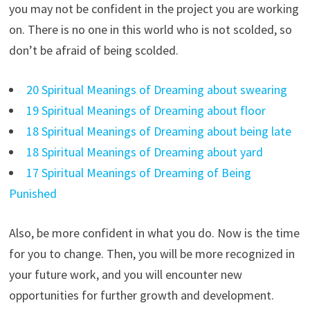
you may not be confident in the project you are working
on. There is no one in this world who is not scolded, so
don’t be afraid of being scolded.
20 Spiritual Meanings of Dreaming about swearing
19 Spiritual Meanings of Dreaming about floor
18 Spiritual Meanings of Dreaming about being late
18 Spiritual Meanings of Dreaming about yard
17 Spiritual Meanings of Dreaming of Being
Punished
Also, be more confident in what you do. Now is the time
for you to change. Then, you will be more recognized in
your future work, and you will encounter new
opportunities for further growth and development.