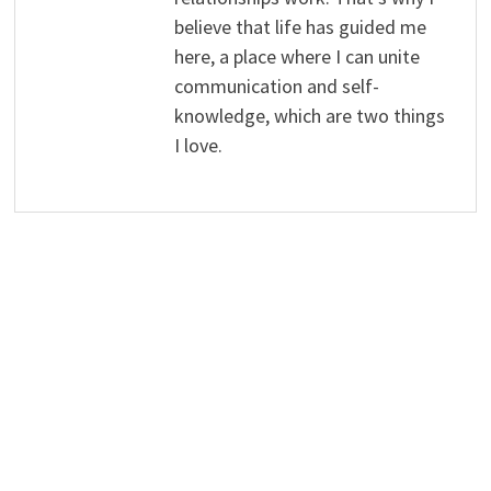
believe that life has guided me
here, a place where I can unite
communication and self-
knowledge, which are two things
I love.