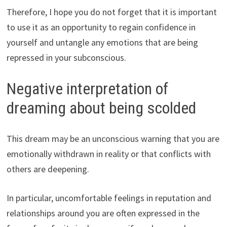
Therefore, I hope you do not forget that it is important
to use it as an opportunity to regain confidence in
yourself and untangle any emotions that are being
repressed in your subconscious.
Negative interpretation of
dreaming about being scolded
This dream may be an unconscious warning that you are
emotionally withdrawn in reality or that conflicts with
others are deepening.
In particular, uncomfortable feelings in reputation and
relationships around you are often expressed in the