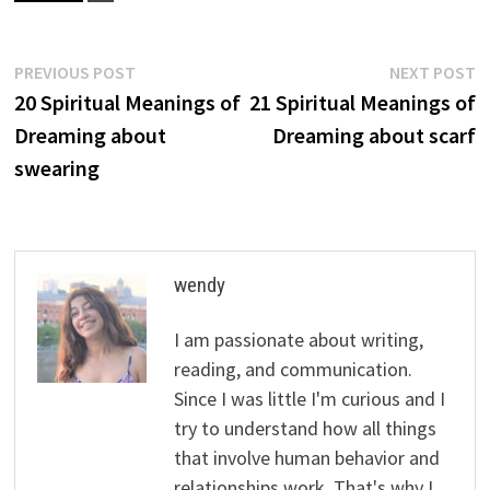
Post
Previous
N
PREVIOUS POST
NEXT POST
post:
p
20 Spiritual Meanings of
21 Spiritual Meanings of
navigation
Dreaming about
Dreaming about scarf
swearing
wendy
I am passionate about writing,
reading, and communication.
Since I was little I'm curious and I
try to understand how all things
that involve human behavior and
relationships work. That's why I