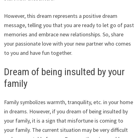
However, this dream represents a positive dream
message, telling you that you are ready to let go of past
memories and embrace new relationships. So, share
your passionate love with your new partner who comes
to you and have fun together.
Dream of being insulted by your
family
Family symbolizes warmth, tranquility, etc. in your home
in dreams. However, if you dream of being insulted by
your family, it is a sign that misfortune is coming to
your family. The current situation may be very difficult