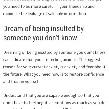
you need to be more careful in your friendship and
minimize the leakage of valuable information.
Dream of being insulted by
someone you don’t know
Dreaming of being insulted by someone you don’t know
can indicate that you are feeling anxious. The biggest
reason for your current anxiety is anxiety and fear about
the future. What you need now is to restore confidence
and trust in yourself.
Understand that you are capable enough so that you
don’t have to feel negative emotions as much as you do