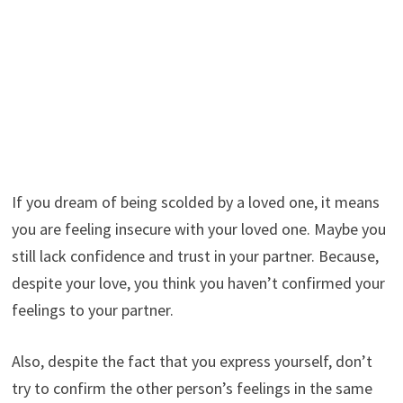
If you dream of being scolded by a loved one, it means
you are feeling insecure with your loved one. Maybe you
still lack confidence and trust in your partner. Because,
despite your love, you think you haven’t confirmed your
feelings to your partner.
Also, despite the fact that you express yourself, don’t
try to confirm the other person’s feelings in the same