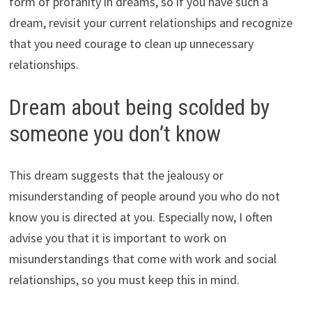
form of profanity in dreams, so if you have such a
dream, revisit your current relationships and recognize
that you need courage to clean up unnecessary
relationships.
Dream about being scolded by
someone you don’t know
This dream suggests that the jealousy or
misunderstanding of people around you who do not
know you is directed at you. Especially now, I often
advise you that it is important to work on
misunderstandings that come with work and social
relationships, so you must keep this in mind.