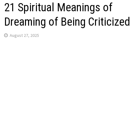
21 Spiritual Meanings of
Dreaming of Being Criticized
August 27, 2025