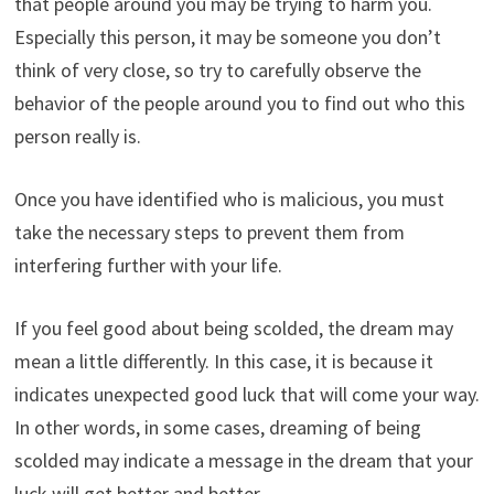
that people around you may be trying to harm you.
Especially this person, it may be someone you don’t
think of very close, so try to carefully observe the
behavior of the people around you to find out who this
person really is.
Once you have identified who is malicious, you must
take the necessary steps to prevent them from
interfering further with your life.
If you feel good about being scolded, the dream may
mean a little differently. In this case, it is because it
indicates unexpected good luck that will come your way.
In other words, in some cases, dreaming of being
scolded may indicate a message in the dream that your
luck will get better and better.