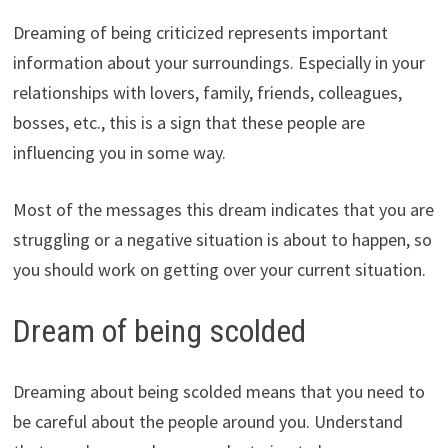
Dreaming of being criticized represents important
information about your surroundings. Especially in your
relationships with lovers, family, friends, colleagues,
bosses, etc., this is a sign that these people are
influencing you in some way.
Most of the messages this dream indicates that you are
struggling or a negative situation is about to happen, so
you should work on getting over your current situation.
Dream of being scolded
Dreaming about being scolded means that you need to
be careful about the people around you. Understand