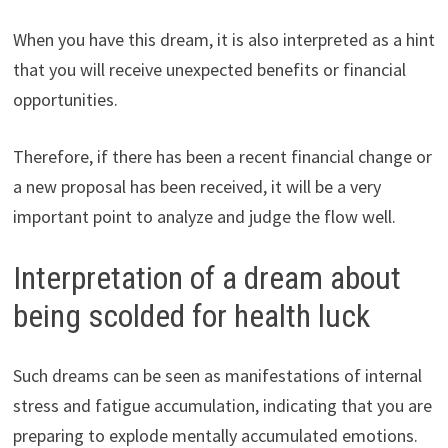
When you have this dream, it is also interpreted as a hint
that you will receive unexpected benefits or financial
opportunities.
Therefore, if there has been a recent financial change or
a new proposal has been received, it will be a very
important point to analyze and judge the flow well.
Interpretation of a dream about
being scolded for health luck
Such dreams can be seen as manifestations of internal
stress and fatigue accumulation, indicating that you are
preparing to explode mentally accumulated emotions.