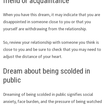
friend or acquaintance
When you have this dream, it may indicate that you are
disappointed in someone close to you or that you
yourself are withdrawing from the relationship.
So, review your relationship with someone you think is
close to you and be sure to check that you may need to
adjust the distance of your heart.
Dream about being scolded in
public
Dreaming of being scolded in public signifies social
anxiety, face burden, and the pressure of being watched