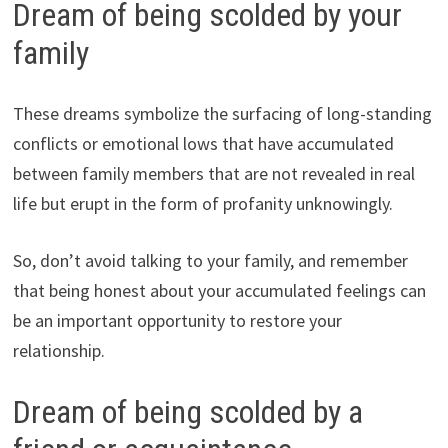
Dream of being scolded by your
family
These dreams symbolize the surfacing of long-standing
conflicts or emotional lows that have accumulated
between family members that are not revealed in real
life but erupt in the form of profanity unknowingly.
So, don’t avoid talking to your family, and remember
that being honest about your accumulated feelings can
be an important opportunity to restore your
relationship.
Dream of being scolded by a