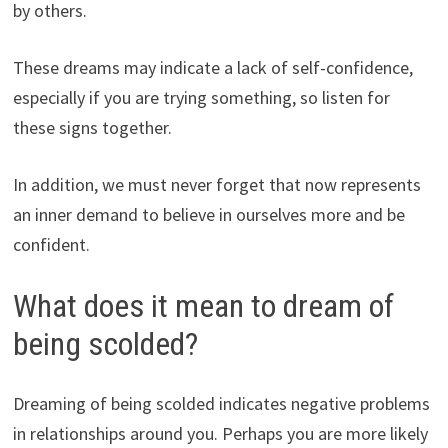
by others.
These dreams may indicate a lack of self-confidence,
especially if you are trying something, so listen for
these signs together.
In addition, we must never forget that now represents
an inner demand to believe in ourselves more and be
confident.
What does it mean to dream of
being scolded?
Dreaming of being scolded indicates negative problems
in relationships around you. Perhaps you are more likely