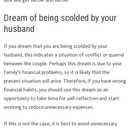
Dream of being scolded by your
husband
If you dream that you are being scolded by your
husband, this indicates a situation of conflict or quarrel
between the couple. Perhaps this dream is due to your
family’s financial problems, so it is likely that the
present situation will arise. Therefore, if you have wrong
financial habits, you should use this dream as an
opportunity to take time for self-reflection and start
working to reduce unnecessary expenses.
If this is not the case, it is best to avoid unnecessary