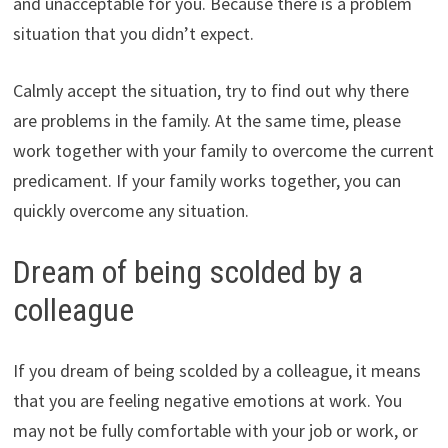
and unacceptable for you. Because there is a problem
situation that you didn’t expect.
Calmly accept the situation, try to find out why there
are problems in the family. At the same time, please
work together with your family to overcome the current
predicament. If your family works together, you can
quickly overcome any situation.
Dream of being scolded by a
colleague
If you dream of being scolded by a colleague, it means
that you are feeling negative emotions at work. You
may not be fully comfortable with your job or work, or