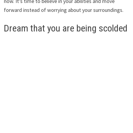
now. It’s time to believe in your abilities and move
forward instead of worrying about your surroundings.
Dream that you are being scolded