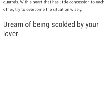
quarrels. With a heart that has little concession to each
other, try to overcome the situation wisely.
Dream of being scolded by your
lover