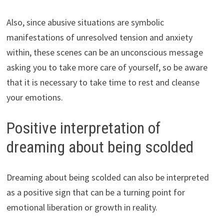
Also, since abusive situations are symbolic
manifestations of unresolved tension and anxiety
within, these scenes can be an unconscious message
asking you to take more care of yourself, so be aware
that it is necessary to take time to rest and cleanse
your emotions.
Positive interpretation of
dreaming about being scolded
Dreaming about being scolded can also be interpreted
as a positive sign that can be a turning point for
emotional liberation or growth in reality.