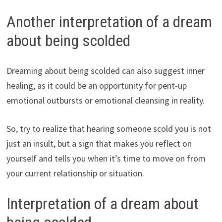
Another interpretation of a dream
about being scolded
Dreaming about being scolded can also suggest inner
healing, as it could be an opportunity for pent-up
emotional outbursts or emotional cleansing in reality.
So, try to realize that hearing someone scold you is not
just an insult, but a sign that makes you reflect on
yourself and tells you when it’s time to move on from
your current relationship or situation.
Interpretation of a dream about