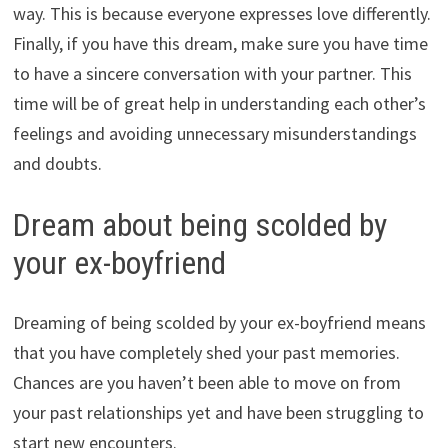
way. This is because everyone expresses love differently.
Finally, if you have this dream, make sure you have time
to have a sincere conversation with your partner. This
time will be of great help in understanding each other’s
feelings and avoiding unnecessary misunderstandings
and doubts.
Dream about being scolded by
your ex-boyfriend
Dreaming of being scolded by your ex-boyfriend means
that you have completely shed your past memories.
Chances are you haven’t been able to move on from
your past relationships yet and have been struggling to
start new encounters.