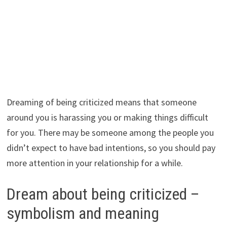
Dreaming of being criticized means that someone
around you is harassing you or making things difficult
for you. There may be someone among the people you
didn’t expect to have bad intentions, so you should pay
more attention in your relationship for a while.
Dream about being criticized –
symbolism and meaning