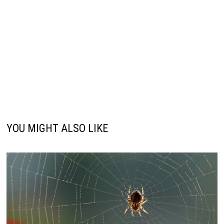
YOU MIGHT ALSO LIKE