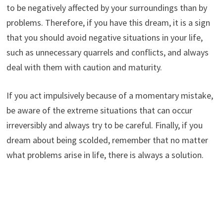
to be negatively affected by your surroundings than by
problems. Therefore, if you have this dream, it is a sign
that you should avoid negative situations in your life,
such as unnecessary quarrels and conflicts, and always
deal with them with caution and maturity.
If you act impulsively because of a momentary mistake,
be aware of the extreme situations that can occur
irreversibly and always try to be careful. Finally, if you
dream about being scolded, remember that no matter
what problems arise in life, there is always a solution.