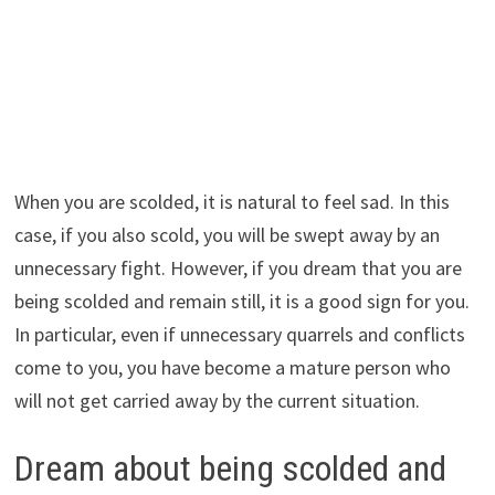
When you are scolded, it is natural to feel sad. In this
case, if you also scold, you will be swept away by an
unnecessary fight. However, if you dream that you are
being scolded and remain still, it is a good sign for you.
In particular, even if unnecessary quarrels and conflicts
come to you, you have become a mature person who
will not get carried away by the current situation.
Dream about being scolded and