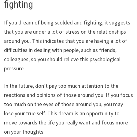
fighting
If you dream of being scolded and fighting, it suggests
that you are under a lot of stress on the relationships
around you. This indicates that you are having a lot of
difficulties in dealing with people, such as friends,
colleagues, so you should relieve this psychological
pressure.
In the future, don’t pay too much attention to the
reactions and opinions of those around you. If you focus
too much on the eyes of those around you, you may
lose your true self. This dream is an opportunity to
move towards the life you really want and focus more
on your thoughts.