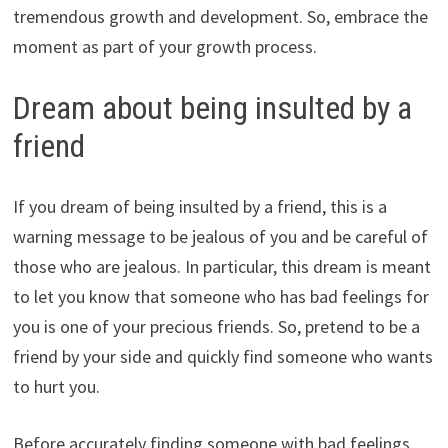
tremendous growth and development. So, embrace the
moment as part of your growth process.
Dream about being insulted by a
friend
If you dream of being insulted by a friend, this is a
warning message to be jealous of you and be careful of
those who are jealous. In particular, this dream is meant
to let you know that someone who has bad feelings for
you is one of your precious friends. So, pretend to be a
friend by your side and quickly find someone who wants
to hurt you.
Before accurately finding someone with bad feelings,