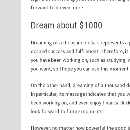
forward to it even more.
Dream about $1000
Dreaming of a thousand dollars represents a p
desired success and fulfillment. Therefore, it 
you have been working on, such as studying, w
you want, so I hope you can use this moment 
On the other hand, dreaming of a thousand do
In particular, its message indicates that you 
been working on, and even enjoy financial luck
look forward to future moments.
However, no matter how powerful the good luck