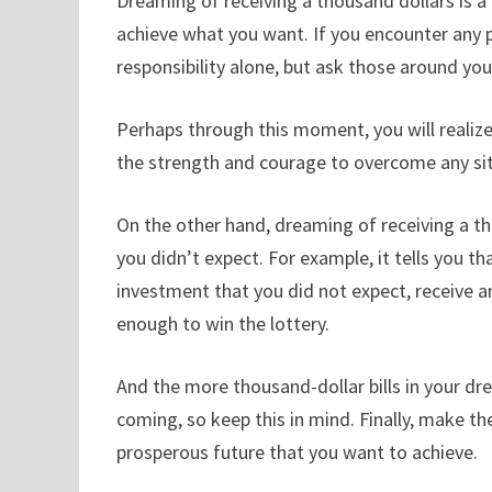
Dreaming of receiving a thousand dollars is 
achieve what you want. If you encounter any prob
responsibility alone, but ask those around yo
Perhaps through this moment, you will realiz
the strength and courage to overcome any sit
On the other hand, dreaming of receiving a 
you didn’t expect. For example, it tells you 
investment that you did not expect, receive an 
enough to win the lottery.
And the more thousand-dollar bills in your d
coming, so keep this in mind. Finally, make t
prosperous future that you want to achieve.