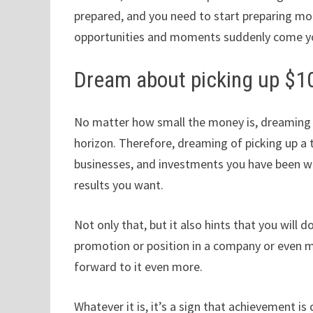
prepared, and you need to start preparing mo
opportunities and moments suddenly come y
Dream about picking up $1
No matter how small the money is, dreaming of 
horizon. Therefore, dreaming of picking up a t
businesses, and investments you have been wor
results you want.
Not only that, but it also hints that you will d
promotion or position in a company or even m
forward to it even more.
Whatever it is, it’s a sign that achievement 