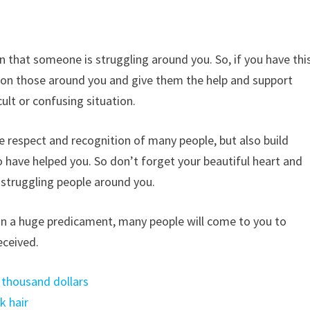
n that someone is struggling around you. So, if you have thi
t on those around you and give them the help and support
cult or confusing situation.
e respect and recognition of many people, but also build
o have helped you. So don’t forget your beautiful heart and
y struggling people around you.
y in a huge predicament, many people will come to you to
eceived.
 thousand dollars
k hair