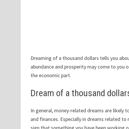
Dreaming of a thousand dollars tells you ab
abundance and prosperity may come to you or,
the economic part.
Dream of a thousand dolla
In general, money-related dreams are likely t
and finances. Especially in dreams related to r
sign that something you have been working o