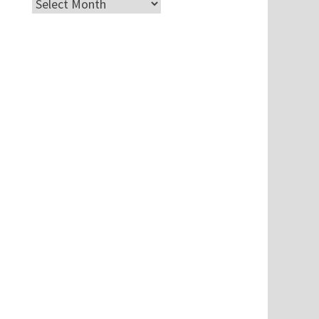
Archives