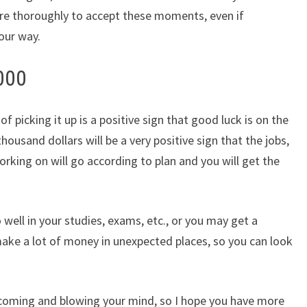
re thoroughly to accept these moments, even if
our way.
000
picking it up is a positive sign that good luck is on the
housand dollars will be a very positive sign that the jobs,
king on will go according to plan and you will get the
o well in your studies, exams, etc., or you may get a
ake a lot of money in unexpected places, so you can look
is coming and blowing your mind, so I hope you have more