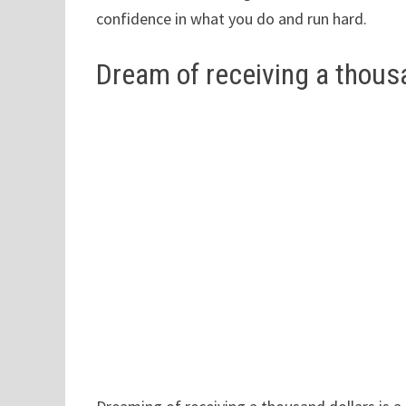
confidence in what you do and run hard.
Dream of receiving a thous