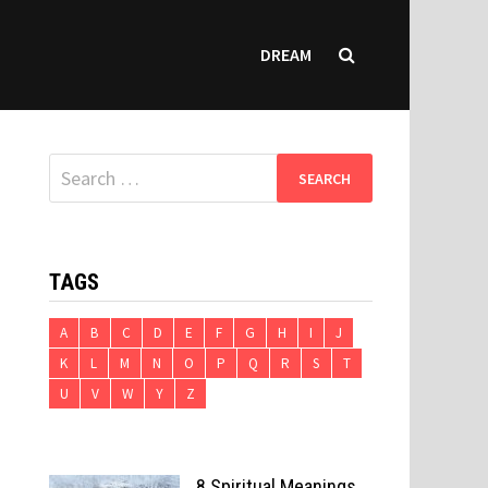
DREAM
Search
for:
TAGS
A
B
C
D
E
F
G
H
I
J
K
L
M
N
O
P
Q
R
S
T
U
V
W
Y
Z
8 Spiritual Meanings