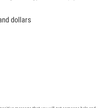
and dollars