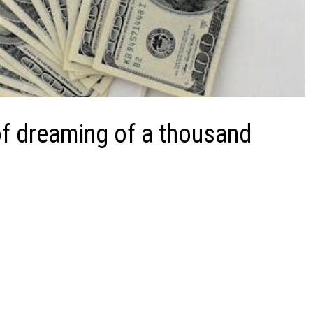
f dreaming of a thousand