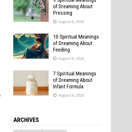
of Dreaming About
Pressing
August 6, 2026
10 Spiritual Meanings
of Dreaming About
Feeding
August 6, 2026
7 Spiritual Meanings
of Dreaming About
Infant Formula
e
August 6, 2026
ARCHIVES