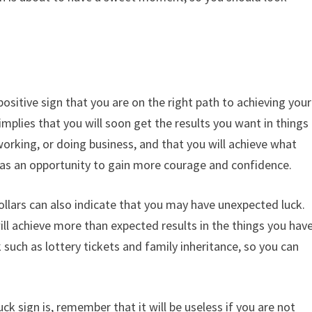
ositive sign that you are on the right path to achieving your
implies that you will soon get the results you want in things
orking, or doing business, and that you will achieve what
as an opportunity to gain more courage and confidence.
llars can also indicate that you may have unexpected luck.
will achieve more than expected results in the things you hav
 such as lottery tickets and family inheritance, so you can
 sign is, remember that it will be useless if you are not