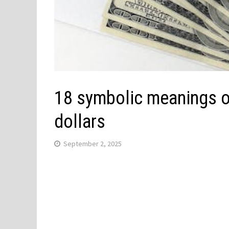
18 symbolic meanings o
dollars
September 2, 2025