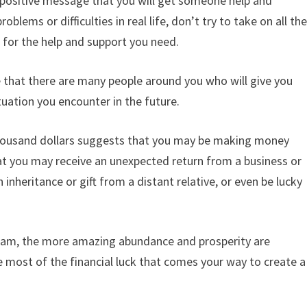
a positive message that you will get someone help and
lems or difficulties in real life, don’t try to take on all th
u for the help and support you need.
e that there are many people around you who will give you
uation you encounter in the future.
thousand dollars suggests that you may be making money
that you may receive an unexpected return from a business or
inheritance or gift from a distant relative, or even be lucky
ream, the more amazing abundance and prosperity are
he most of the financial luck that comes your way to create a