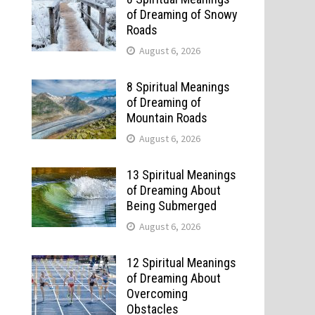
of Dreaming of Snowy
Roads
August 6, 2026
8 Spiritual Meanings
of Dreaming of
Mountain Roads
August 6, 2026
13 Spiritual Meanings
of Dreaming About
Being Submerged
August 6, 2026
12 Spiritual Meanings
of Dreaming About
Overcoming
Obstacles