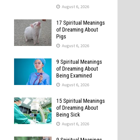
August 6, 2026
17 Spiritual Meanings
of Dreaming About
Pigs
August 6, 2026
9 Spiritual Meanings
of Dreaming About
Being Examined
August 6, 2026
15 Spiritual Meanings
of Dreaming About
Being Sick
August 6, 2026
9 Spiritual Meanings