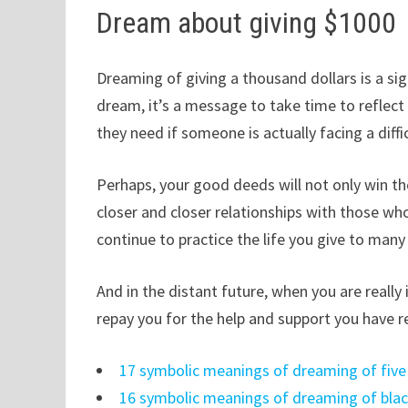
Dream about giving $1000
Dreaming of giving a thousand dollars is a sig
dream, it’s a message to take time to reflec
they need if someone is actually facing a diffi
Perhaps, your good deeds will not only win th
closer and closer relationships with those wh
continue to practice the life you give to man
And in the distant future, when you are reall
repay you for the help and support you have r
17 symbolic meanings of dreaming of five
16 symbolic meanings of dreaming of blac