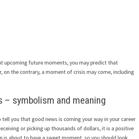
out upcoming future moments, you may predict that
 on the contrary, a moment of crisis may come, including
rs – symbolism and meaning
o tell you that good news is coming your way in your career
eceiving or picking up thousands of dollars, it is a positive
n is about to have a sweet moment, so you should look