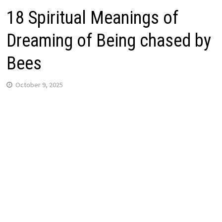
18 Spiritual Meanings of
Dreaming of Being chased by
Bees
October 9, 2025