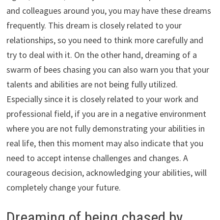
and colleagues around you, you may have these dreams
frequently. This dream is closely related to your
relationships, so you need to think more carefully and
try to deal with it. On the other hand, dreaming of a
swarm of bees chasing you can also warn you that your
talents and abilities are not being fully utilized.
Especially since it is closely related to your work and
professional field, if you are in a negative environment
where you are not fully demonstrating your abilities in
real life, then this moment may also indicate that you
need to accept intense challenges and changes. A
courageous decision, acknowledging your abilities, will
completely change your future.
Dreaming of being chased by