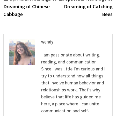
navigation
Dreaming of Chinese
Dreaming of Catching
Cabbage
Bees
wendy
I am passionate about writing,
reading, and communication.
Since I was little I'm curious and I
try to understand how all things
that involve human behavior and
relationships work. That's why I
believe that life has guided me
here, a place where I can unite
communication and self-