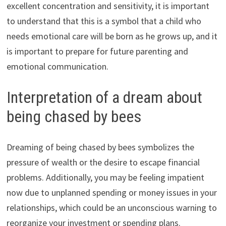
excellent concentration and sensitivity, it is important
to understand that this is a symbol that a child who
needs emotional care will be born as he grows up, and it
is important to prepare for future parenting and
emotional communication.
Interpretation of a dream about
being chased by bees
Dreaming of being chased by bees symbolizes the
pressure of wealth or the desire to escape financial
problems. Additionally, you may be feeling impatient
now due to unplanned spending or money issues in your
relationships, which could be an unconscious warning to
reorganize your investment or spending plans.