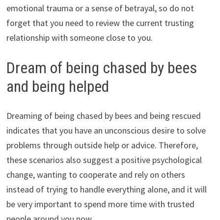
emotional trauma or a sense of betrayal, so do not
forget that you need to review the current trusting
relationship with someone close to you.
Dream of being chased by bees
and being helped
Dreaming of being chased by bees and being rescued
indicates that you have an unconscious desire to solve
problems through outside help or advice. Therefore,
these scenarios also suggest a positive psychological
change, wanting to cooperate and rely on others
instead of trying to handle everything alone, and it will
be very important to spend more time with trusted
people around you now.