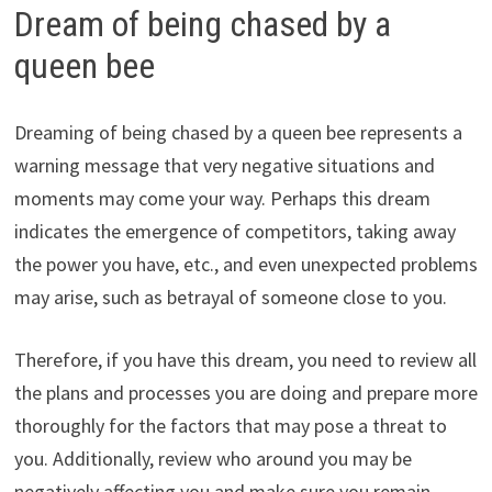
Dream of being chased by a
queen bee
Dreaming of being chased by a queen bee represents a
warning message that very negative situations and
moments may come your way. Perhaps this dream
indicates the emergence of competitors, taking away
the power you have, etc., and even unexpected problems
may arise, such as betrayal of someone close to you.
Therefore, if you have this dream, you need to review all
the plans and processes you are doing and prepare more
thoroughly for the factors that may pose a threat to
you. Additionally, review who around you may be
negatively affecting you and make sure you remain