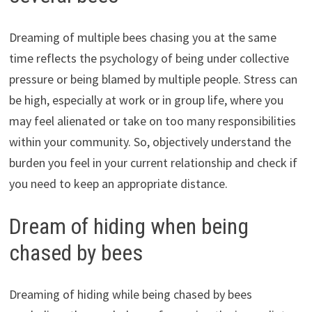
Dreaming of multiple bees chasing you at the same
time reflects the psychology of being under collective
pressure or being blamed by multiple people. Stress can
be high, especially at work or in group life, where you
may feel alienated or take on too many responsibilities
within your community. So, objectively understand the
burden you feel in your current relationship and check if
you need to keep an appropriate distance.
Dream of hiding when being
chased by bees
Dreaming of hiding while being chased by bees