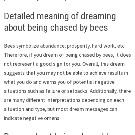
Detailed meaning of dreaming
about being chased by bees
Bees symbolize abundance, prosperity, hard work, etc.
Therefore, if you dream of being chased by bees, it does
not represent a good sign for you. Overall, this dream
suggests that you may not be able to achieve results in
what you do and warns you of potential negative
situations such as failure or setbacks. Additionally, there
are many different interpretations depending on each
situation and type, but most dream messages can
indicate negative omens.