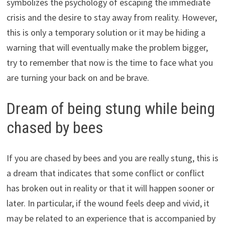
symbolizes the psychology of escaping the immediate
crisis and the desire to stay away from reality. However,
this is only a temporary solution or it may be hiding a
warning that will eventually make the problem bigger,
try to remember that now is the time to face what you
are turning your back on and be brave.
Dream of being stung while being
chased by bees
If you are chased by bees and you are really stung, this is
a dream that indicates that some conflict or conflict
has broken out in reality or that it will happen sooner or
later. In particular, if the wound feels deep and vivid, it
may be related to an experience that is accompanied by