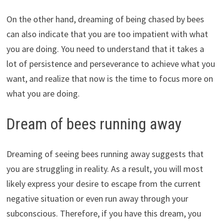
On the other hand, dreaming of being chased by bees
can also indicate that you are too impatient with what
you are doing. You need to understand that it takes a
lot of persistence and perseverance to achieve what you
want, and realize that now is the time to focus more on
what you are doing.
Dream of bees running away
Dreaming of seeing bees running away suggests that
you are struggling in reality. As a result, you will most
likely express your desire to escape from the current
negative situation or even run away through your
subconscious. Therefore, if you have this dream, you