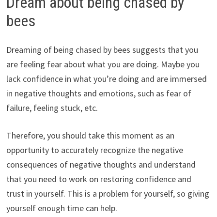
Dream about being chased by
bees
Dreaming of being chased by bees suggests that you
are feeling fear about what you are doing. Maybe you
lack confidence in what you’re doing and are immersed
in negative thoughts and emotions, such as fear of
failure, feeling stuck, etc.
Therefore, you should take this moment as an
opportunity to accurately recognize the negative
consequences of negative thoughts and understand
that you need to work on restoring confidence and
trust in yourself. This is a problem for yourself, so giving
yourself enough time can help.