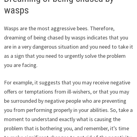
wasps
Wasps are the most aggressive bees. Therefore,
dreaming of being chased by wasps indicates that you
are in a very dangerous situation and you need to take it
as a sign that you need to urgently solve the problem
you are facing.
For example, it suggests that you may receive negative
offers or temptations from ill-wishers, or that you may
be surrounded by negative people who are preventing
you from performing properly in your abilities. So, take a
moment to understand exactly what is causing the
problem that is bothering you, and remember, it’s time