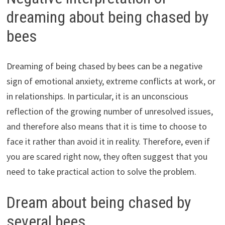
dreaming about being chased by
bees
Dreaming of being chased by bees can be a negative
sign of emotional anxiety, extreme conflicts at work, or
in relationships. In particular, it is an unconscious
reflection of the growing number of unresolved issues,
and therefore also means that it is time to choose to
face it rather than avoid it in reality. Therefore, even if
you are scared right now, they often suggest that you
need to take practical action to solve the problem.
Dream about being chased by
several bees