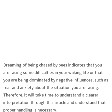
Dreaming of being chased by bees indicates that you
are facing some difficulties in your waking life or that
you are being dominated by negative influences, such as
fear and anxiety about the situation you are facing.
Therefore, it will take time to understand a clearer
interpretation through this article and understand that
proper handling is necessary.