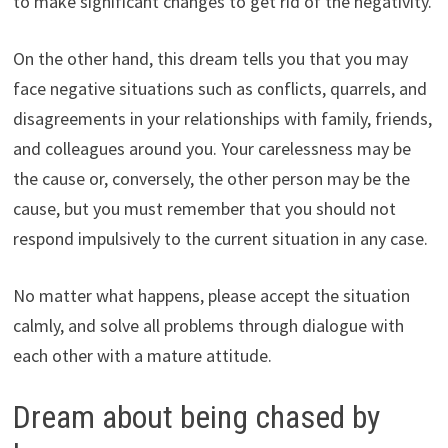
to make significant changes to get rid of the negativity.
On the other hand, this dream tells you that you may
face negative situations such as conflicts, quarrels, and
disagreements in your relationships with family, friends,
and colleagues around you. Your carelessness may be
the cause or, conversely, the other person may be the
cause, but you must remember that you should not
respond impulsively to the current situation in any case.
No matter what happens, please accept the situation
calmly, and solve all problems through dialogue with
each other with a mature attitude.
Dream about being chased by