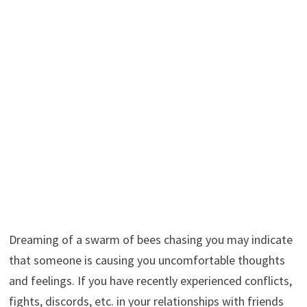
Dreaming of a swarm of bees chasing you may indicate
that someone is causing you uncomfortable thoughts
and feelings. If you have recently experienced conflicts,
fights, discords, etc. in your relationships with friends