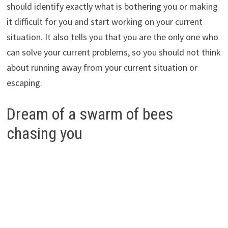
should identify exactly what is bothering you or making
it difficult for you and start working on your current
situation. It also tells you that you are the only one who
can solve your current problems, so you should not think
about running away from your current situation or
escaping.
Dream of a swarm of bees
chasing you