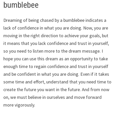
bumblebee
Dreaming of being chased by a bumblebee indicates a
lack of confidence in what you are doing. Now, you are
moving in the right direction to achieve your goals, but
it means that you lack confidence and trust in yourself,
so you need to listen more to the dream message. I
hope you can use this dream as an opportunity to take
enough time to regain confidence and trust in yourself
and be confident in what you are doing. Even if it takes
some time and effort, understand that you need time to
create the future you want in the future. And from now
on, we must believe in ourselves and move forward
more vigorously.