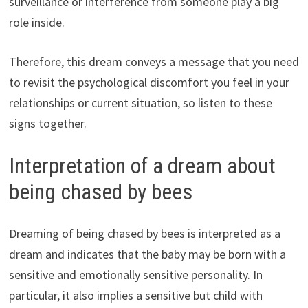
surveillance or interference from someone play a big
role inside.
Therefore, this dream conveys a message that you need
to revisit the psychological discomfort you feel in your
relationships or current situation, so listen to these
signs together.
Interpretation of a dream about
being chased by bees
Dreaming of being chased by bees is interpreted as a
dream and indicates that the baby may be born with a
sensitive and emotionally sensitive personality. In
particular, it also implies a sensitive but child with