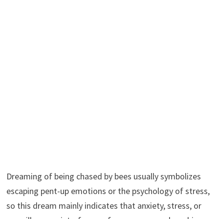
Dreaming of being chased by bees usually symbolizes
escaping pent-up emotions or the psychology of stress,
so this dream mainly indicates that anxiety, stress, or