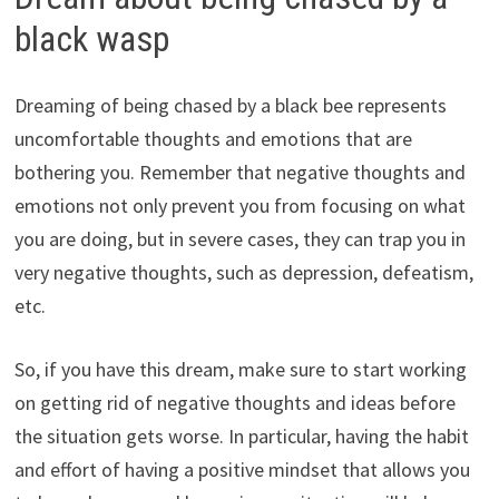
black wasp
Dreaming of being chased by a black bee represents
uncomfortable thoughts and emotions that are
bothering you. Remember that negative thoughts and
emotions not only prevent you from focusing on what
you are doing, but in severe cases, they can trap you in
very negative thoughts, such as depression, defeatism,
etc.
So, if you have this dream, make sure to start working
on getting rid of negative thoughts and ideas before
the situation gets worse. In particular, having the habit
and effort of having a positive mindset that allows you