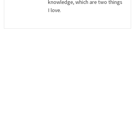
knowledge, which are two things
I love.