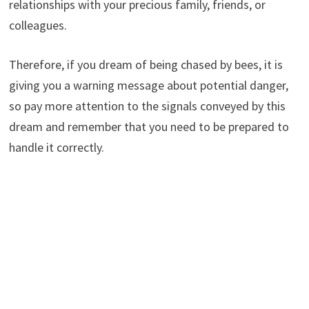
relationships with your precious family, friends, or
colleagues.
Therefore, if you dream of being chased by bees, it is
giving you a warning message about potential danger,
so pay more attention to the signals conveyed by this
dream and remember that you need to be prepared to
handle it correctly.