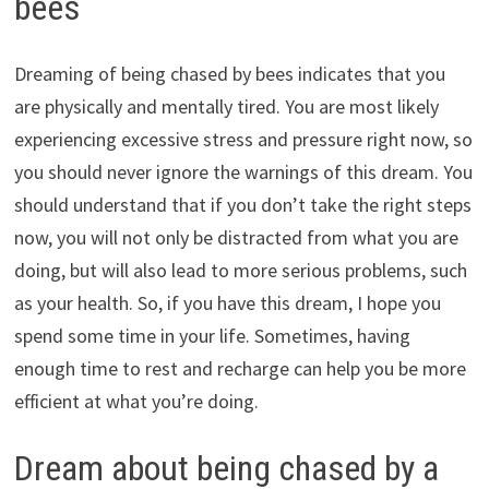
bees
Dreaming of being chased by bees indicates that you
are physically and mentally tired. You are most likely
experiencing excessive stress and pressure right now, so
you should never ignore the warnings of this dream. You
should understand that if you don’t take the right steps
now, you will not only be distracted from what you are
doing, but will also lead to more serious problems, such
as your health. So, if you have this dream, I hope you
spend some time in your life. Sometimes, having
enough time to rest and recharge can help you be more
efficient at what you’re doing.
Dream about being chased by a