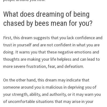
What does dreaming of being
chased by bees mean for you?
First, this dream suggests that you lack confidence and
trust in yourself and are not confident in what you are
doing. It warns you that these negative emotions and
thoughts are making your life helpless and can lead to
more severe frustration, fear, and defeatism.
On the other hand, this dream may indicate that
someone around you is malicious in depriving you of
your strength, ability, and authority, or it may warn you
of uncomfortable situations that may arise in your