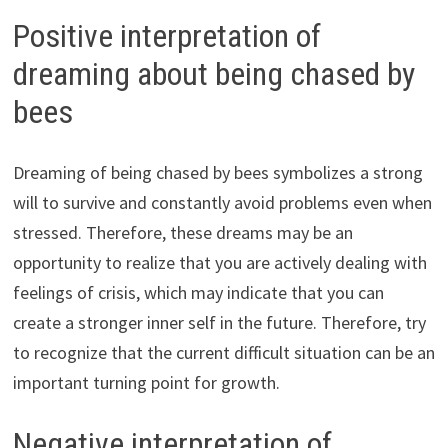
Positive interpretation of
dreaming about being chased by
bees
Dreaming of being chased by bees symbolizes a strong
will to survive and constantly avoid problems even when
stressed. Therefore, these dreams may be an
opportunity to realize that you are actively dealing with
feelings of crisis, which may indicate that you can
create a stronger inner self in the future. Therefore, try
to recognize that the current difficult situation can be an
important turning point for growth.
Negative interpretation of