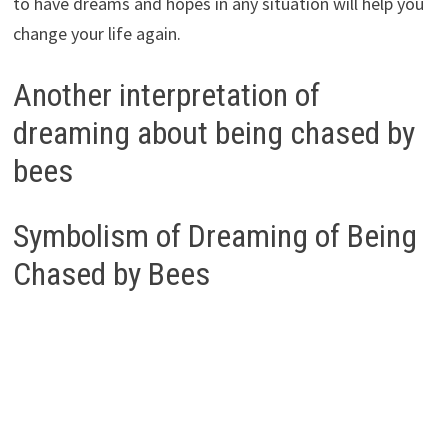
to have dreams and hopes in any situation will help you
change your life again.
Another interpretation of
dreaming about being chased by
bees
Symbolism of Dreaming of Being
Chased by Bees