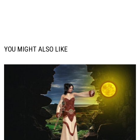
YOU MIGHT ALSO LIKE