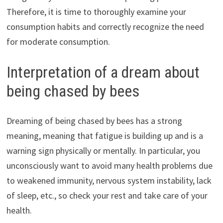
Therefore, it is time to thoroughly examine your
consumption habits and correctly recognize the need
for moderate consumption.
Interpretation of a dream about
being chased by bees
Dreaming of being chased by bees has a strong
meaning, meaning that fatigue is building up and is a
warning sign physically or mentally. In particular, you
unconsciously want to avoid many health problems due
to weakened immunity, nervous system instability, lack
of sleep, etc., so check your rest and take care of your
health.