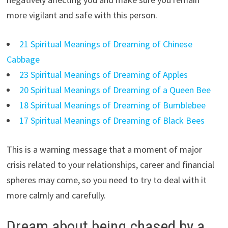
more vigilant and safe with this person.
21 Spiritual Meanings of Dreaming of Chinese
Cabbage
23 Spiritual Meanings of Dreaming of Apples
20 Spiritual Meanings of Dreaming of a Queen Bee
18 Spiritual Meanings of Dreaming of Bumblebee
17 Spiritual Meanings of Dreaming of Black Bees
This is a warning message that a moment of major
crisis related to your relationships, career and financial
spheres may come, so you need to try to deal with it
more calmly and carefully.
Dream about being chased by a