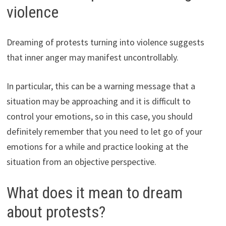
violence
Dreaming of protests turning into violence suggests
that inner anger may manifest uncontrollably.
In particular, this can be a warning message that a
situation may be approaching and it is difficult to
control your emotions, so in this case, you should
definitely remember that you need to let go of your
emotions for a while and practice looking at the
situation from an objective perspective.
What does it mean to dream
about protests?