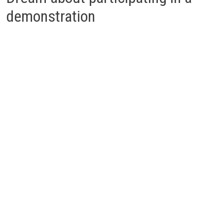
demonstration