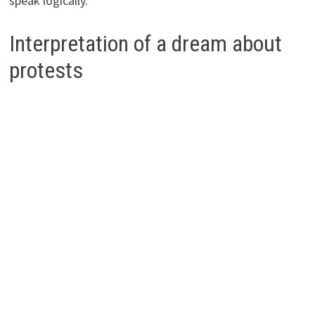
speak logically.
Interpretation of a dream about
protests