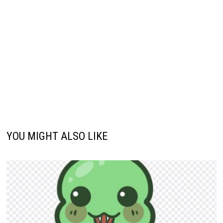
YOU MIGHT ALSO LIKE