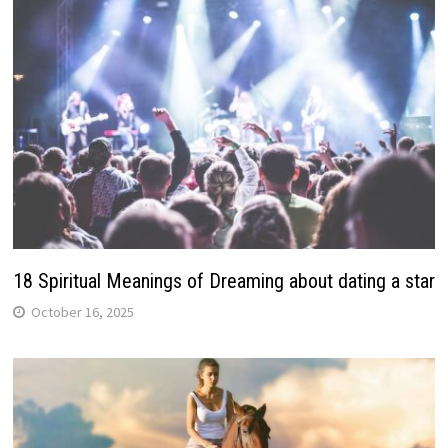
18 Spiritual Meanings of Dreaming about dating a star
October 16, 2025