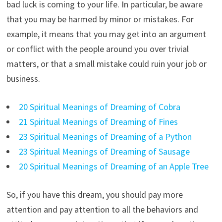
bad luck is coming to your life. In particular, be aware
that you may be harmed by minor or mistakes. For
example, it means that you may get into an argument
or conflict with the people around you over trivial
matters, or that a small mistake could ruin your job or
business.
20 Spiritual Meanings of Dreaming of Cobra
21 Spiritual Meanings of Dreaming of Fines
23 Spiritual Meanings of Dreaming of a Python
23 Spiritual Meanings of Dreaming of Sausage
20 Spiritual Meanings of Dreaming of an Apple Tree
So, if you have this dream, you should pay more
attention and pay attention to all the behaviors and