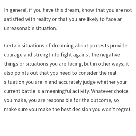
In general, if you have this dream, know that you are not
satisfied with reality or that you are likely to face an
unreasonable situation.
Certain situations of dreaming about protests provide
courage and strength to fight against the negative
things or situations you are facing, but in other ways, it
also points out that you need to consider the real
situation you are in and accurately judge whether your
current battle is a meaningful activity. Whatever choice
you make, you are responsible for the outcome, so
make sure you make the best decision you won’t regret.