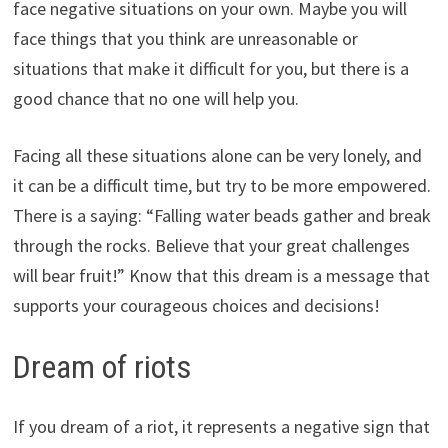
face negative situations on your own. Maybe you will
face things that you think are unreasonable or
situations that make it difficult for you, but there is a
good chance that no one will help you.
Facing all these situations alone can be very lonely, and
it can be a difficult time, but try to be more empowered.
There is a saying: “Falling water beads gather and break
through the rocks. Believe that your great challenges
will bear fruit!” Know that this dream is a message that
supports your courageous choices and decisions!
Dream of riots
If you dream of a riot, it represents a negative sign that