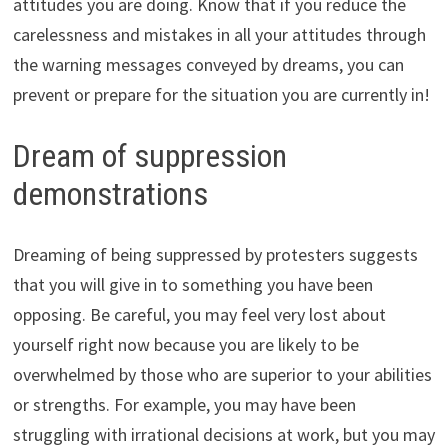
attitudes you are doing. Know that if you reduce the
carelessness and mistakes in all your attitudes through
the warning messages conveyed by dreams, you can
prevent or prepare for the situation you are currently in!
Dream of suppression
demonstrations
Dreaming of being suppressed by protesters suggests
that you will give in to something you have been
opposing. Be careful, you may feel very lost about
yourself right now because you are likely to be
overwhelmed by those who are superior to your abilities
or strengths. For example, you may have been
struggling with irrational decisions at work, but you may