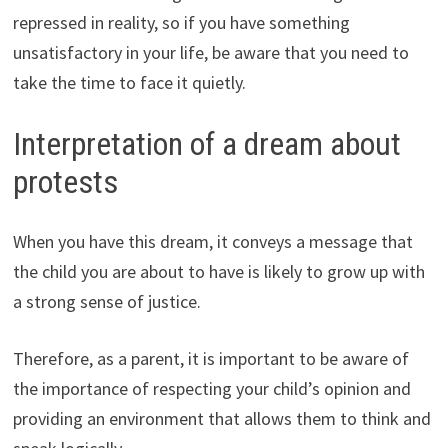
repressed in reality, so if you have something
unsatisfactory in your life, be aware that you need to
take the time to face it quietly.
Interpretation of a dream about
protests
When you have this dream, it conveys a message that
the child you are about to have is likely to grow up with
a strong sense of justice.
Therefore, as a parent, it is important to be aware of
the importance of respecting your child’s opinion and
providing an environment that allows them to think and