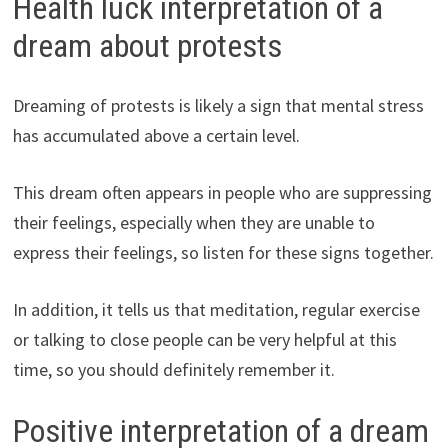
Health luck interpretation of a
dream about protests
Dreaming of protests is likely a sign that mental stress
has accumulated above a certain level.
This dream often appears in people who are suppressing
their feelings, especially when they are unable to
express their feelings, so listen for these signs together.
In addition, it tells us that meditation, regular exercise
or talking to close people can be very helpful at this
time, so you should definitely remember it.
Positive interpretation of a dream