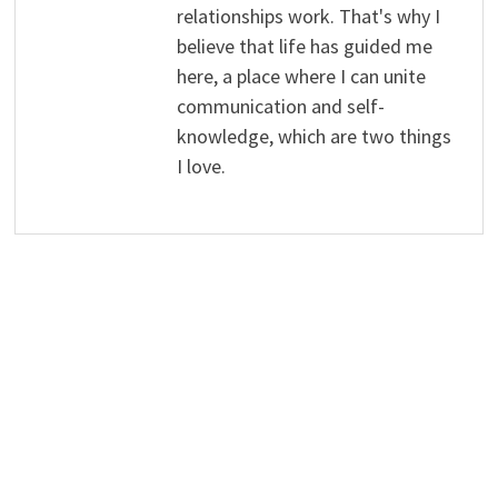
relationships work. That's why I
believe that life has guided me
here, a place where I can unite
communication and self-
knowledge, which are two things
I love.