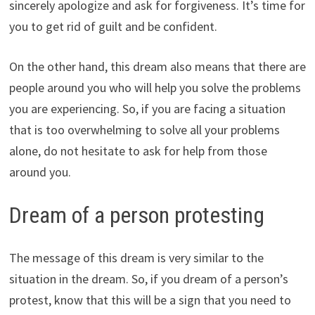
sincerely apologize and ask for forgiveness. It’s time for
you to get rid of guilt and be confident.
On the other hand, this dream also means that there are
people around you who will help you solve the problems
you are experiencing. So, if you are facing a situation
that is too overwhelming to solve all your problems
alone, do not hesitate to ask for help from those
around you.
Dream of a person protesting
The message of this dream is very similar to the
situation in the dream. So, if you dream of a person’s
protest, know that this will be a sign that you need to