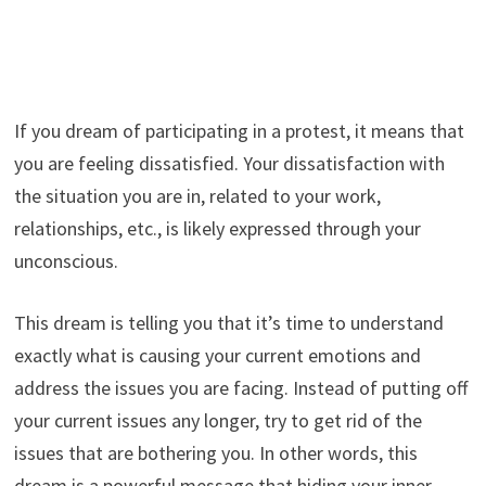
If you dream of participating in a protest, it means that
you are feeling dissatisfied. Your dissatisfaction with
the situation you are in, related to your work,
relationships, etc., is likely expressed through your
unconscious.
This dream is telling you that it’s time to understand
exactly what is causing your current emotions and
address the issues you are facing. Instead of putting off
your current issues any longer, try to get rid of the
issues that are bothering you. In other words, this
dream is a powerful message that hiding your inner