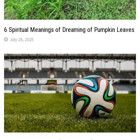
6 Spiritual Meanings of Dreaming of Pumpkin Leaves
July 18, 2025