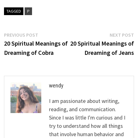
TAGGED
P
Post
Previous
N
PREVIOUS POST
NEXT POST
post:
p
20 Spiritual Meanings of
20 Spiritual Meanings of
navigation
Dreaming of Cobra
Dreaming of Jeans
wendy
I am passionate about writing,
reading, and communication.
Since I was little I'm curious and I
try to understand how all things
that involve human behavior and