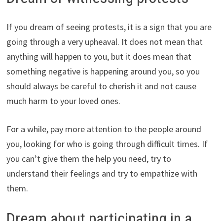
If you dream of seeing protests, it is a sign that you are
going through a very upheaval. It does not mean that
anything will happen to you, but it does mean that
something negative is happening around you, so you
should always be careful to cherish it and not cause
much harm to your loved ones.
For a while, pay more attention to the people around
you, looking for who is going through difficult times. If
you can’t give them the help you need, try to
understand their feelings and try to empathize with
them.
Dream about participating in a