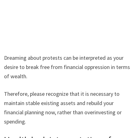
Dreaming about protests can be interpreted as your
desire to break free from financial oppression in terms
of wealth.
Therefore, please recognize that it is necessary to
maintain stable existing assets and rebuild your
financial planning now, rather than overinvesting or
spending.