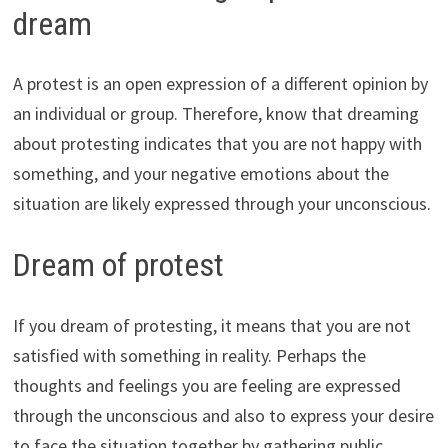
dream
A protest is an open expression of a different opinion by
an individual or group. Therefore, know that dreaming
about protesting indicates that you are not happy with
something, and your negative emotions about the
situation are likely expressed through your unconscious.
Dream of protest
If you dream of protesting, it means that you are not
satisfied with something in reality. Perhaps the
thoughts and feelings you are feeling are expressed
through the unconscious and also to express your desire
to face the situation together by gathering public