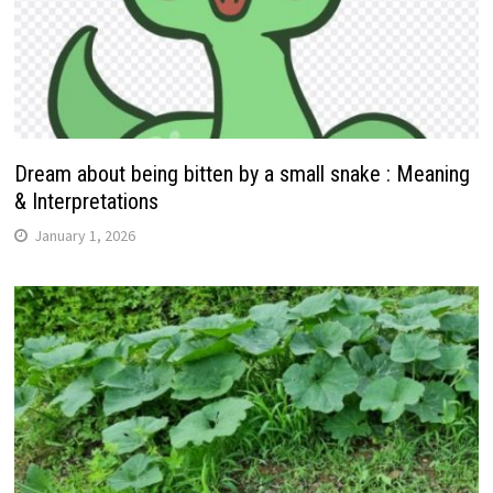
Dream about being bitten by a small snake : Meaning
& Interpretations
January 1, 2026