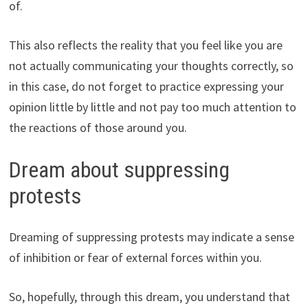
of.
This also reflects the reality that you feel like you are
not actually communicating your thoughts correctly, so
in this case, do not forget to practice expressing your
opinion little by little and not pay too much attention to
the reactions of those around you.
Dream about suppressing
protests
Dreaming of suppressing protests may indicate a sense
of inhibition or fear of external forces within you.
So, hopefully, through this dream, you understand that