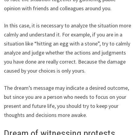
opinion with friends and colleagues around you.
In this case, it is necessary to analyze the situation more
calmly and understand it. For example, if you are in a
situation like “hitting an egg with a stone”, try to calmly
analyze and judge whether the actions and judgments
you have done are really correct. Because the damage
caused by your choices is only yours.
The dream’s message may indicate a desired outcome,
but since you are a person who needs to focus on your
present and future life, you should try to keep your
thoughts and decisions more awake.
Dream of witnessing protests