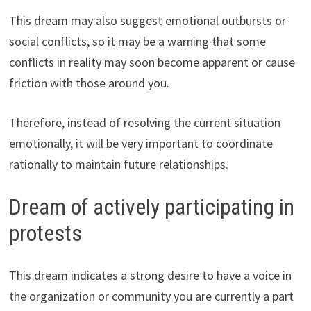
This dream may also suggest emotional outbursts or
social conflicts, so it may be a warning that some
conflicts in reality may soon become apparent or cause
friction with those around you.
Therefore, instead of resolving the current situation
emotionally, it will be very important to coordinate
rationally to maintain future relationships.
Dream of actively participating in
protests
This dream indicates a strong desire to have a voice in
the organization or community you are currently a part