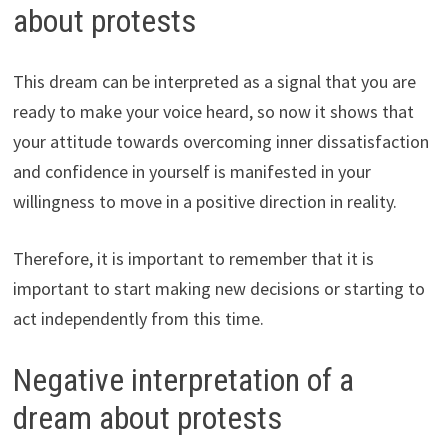
about protests
This dream can be interpreted as a signal that you are
ready to make your voice heard, so now it shows that
your attitude towards overcoming inner dissatisfaction
and confidence in yourself is manifested in your
willingness to move in a positive direction in reality.
Therefore, it is important to remember that it is
important to start making new decisions or starting to
act independently from this time.
Negative interpretation of a
dream about protests