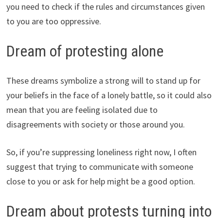
you need to check if the rules and circumstances given
to you are too oppressive.
Dream of protesting alone
These dreams symbolize a strong will to stand up for
your beliefs in the face of a lonely battle, so it could also
mean that you are feeling isolated due to
disagreements with society or those around you.
So, if you’re suppressing loneliness right now, I often
suggest that trying to communicate with someone
close to you or ask for help might be a good option.
Dream about protests turning into