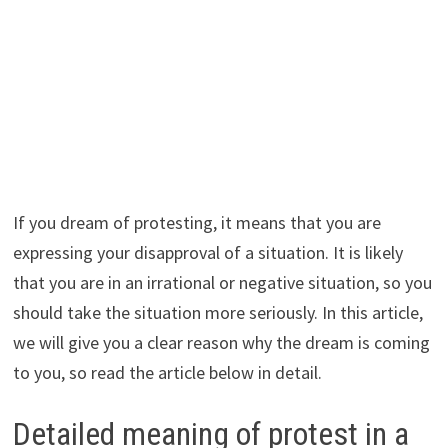
If you dream of protesting, it means that you are
expressing your disapproval of a situation. It is likely
that you are in an irrational or negative situation, so you
should take the situation more seriously. In this article,
we will give you a clear reason why the dream is coming
to you, so read the article below in detail.
Detailed meaning of protest in a