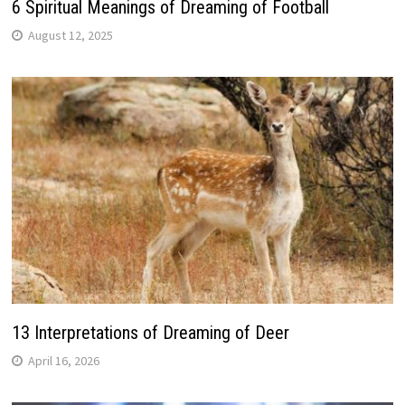
6 Spiritual Meanings of Dreaming of Football
August 12, 2025
13 Interpretations of Dreaming of Deer
April 16, 2026