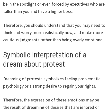
be in the spotlight or even forced by executives who are
taller than you and have a higher boss.
Therefore, you should understand that you may need to
think and worry more realistically now, and make more
cautious judgments rather than being overly emotional.
Symbolic interpretation of a
dream about protest
Dreaming of protests symbolizes feeling problematic
psychology or a strong desire to regain your rights.
Therefore, the expression of these emotions may be
the result of dreaming of desires that are ignored or