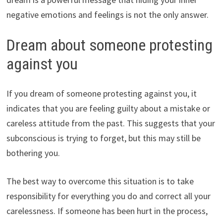
negative emotions and feelings is not the only answer.
Dream about someone protesting
against you
If you dream of someone protesting against you, it
indicates that you are feeling guilty about a mistake or
careless attitude from the past. This suggests that your
subconscious is trying to forget, but this may still be
bothering you.
The best way to overcome this situation is to take
responsibility for everything you do and correct all your
carelessness. If someone has been hurt in the process,