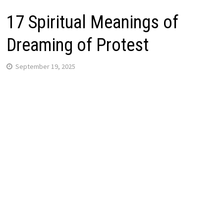
17 Spiritual Meanings of
Dreaming of Protest
September 19, 2025